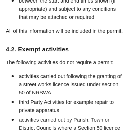
between the start and end times shown (if
appropriate) and subject to any conditions
that may be attached or required
All of this information will be included in the permit.
4.2. Exempt activities
The following activities do not require a permit:
activities carried out following the granting of
a street works licence issued under section
50 of NRSWA
third Party Activities for example repair to
private apparatus
activities carried out by Parish, Town or
District Councils where a Section 50 licence