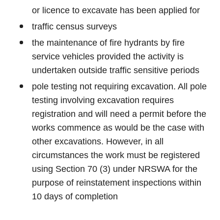
or licence to excavate has been applied for
traffic census surveys
the maintenance of fire hydrants by fire
service vehicles provided the activity is
undertaken outside traffic sensitive periods
pole testing not requiring excavation. All pole
testing involving excavation requires
registration and will need a permit before the
works commence as would be the case with
other excavations. However, in all
circumstances the work must be registered
using Section 70 (3) under NRSWA for the
purpose of reinstatement inspections within
10 days of completion