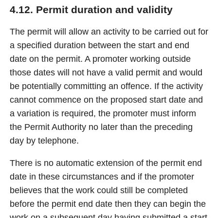
4.12. Permit duration and validity
The permit will allow an activity to be carried out for
a specified duration between the start and end
date on the permit. A promoter working outside
those dates will not have a valid permit and would
be potentially committing an offence. If the activity
cannot commence on the proposed start date and
a variation is required, the promoter must inform
the Permit Authority no later than the preceding
day by telephone.
There is no automatic extension of the permit end
date in these circumstances and if the promoter
believes that the work could still be completed
before the permit end date then they can begin the
work on a subsequent day having submitted a start