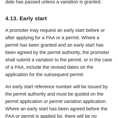
date has passed unless a variation is granted.
4.13. Early start
A promoter may request an early start before or
after applying for a PAA or a permit. Where a
permit has been granted and an early start has
been agreed by the permit authority, the promoter
shall submit a variation to the permit, or in the case
of a PAA, include the revised dates on the
application for the subsequent permit.
An early start reference number will be issued by
the permit authority and must be quoted on the
permit application or permit variation application.
Where an early start has been agreed before the
PAA or permit is applied for, there will be no