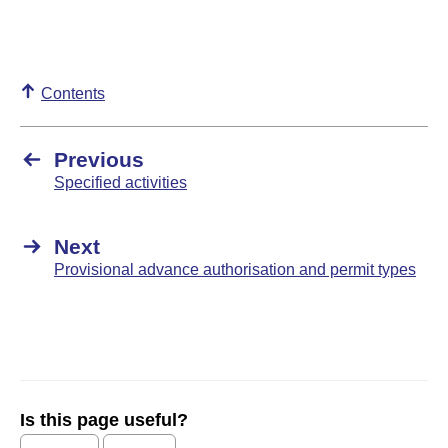
Contents
Previous
Specified activities
Next
Provisional advance authorisation and permit types
Is this page useful?