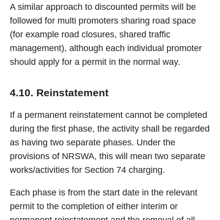
A similar approach to discounted permits will be
followed for multi promoters sharing road space
(for example road closures, shared traffic
management), although each individual promoter
should apply for a permit in the normal way.
4.10. Reinstatement
If a permanent reinstatement cannot be completed
during the first phase, the activity shall be regarded
as having two separate phases. Under the
provisions of NRSWA, this will mean two separate
works/activities for Section 74 charging.
Each phase is from the start date in the relevant
permit to the completion of either interim or