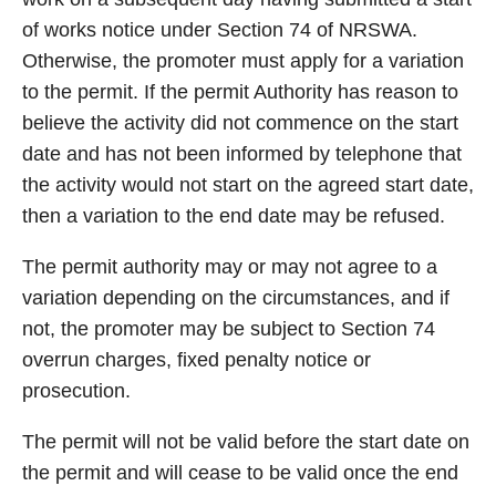
of works notice under Section 74 of NRSWA.
Otherwise, the promoter must apply for a variation
to the permit. If the permit Authority has reason to
believe the activity did not commence on the start
date and has not been informed by telephone that
the activity would not start on the agreed start date,
then a variation to the end date may be refused.
The permit authority may or may not agree to a
variation depending on the circumstances, and if
not, the promoter may be subject to Section 74
overrun charges, fixed penalty notice or
prosecution.
The permit will not be valid before the start date on
the permit and will cease to be valid once the end