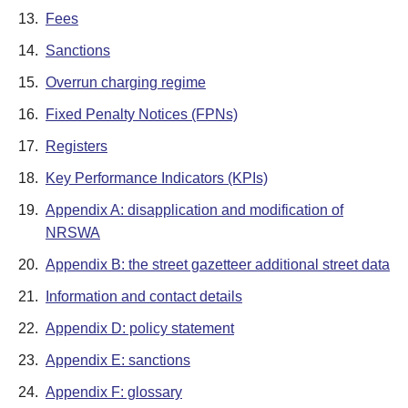
13.
Fees
14.
Sanctions
15.
Overrun charging regime
16.
Fixed Penalty Notices (FPNs)
17.
Registers
18.
Key Performance Indicators (KPIs)
19.
Appendix A: disapplication and modification of
NRSWA
20.
Appendix B: the street gazetteer additional street data
21.
Information and contact details
22.
Appendix D: policy statement
23.
Appendix E: sanctions
24.
Appendix F: glossary