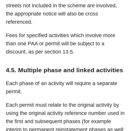
streets not included in the scheme are involved,
the appropriate notice will also be cross
referenced.
Fees for specified activities which involve more
than one PAA or permit will be subject to a
discount, as per section 13.5.
4.5. Multiple phase and linked activities
Each phase of an activity will require a separate
permit.
Each permit must relate to the original activity by
using the original activity reference number used in
the first and subsequent phases (for example
interim to permanent reinstatement phases as well