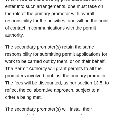
enter into such arrangements, one must take on
the role of the primary promoter with overall
responsibility for the activities, and will be the point
of contact in communications with the permit
authority.
The secondary promoter(s) retain the same
responsibility for submitting permit applications for
work to be carried out by them, or on their behalf.
The Permit Authority will grant permits to all the
promoters involved, not just the primary promoter.
The fees will be discounted, as per section 13.5, to
reflect the collaborative approach, subject to all
criteria being met.
The secondary promoter(s) will install their