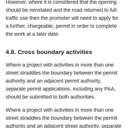
However, where it is considered that the opening
should be reinstated and the road returned to full
traffic use then the promoter will need to apply for
a further, chargeable, permit in order to complete
the work at a later date.
4.8. Cross boundary activities
Where a project with activities in more than one
street straddles the boundary between the permit
authority and an adjacent permit authority,
separate permit applications, including any PAA,
should be submitted to both authorities.
Where a project with activities in more than one
street straddles the boundary between the permit
authority and an adjacent street authority, separate