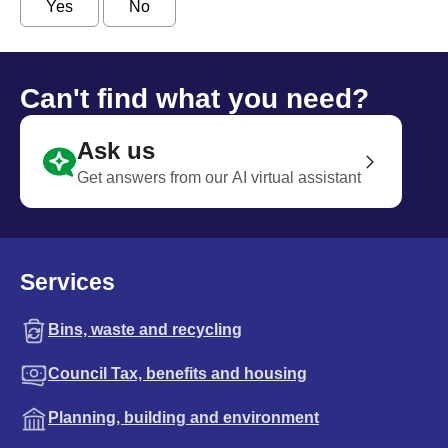
Yes
No
Can't find what you need?
Ask us
Get answers from our AI virtual assistant
Services
Bins, waste and recycling
Council Tax, benefits and housing
Planning, building and environment