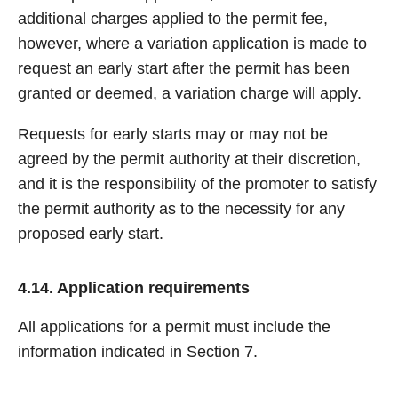
additional charges applied to the permit fee,
however, where a variation application is made to
request an early start after the permit has been
granted or deemed, a variation charge will apply.
Requests for early starts may or may not be
agreed by the permit authority at their discretion,
and it is the responsibility of the promoter to satisfy
the permit authority as to the necessity for any
proposed early start.
4.14. Application requirements
All applications for a permit must include the
information indicated in Section 7.