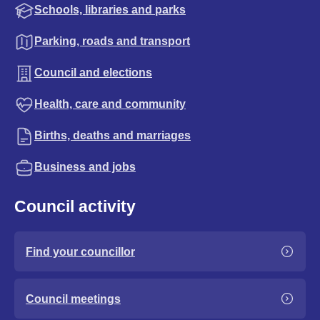
Schools, libraries and parks
Parking, roads and transport
Council and elections
Health, care and community
Births, deaths and marriages
Business and jobs
Council activity
Find your councillor
Council meetings