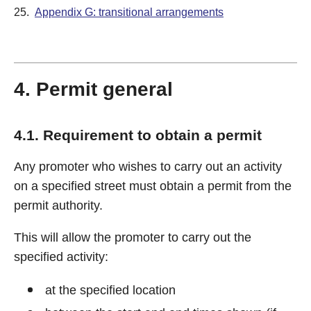
25.
Appendix G: transitional arrangements
4. Permit general
4.1. Requirement to obtain a permit
Any promoter who wishes to carry out an activity
on a specified street must obtain a permit from the
permit authority.
This will allow the promoter to carry out the
specified activity:
at the specified location