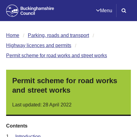
Menu
Home
Parking, roads and transport
Highway licences and permits
Permit scheme for road works and street works
Permit scheme for road works
and street works
Last updated: 28 April 2022
Contents
1.
Introduction