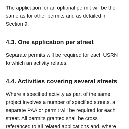
The application for an optional permit will be the
same as for other permits and as detailed in
Section 9.
4.3. One application per street
Separate permits will be required for each USRN
to which an activity relates.
4.4. Activities covering several streets
Where a specified activity as part of the same
project involves a number of specified streets, a
separate PAA or permit will be required for each
street. All permits granted shall be cross-
referenced to all related applications and, where