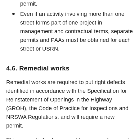
permit.
Even if an activity involving more than one
street forms part of one project in
management and contractual terms, separate
permits and PAAs must be obtained for each
street or USRN.
4.6. Remedial works
Remedial works are required to put right defects
identified in accordance with the Specification for
Reinstatement of Openings in the Highway
(SROH), the Code of Practice for Inspections and
NRSWA Regulations, and will require a new
permit.