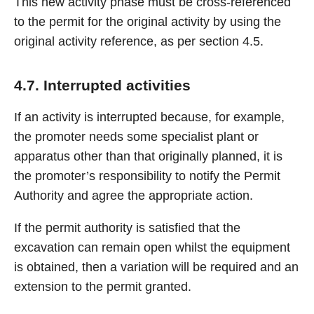
This new activity phase must be cross-referenced
to the permit for the original activity by using the
original activity reference, as per section 4.5.
4.7. Interrupted activities
If an activity is interrupted because, for example,
the promoter needs some specialist plant or
apparatus other than that originally planned, it is
the promoter’s responsibility to notify the Permit
Authority and agree the appropriate action.
If the permit authority is satisfied that the
excavation can remain open whilst the equipment
is obtained, then a variation will be required and an
extension to the permit granted.