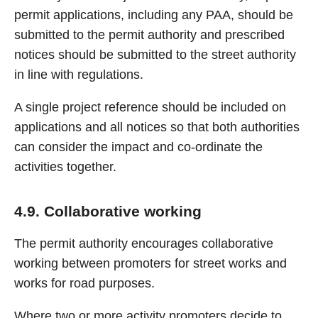
permit applications, including any PAA, should be
submitted to the permit authority and prescribed
notices should be submitted to the street authority
in line with regulations.
A single project reference should be included on
applications and all notices so that both authorities
can consider the impact and co-ordinate the
activities together.
4.9. Collaborative working
The permit authority encourages collaborative
working between promoters for street works and
works for road purposes.
Where two or more activity promoters decide to