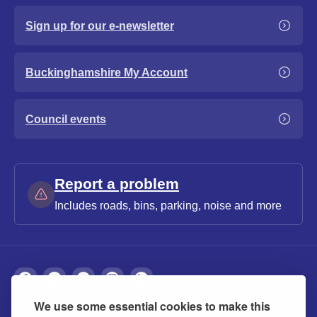
Sign up for our e-newsletter
Buckinghamshire My Account
Council events
Report a problem
Includes roads, bins, parking, noise and more
We use some essential cookies to make this
About
Privacy
Accessibility
Cookies