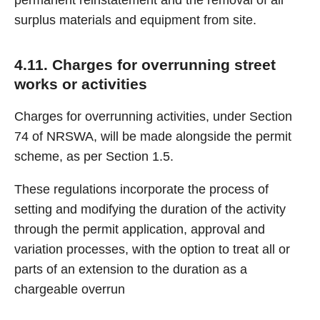
permanent reinstatement and the removal of all
surplus materials and equipment from site.
4.11. Charges for overrunning street
works or activities
Charges for overrunning activities, under Section
74 of NRSWA, will be made alongside the permit
scheme, as per Section 1.5.
These regulations incorporate the process of
setting and modifying the duration of the activity
through the permit application, approval and
variation processes, with the option to treat all or
parts of an extension to the duration as a
chargeable overrun