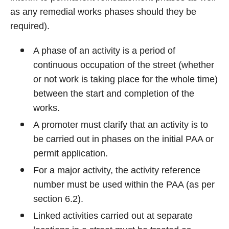
as any remedial works phases should they be
required).
A phase of an activity is a period of
continuous occupation of the street (whether
or not work is taking place for the whole time)
between the start and completion of the
works.
A promoter must clarify that an activity is to
be carried out in phases on the initial PAA or
permit application.
For a major activity, the activity reference
number must be used within the PAA (as per
section 6.2).
Linked activities carried out at separate