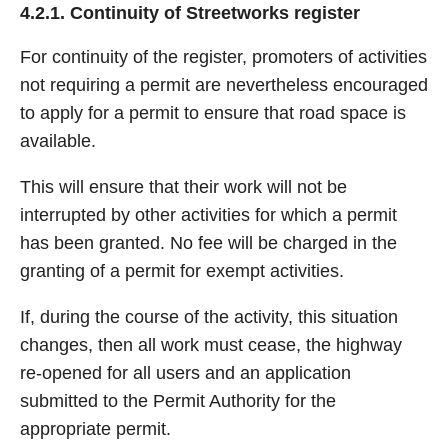
4.2.1. Continuity of Streetworks register
For continuity of the register, promoters of activities
not requiring a permit are nevertheless encouraged
to apply for a permit to ensure that road space is
available.
This will ensure that their work will not be
interrupted by other activities for which a permit
has been granted. No fee will be charged in the
granting of a permit for exempt activities.
If, during the course of the activity, this situation
changes, then all work must cease, the highway
re-opened for all users and an application
submitted to the Permit Authority for the
appropriate permit.