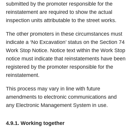
submitted by the promoter responsible for the
reinstatement are required to show the actual
inspection units attributable to the street works.
The other promoters in these circumstances must
indicate a ‘No Excavation’ status on the Section 74
Work Stop Notice. Notice text within the Work Stop
notice must indicate that reinstatements have been
registered by the promoter responsible for the
reinstatement.
This process may vary in line with future
amendments to electronic communications and
any Electronic Management System in use.
4.9.1. Working together