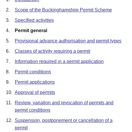
2.
Scope of the Buckinghamshire Permit Scheme
3.
Specified activities
4.
Permit general
5.
Provisional advance authorisation and permit types
6.
Classes of activity requiring a permit
7.
Information required in a permit application
8.
Permit conditions
9.
Permit applications
10.
Approval of permits
11.
Review, variation and revocation of permits and
permit conditions
12.
Suspension, postponement or cancellation of a
permit