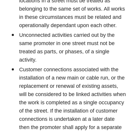
locations in a street must be treated as
belonging to the same set of works. All works
in these circumstances must be related and
operationally dependant upon each other.
Unconnected activities carried out by the
same promoter in one street must not be
treated as parts, or phases, of a single
activity.
Customer connections associated with the
installation of a new main or cable run, or the
replacement or renewal of existing assets,
will be considered to be linked activities when
the work is completed as a single occupancy
of the street. If the installation of customer
connections is undertaken at a later date
then the promoter shall apply for a separate