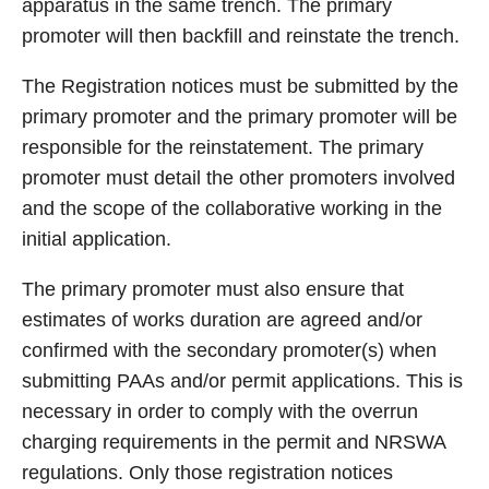
apparatus in the same trench. The primary
promoter will then backfill and reinstate the trench.
The Registration notices must be submitted by the
primary promoter and the primary promoter will be
responsible for the reinstatement. The primary
promoter must detail the other promoters involved
and the scope of the collaborative working in the
initial application.
The primary promoter must also ensure that
estimates of works duration are agreed and/or
confirmed with the secondary promoter(s) when
submitting PAAs and/or permit applications. This is
necessary in order to comply with the overrun
charging requirements in the permit and NRSWA
regulations. Only those registration notices