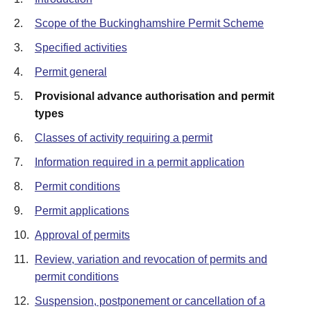
2.
Scope of the Buckinghamshire Permit Scheme
3.
Specified activities
4.
Permit general
5.
Provisional advance authorisation and permit
types
6.
Classes of activity requiring a permit
7.
Information required in a permit application
8.
Permit conditions
9.
Permit applications
10.
Approval of permits
11.
Review, variation and revocation of permits and
permit conditions
12.
Suspension, postponement or cancellation of a