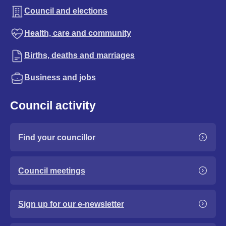
Council and elections
Health, care and community
Births, deaths and marriages
Business and jobs
Council activity
Find your councillor
Council meetings
Sign up for our e-newsletter