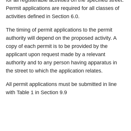
for all registerable activities on the specified street.
Permit applications are required for all classes of
activities defined in Section 6.0.
The timing of permit applications to the permit
authority will depend on the proposed activity. A
copy of each permit is to be provided by the
applicant upon request made by a relevant
authority and to any person having apparatus in
the street to which the application relates.
All permit applications must be submitted in line
with Table 1 in Section 9.9