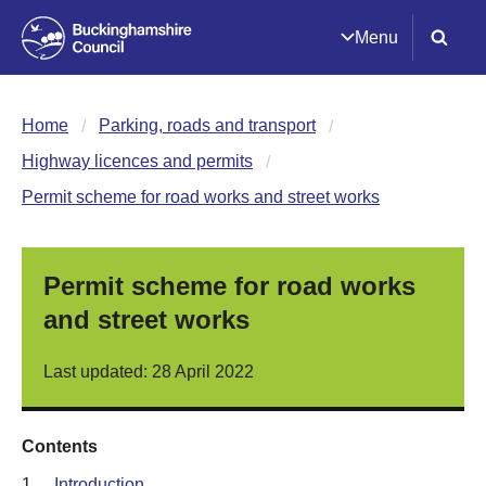
Menu
Home
Parking, roads and transport
Highway licences and permits
Permit scheme for road works and street works
Permit scheme for road works
and street works
Last updated: 28 April 2022
Contents
1.
Introduction