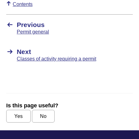
Contents
Previous
Permit general
Next
Classes of activity requiring a permit
Is this page useful?
Yes
No