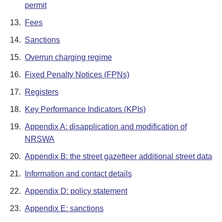
permit
13.
Fees
14.
Sanctions
15.
Overrun charging regime
16.
Fixed Penalty Notices (FPNs)
17.
Registers
18.
Key Performance Indicators (KPIs)
19.
Appendix A: disapplication and modification of
NRSWA
20.
Appendix B: the street gazetteer additional street data
21.
Information and contact details
22.
Appendix D: policy statement
23.
Appendix E: sanctions