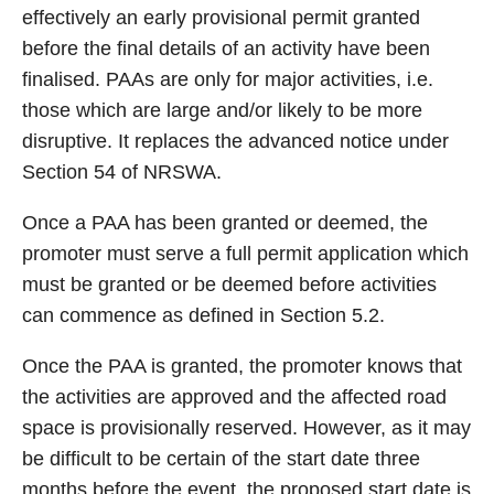
effectively an early provisional permit granted
before the final details of an activity have been
finalised. PAAs are only for major activities, i.e.
those which are large and/or likely to be more
disruptive. It replaces the advanced notice under
Section 54 of NRSWA.
Once a PAA has been granted or deemed, the
promoter must serve a full permit application which
must be granted or be deemed before activities
can commence as defined in Section 5.2.
Once the PAA is granted, the promoter knows that
the activities are approved and the affected road
space is provisionally reserved. However, as it may
be difficult to be certain of the start date three
months before the event, the proposed start date is