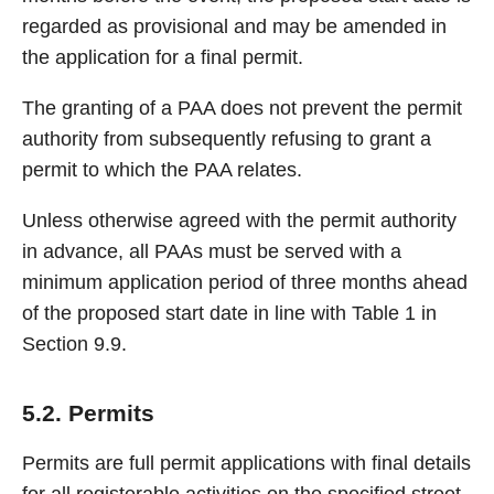
regarded as provisional and may be amended in
the application for a final permit.
The granting of a PAA does not prevent the permit
authority from subsequently refusing to grant a
permit to which the PAA relates.
Unless otherwise agreed with the permit authority
in advance, all PAAs must be served with a
minimum application period of three months ahead
of the proposed start date in line with Table 1 in
Section 9.9.
5.2. Permits
Permits are full permit applications with final details