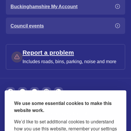
Buckinghamshire My Account
Council events
Report a problem
Includes roads, bins, parking, noise and more
We use some essential cookies to make this
About
Privacy
Accessibility
Cookies
website work.
Contact us
Modern slavery statement
We’d like to set additional cookies to understand
how you use this website, remember your settings