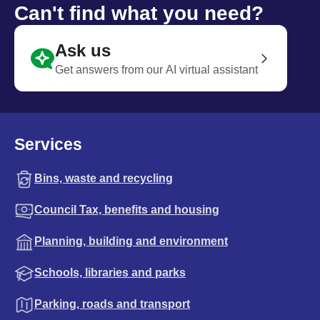
Can't find what you need?
Ask us
Get answers from our AI virtual assistant
Services
Bins, waste and recycling
Council Tax, benefits and housing
Planning, building and environment
Schools, libraries and parks
Parking, roads and transport