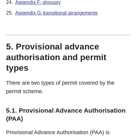
24.
Appendix F: glossary
25.
Appendix G: transitional arrangements
5. Provisional advance
authorisation and permit
types
There are two types of permit covered by the
permit scheme.
5.1. Provisional Advance Authorisation
(PAA)
Provisional Advance Authorisation (PAA) is