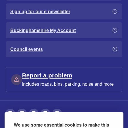
Sign up for our e-newsletter
Buckinghamshire My Account
Council events
Report a problem
Includes roads, bins, parking, noise and more
We use some essential cookies to make this
About
Privacy
Accessibility
Cookies