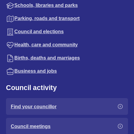
Schools, libraries and parks
Parking, roads and transport
Council and elections
Health, care and community
Births, deaths and marriages
Business and jobs
Council activity
Find your councillor
Council meetings