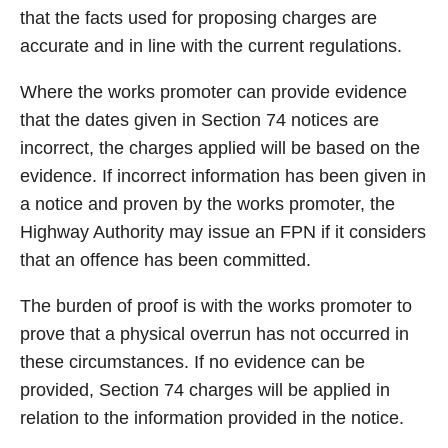
that the facts used for proposing charges are
accurate and in line with the current regulations.
Where the works promoter can provide evidence
that the dates given in Section 74 notices are
incorrect, the charges applied will be based on the
evidence. If incorrect information has been given in
a notice and proven by the works promoter, the
Highway Authority may issue an FPN if it considers
that an offence has been committed.
The burden of proof is with the works promoter to
prove that a physical overrun has not occurred in
these circumstances. If no evidence can be
provided, Section 74 charges will be applied in
relation to the information provided in the notice.