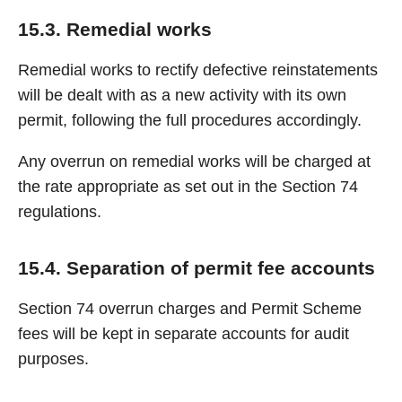
15.3. Remedial works
Remedial works to rectify defective reinstatements
will be dealt with as a new activity with its own
permit, following the full procedures accordingly.
Any overrun on remedial works will be charged at
the rate appropriate as set out in the Section 74
regulations.
15.4. Separation of permit fee accounts
Section 74 overrun charges and Permit Scheme
fees will be kept in separate accounts for audit
purposes.