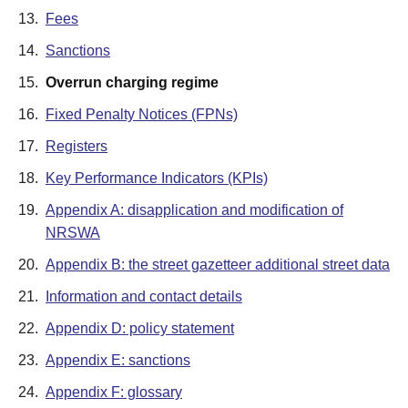
13.
Fees
14.
Sanctions
15.
Overrun charging regime
16.
Fixed Penalty Notices (FPNs)
17.
Registers
18.
Key Performance Indicators (KPIs)
19.
Appendix A: disapplication and modification of
NRSWA
20.
Appendix B: the street gazetteer additional street data
21.
Information and contact details
22.
Appendix D: policy statement
23.
Appendix E: sanctions
24.
Appendix F: glossary