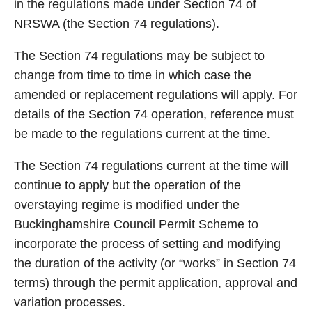
in the regulations made under Section 74 of
NRSWA (the Section 74 regulations).
The Section 74 regulations may be subject to
change from time to time in which case the
amended or replacement regulations will apply. For
details of the Section 74 operation, reference must
be made to the regulations current at the time.
The Section 74 regulations current at the time will
continue to apply but the operation of the
overstaying regime is modified under the
Buckinghamshire Council Permit Scheme to
incorporate the process of setting and modifying
the duration of the activity (or “works” in Section 74
terms) through the permit application, approval and
variation processes.