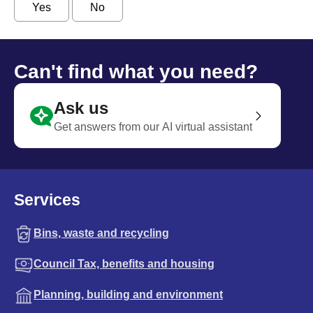
Yes
No
Can't find what you need?
Ask us
Get answers from our AI virtual assistant
Services
Bins, waste and recycling
Council Tax, benefits and housing
Planning, building and environment