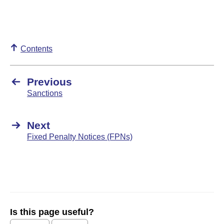
Contents
Previous
Sanctions
Next
Fixed Penalty Notices (FPNs)
Is this page useful?