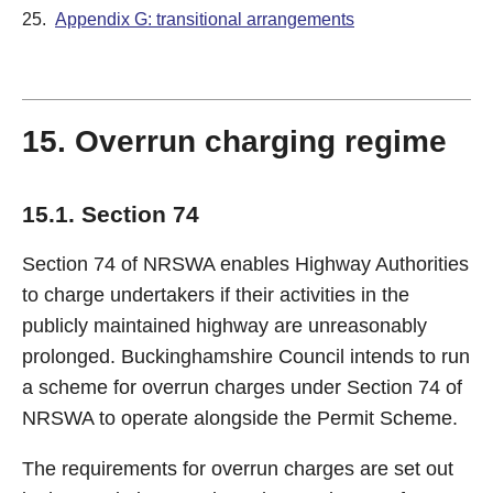
25.
Appendix G: transitional arrangements
15. Overrun charging regime
15.1. Section 74
Section 74 of NRSWA enables Highway Authorities
to charge undertakers if their activities in the
publicly maintained highway are unreasonably
prolonged. Buckinghamshire Council intends to run
a scheme for overrun charges under Section 74 of
NRSWA to operate alongside the Permit Scheme.
The requirements for overrun charges are set out