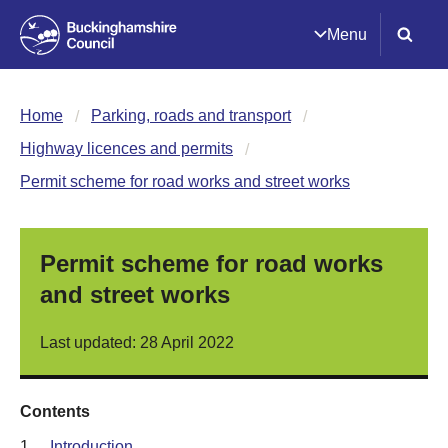
Menu
Home
Parking, roads and transport
Highway licences and permits
Permit scheme for road works and street works
Permit scheme for road works
and street works
Last updated: 28 April 2022
Contents
1.
Introduction