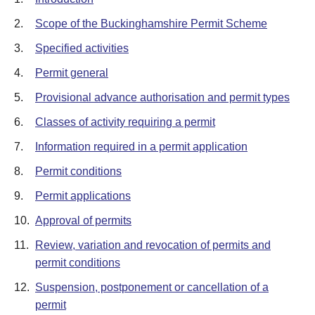
2.
Scope of the Buckinghamshire Permit Scheme
3.
Specified activities
4.
Permit general
5.
Provisional advance authorisation and permit types
6.
Classes of activity requiring a permit
7.
Information required in a permit application
8.
Permit conditions
9.
Permit applications
10.
Approval of permits
11.
Review, variation and revocation of permits and
permit conditions
12.
Suspension, postponement or cancellation of a
permit