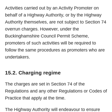
Activities carried out by an Activity Promoter on
behalf of a Highway Authority, or by the Highway
Authority themselves, are not subject to Section 74
overrun charges. However, under the
Buckinghamshire Council Permit Scheme,
promoters of such activities will be required to
follow the same procedures as promoters who are
undertakers.
15.2. Charging regime
The charges are set in Section 74 of the
Regulations and any other Regulations or Codes of
Practice that apply at the time.
The Highway Authority will endeavour to ensure