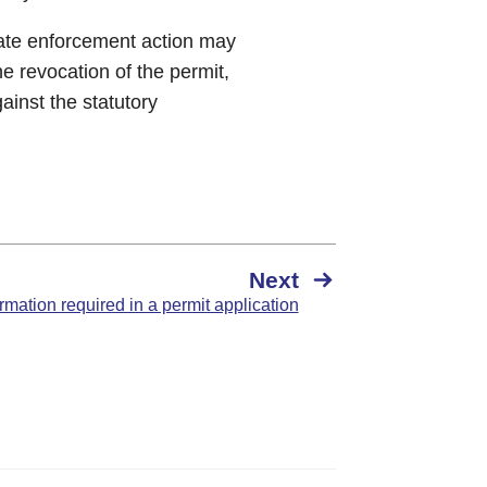
iate enforcement action may
e revocation of the permit,
ainst the statutory
Next
rmation required in a permit application