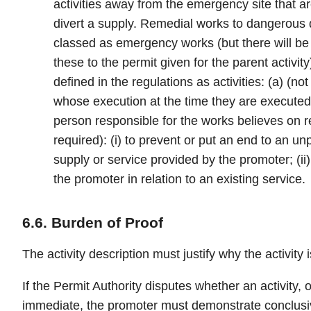
activities away from the emergency site that ar
divert a supply. Remedial works to dangerous 
classed as emergency works (but there will be
these to the permit given for the parent activity)
defined in the regulations as activities: (a) (
whose execution at the time they are executed 
person responsible for the works believes on 
required): (i) to prevent or put an end to an un
supply or service provided by the promoter; (ii)
the promoter in relation to an existing service.
6.6. Burden of Proof
The activity description must justify why the activity
If the Permit Authority disputes whether an activity, or
immediate, the promoter must demonstrate conclusivel