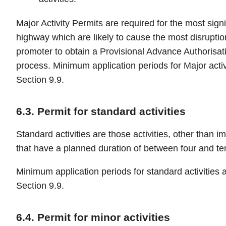
Major Activity Permits are required for the most signif
highway which are likely to cause the most disruption
promoter to obtain a Provisional Advance Authorisati
process. Minimum application periods for Major activi
Section 9.9.
6.3. Permit for standard activities
Standard activities are those activities, other than i
that have a planned duration of between four and te
Minimum application periods for standard activities a
Section 9.9.
6.4. Permit for minor activities