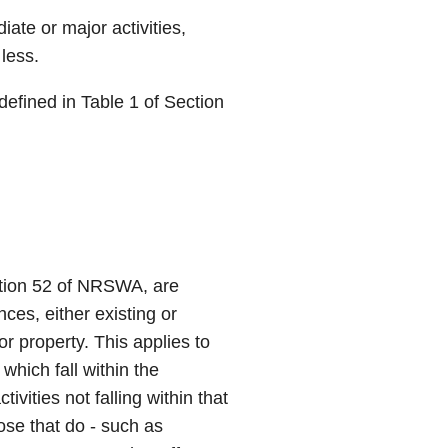
iate or major activities,
less.
defined in Table 1 of Section
ction 52 of NRSWA, are
nces, either existing or
 property. This applies to
which fall within the
tivities not falling within that
ose that do - such as