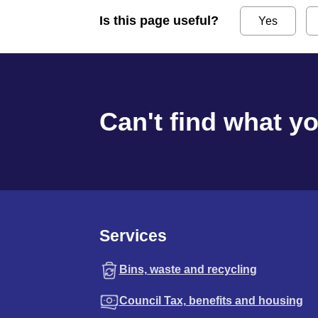
Is this page useful?
Yes
Can't find what y
Services
Bins, waste and recycling
Council Tax, benefits and housing