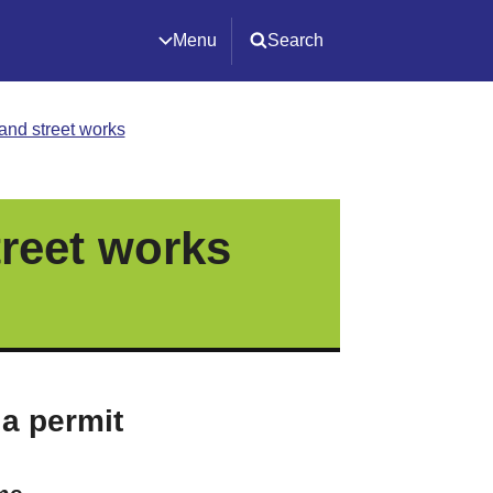
Menu
Search
and street works
reet works
 a permit