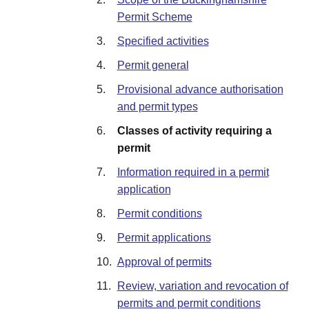
Permit Scheme
3.
Specified activities
4.
Permit general
5.
Provisional advance authorisation
and permit types
6.
Classes of activity requiring a
permit
7.
Information required in a permit
application
8.
Permit conditions
9.
Permit applications
10.
Approval of permits
11.
Review, variation and revocation of
permits and permit conditions