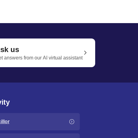
sk us
t answers from our AI virtual assistant
ity
llor