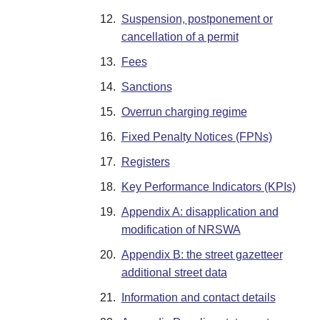
12.
Suspension, postponement or
cancellation of a permit
13.
Fees
14.
Sanctions
15.
Overrun charging regime
16.
Fixed Penalty Notices (FPNs)
17.
Registers
18.
Key Performance Indicators (KPIs)
19.
Appendix A: disapplication and
modification of NRSWA
20.
Appendix B: the street gazetteer
additional street data
21.
Information and contact details