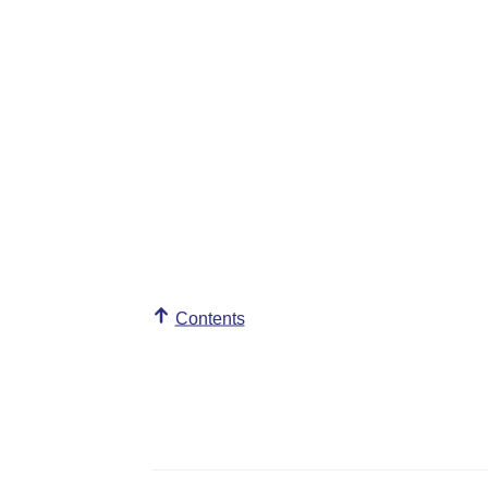
Contents