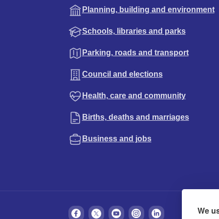
Planning, building and environment
Schools, libraries and parks
Parking, roads and transport
Council and elections
Health, care and community
Births, deaths and marriages
Business and jobs
We us