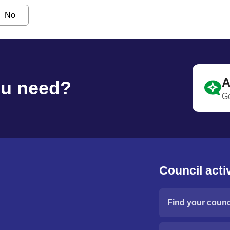
No
A
ou need?
Ge
Council activ
Find your counci