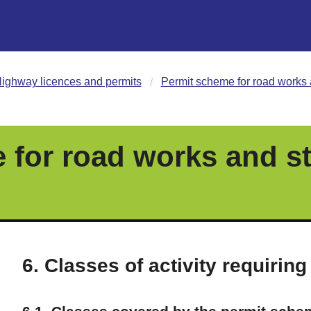
ighway licences and permits
Permit scheme for road works 
 for road works and st
6. Classes of activity requiring