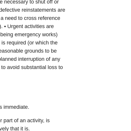
e necessary to shut off or
defective reinstatements are
 a need to cross reference
. • Urgent activities are
not being emergency works)
is required (or which the
reasonable grounds to be
planned interruption of any
 to avoid substantial loss to
 is immediate.
 part of an activity, is
y that it is.