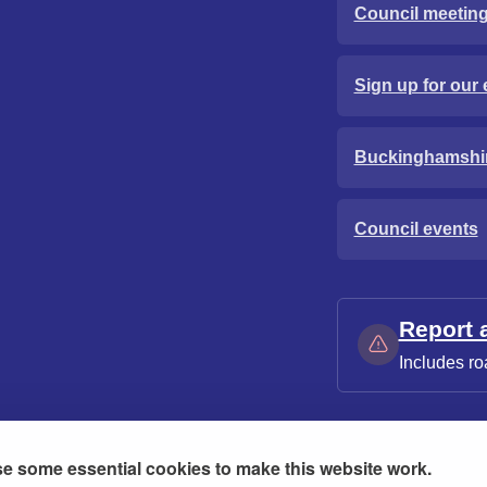
Council meetin
Sign up for our 
Buckinghamshi
Council events
Report 
Includes ro
e some essential cookies to make this website work.