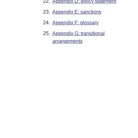
22.
Appendix D: policy statement
23.
Appendix E: sanctions
24.
Appendix F: glossary
25.
Appendix G: transitional
arrangements