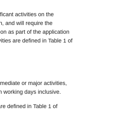
icant activities on the
, and will require the
on as part of the application
ties are defined in Table 1 of
mmediate or major activities,
n working days inclusive.
re defined in Table 1 of