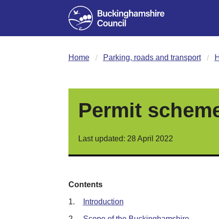
Home
Parking, roads and transport
H
Permit scheme
Last updated: 28 April 2022
Contents
1.
Introduction
2.
Scope of the Buckinghamshire