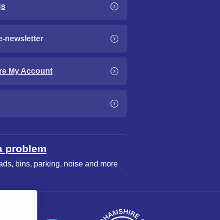
gs
e-newsletter
re My Account
a problem
ads, bins, parking, noise and more