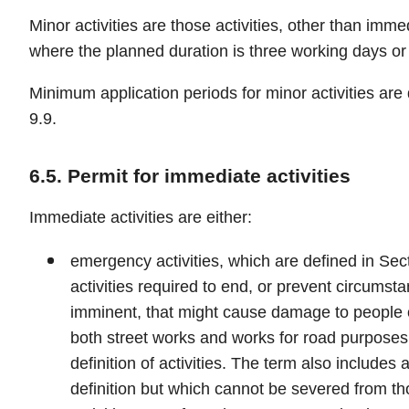
Minor activities are those activities, other than immed
where the planned duration is three working days or 
Minimum application periods for minor activities are 
9.9.
6.5. Permit for immediate activities
Immediate activities are either:
emergency activities, which are defined in Se
activities required to end, or prevent circumsta
imminent, that might cause damage to people or
both street works and works for road purposes 
definition of activities. The term also includes ac
definition but which cannot be severed from th