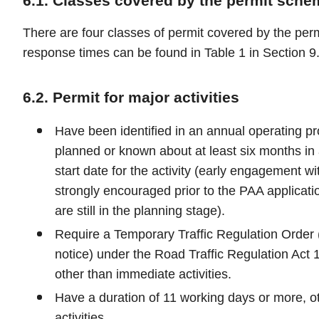
6.1. Classes covered by the permit sche
There are four classes of permit covered by the pe
response times can be found in Table 1 in Section 9.
6.2. Permit for major activities
Have been identified in an annual operating p
planned or known about at least six months in
start date for the activity (early engagement wi
strongly encouraged prior to the PAA application
are still in the planning stage).
Require a Temporary Traffic Regulation Order (i
notice) under the Road Traffic Regulation Act 1
other than immediate activities.
Have a duration of 11 working days or more, o
activities.