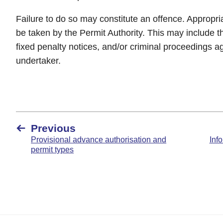
Failure to do so may constitute an offence. Appropr
be taken by the Permit Authority. This may include th
fixed penalty notices, and/or criminal proceedings ag
undertaker.
Previous
Provisional advance authorisation and
Info
permit types