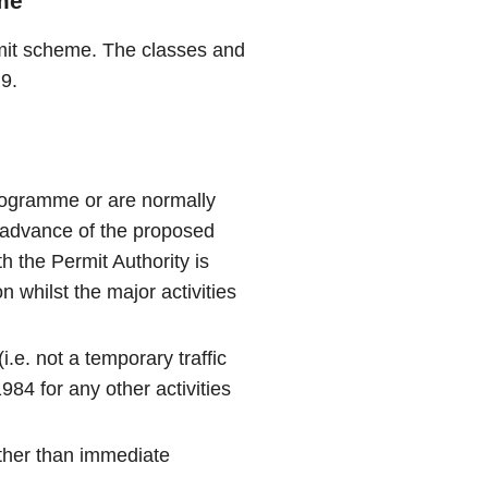
me
rmit scheme. The classes and
9.
rogramme or are normally
 advance of the proposed
th the Permit Authority is
 whilst the major activities
.e. not a temporary traffic
984 for any other activities
ther than immediate