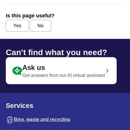
Is this page useful?
Yes
No
Can't find what you need?
Ask us
Get answers from our AI virtual assistant
Services
Bins, waste and recycling