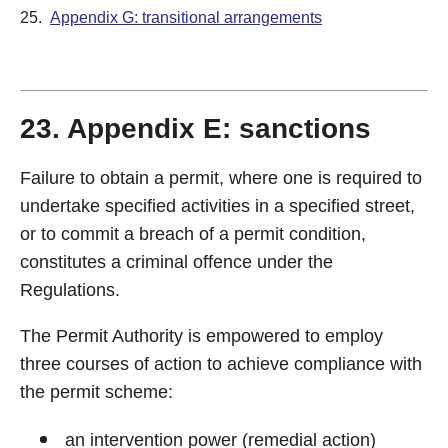
25.
Appendix G: transitional arrangements
23. Appendix E: sanctions
Failure to obtain a permit, where one is required to
undertake specified activities in a specified street,
or to commit a breach of a permit condition,
constitutes a criminal offence under the
Regulations.
The Permit Authority is empowered to employ
three courses of action to achieve compliance with
the permit scheme:
an intervention power (remedial action)