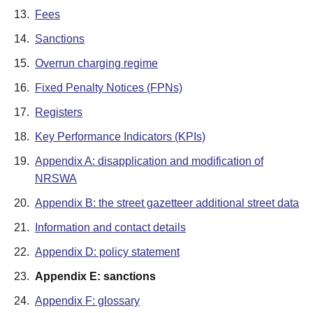
13.
Fees
14.
Sanctions
15.
Overrun charging regime
16.
Fixed Penalty Notices (FPNs)
17.
Registers
18.
Key Performance Indicators (KPIs)
19.
Appendix A: disapplication and modification of
NRSWA
20.
Appendix B: the street gazetteer additional street data
21.
Information and contact details
22.
Appendix D: policy statement
23.
Appendix E: sanctions
24.
Appendix F: glossary