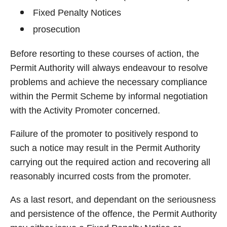
Fixed Penalty Notices
prosecution
Before resorting to these courses of action, the
Permit Authority will always endeavour to resolve
problems and achieve the necessary compliance
within the Permit Scheme by informal negotiation
with the Activity Promoter concerned.
Failure of the promoter to positively respond to
such a notice may result in the Permit Authority
carrying out the required action and recovering all
reasonably incurred costs from the promoter.
As a last resort, and dependant on the seriousness
and persistence of the offence, the Permit Authority