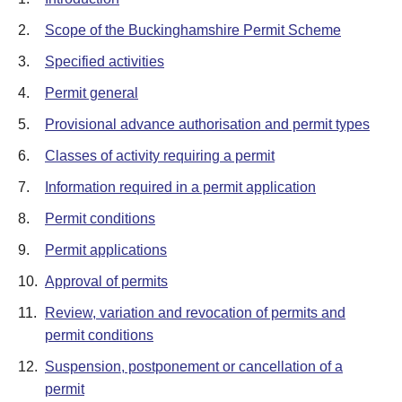
2.
Scope of the Buckinghamshire Permit Scheme
3.
Specified activities
4.
Permit general
5.
Provisional advance authorisation and permit types
6.
Classes of activity requiring a permit
7.
Information required in a permit application
8.
Permit conditions
9.
Permit applications
10.
Approval of permits
11.
Review, variation and revocation of permits and
permit conditions
12.
Suspension, postponement or cancellation of a
permit