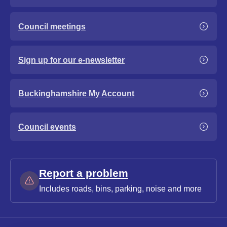
Council meetings
Sign up for our e-newsletter
Buckinghamshire My Account
Council events
Report a problem
Includes roads, bins, parking, noise and more