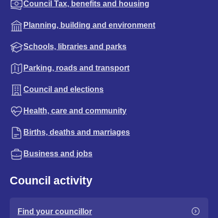
Council Tax, benefits and housing
Planning, building and environment
Schools, libraries and parks
Parking, roads and transport
Council and elections
Health, care and community
Births, deaths and marriages
Business and jobs
Council activity
Find your councillor