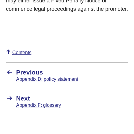
may either issue a Fixed Penalty Notice or
commence legal proceedings against the promoter.
Contents
Previous
Appendix D: policy statement
Next
Appendix F: glossary