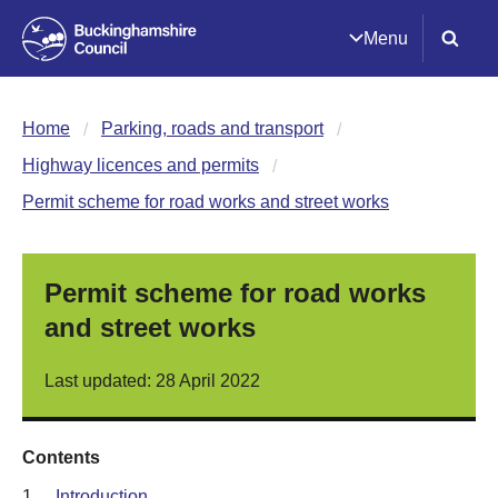
Menu
Home
Parking, roads and transport
Highway licences and permits
Permit scheme for road works and street works
Permit scheme for road works
and street works
Last updated: 28 April 2022
Contents
1.
Introduction