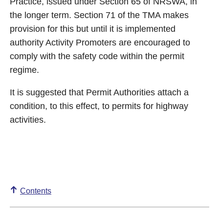
Practice, issued under Section 65 of NRSWA, in
the longer term. Section 71 of the TMA makes
provision for this but until it is implemented
authority Activity Promoters are encouraged to
comply with the safety code within the permit
regime.
It is suggested that Permit Authorities attach a
condition, to this effect, to permits for highway
activities.
Contents