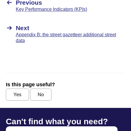
Previous
Key Performance Indicators (KPIs)
Next
Appendix B: the street gazetteer additional street
data
Is this page useful?
Yes
No
Can't find what you need?