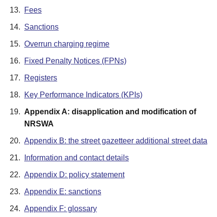
13.
Fees
14.
Sanctions
15.
Overrun charging regime
16.
Fixed Penalty Notices (FPNs)
17.
Registers
18.
Key Performance Indicators (KPIs)
19.
Appendix A: disapplication and modification of
NRSWA
20.
Appendix B: the street gazetteer additional street data
21.
Information and contact details
22.
Appendix D: policy statement
23.
Appendix E: sanctions
24.
Appendix F: glossary