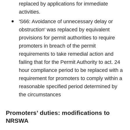
replaced by applications for immediate
activities.
'S66: Avoidance of unnecessary delay or
obstruction' was replaced by equivalent
provisions for permit authorities to require
promoters in breach of the permit
requirements to take remedial action and
failing that for the Permit Authority to act. 24
hour compliance period to be replaced with a
requirement for promoters to comply within a
reasonable specified period determined by
the circumstances
Promoters’ duties: modifications to
NRSWA