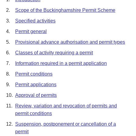
2.
Scope of the Buckinghamshire Permit Scheme
3.
Specified activities
4.
Permit general
5.
Provisional advance authorisation and permit types
6.
Classes of activity requiring a permit
7.
Information required in a permit application
8.
Permit conditions
9.
Permit applications
10.
Approval of permits
11.
Review, variation and revocation of permits and
permit conditions
12.
Suspension, postponement or cancellation of a
permit