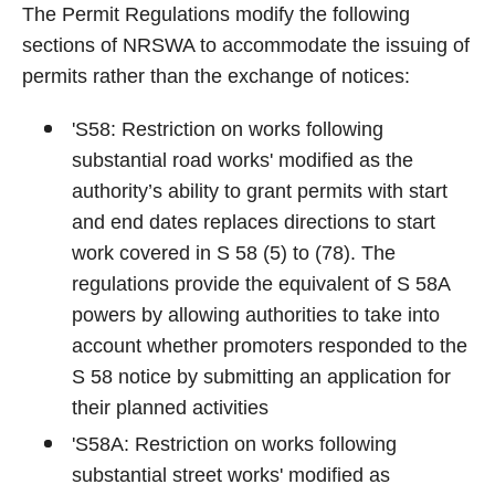
The Permit Regulations modify the following
sections of NRSWA to accommodate the issuing of
permits rather than the exchange of notices:
'S58: Restriction on works following
substantial road works' modified as the
authority’s ability to grant permits with start
and end dates replaces directions to start
work covered in S 58 (5) to (78). The
regulations provide the equivalent of S 58A
powers by allowing authorities to take into
account whether promoters responded to the
S 58 notice by submitting an application for
their planned activities
'S58A: Restriction on works following
substantial street works' modified as