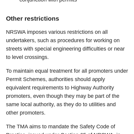
Other restrictions
NRSWA imposes various restrictions on all
undertakers, such as procedures for working on
streets with special engineering difficulties or near
to level crossings.
To maintain equal treatment for all promoters under
Permit Schemes, authorities should apply
equivalent requirements to Highway Authority
promoters, even though they may be part of the
same local authority, as they do to utilities and
other promoters.
The TMA aims to mandate the Safety Code of