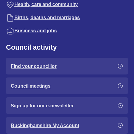
Health, care and community
Births, deaths and marriages
Business and jobs
Council activity
Find your councillor
Council meetings
Sign up for our e-newsletter
Buckinghamshire My Account