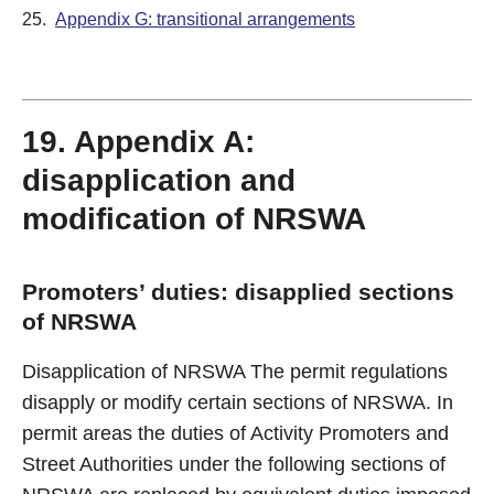
25.
Appendix G: transitional arrangements
19. Appendix A:
disapplication and
modification of NRSWA
Promoters’ duties: disapplied sections
of NRSWA
Disapplication of NRSWA The permit regulations
disapply or modify certain sections of NRSWA. In
permit areas the duties of Activity Promoters and
Street Authorities under the following sections of