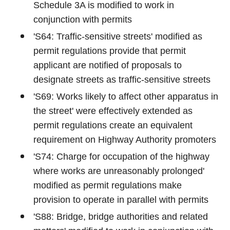
Schedule 3A is modified to work in
conjunction with permits
'S64: Traffic-sensitive streets' modified as
permit regulations provide that permit
applicant are notified of proposals to
designate streets as traffic-sensitive streets
'S69: Works likely to affect other apparatus in
the street' were effectively extended as
permit regulations create an equivalent
requirement on Highway Authority promoters
'S74: Charge for occupation of the highway
where works are unreasonably prolonged'
modified as permit regulations make
provision to operate in parallel with permits
'S88: Bridge, bridge authorities and related