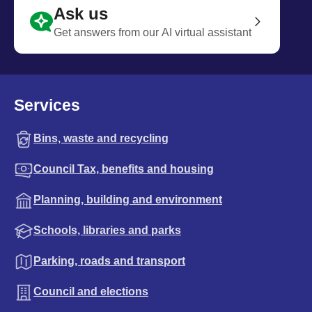
Ask us
Get answers from our AI virtual assistant
Services
Bins, waste and recycling
Council Tax, benefits and housing
Planning, building and environment
Schools, libraries and parks
Parking, roads and transport
Council and elections