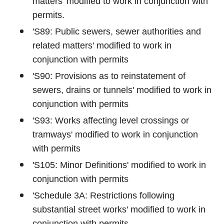
matters' modified to work in conjunction with
permits.
'S89: Public sewers, sewer authorities and
related matters' modified to work in
conjunction with permits
'S90: Provisions as to reinstatement of
sewers, drains or tunnels' modified to work in
conjunction with permits
'S93: Works affecting level crossings or
tramways' modified to work in conjunction
with permits
'S105: Minor Definitions' modified to work in
conjunction with permits
'Schedule 3A: Restrictions following
substantial street works' modified to work in
conjunction with permits