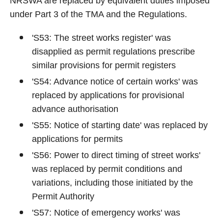
NRSWA are replaced by equivalent duties imposed
under Part 3 of the TMA and the Regulations.
'S53: The street works register' was
disapplied as permit regulations prescribe
similar provisions for permit registers
'S54: Advance notice of certain works' was
replaced by applications for provisional
advance authorisation
'S55: Notice of starting date' was replaced by
applications for permits
'S56: Power to direct timing of street works'
was replaced by permit conditions and
variations, including those initiated by the
Permit Authority
'S57: Notice of emergency works' was