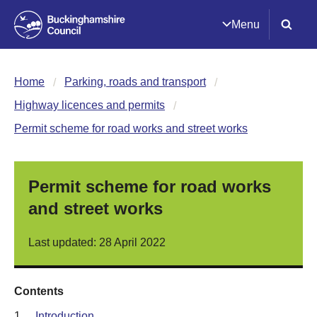
Menu
Home
Parking, roads and transport
Highway licences and permits
Permit scheme for road works and street works
Permit scheme for road works
and street works
Last updated: 28 April 2022
Contents
1.
Introduction