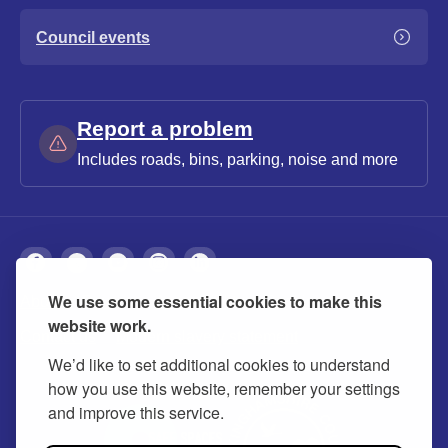
Council events
Report a problem
Includes roads, bins, parking, noise and more
We use some essential cookies to make this
About
Privacy
Accessibility
Cookies
website work.
Contact us
Modern slavery statement
We’d like to set additional cookies to understand
how you use this website, remember your settings
and improve this service.