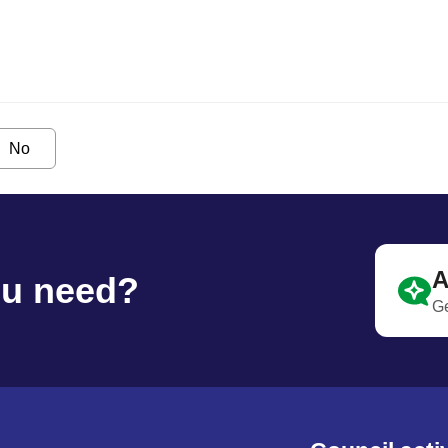
No
A
ou need?
Ge