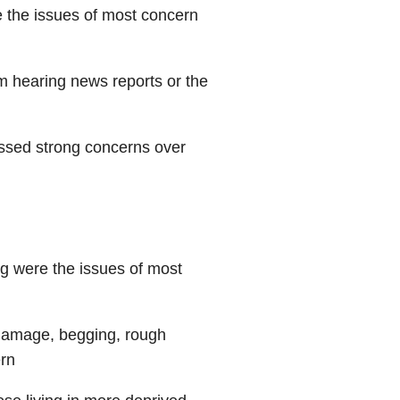
e the issues of most concern
m hearing news reports or the
ssed strong concerns over
g were the issues of most
damage, begging, rough
ern