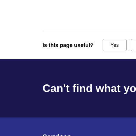
Is this page useful?
Yes
Can't find what y