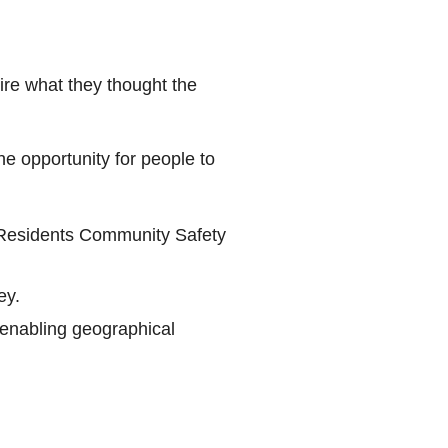
re what they thought the
e opportunity for people to
Residents Community Safety
ey.
enabling geographical