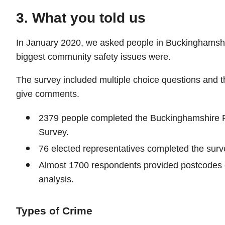
3. What you told us
In January 2020, we asked people in Buckinghamshi
biggest community safety issues were.
The survey included multiple choice questions and th
give comments.
2379 people completed the Buckinghamshire 
Survey.
76 elected representatives completed the surv
Almost 1700 respondents provided postcodes 
analysis.
Types of Crime