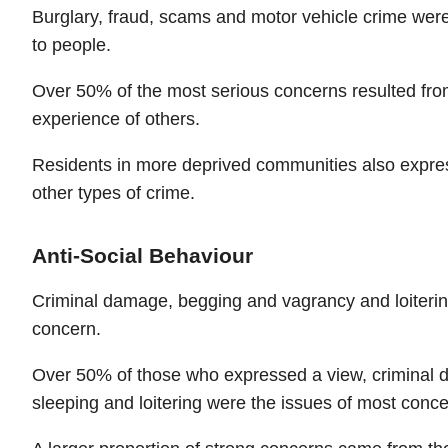
Burglary, fraud, scams and motor vehicle crime wer
to people.
Over 50% of the most serious concerns resulted fro
experience of others.
Residents in more deprived communities also expre
other types of crime.
Anti-Social Behaviour
Criminal damage, begging and vagrancy and loiterin
concern.
Over 50% of those who expressed a view, criminal 
sleeping and loitering were the issues of most conc