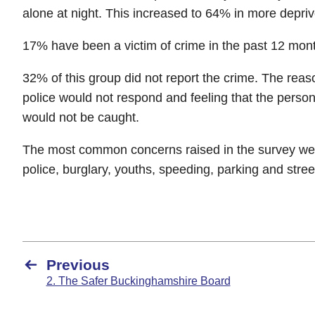
alone at night. This increased to 64% in more depri
17% have been a victim of crime in the past 12 mon
32% of this group did not report the crime. The reas
police would not respond and feeling that the pers
would not be caught.
The most common concerns raised in the survey were:
police, burglary, youths, speeding, parking and street
Previous
2. The Safer Buckinghamshire Board