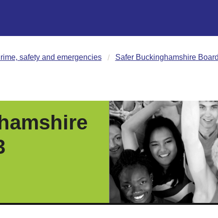
rime, safety and emergencies
Safer Buckinghamshire Board 
ghamshire
3