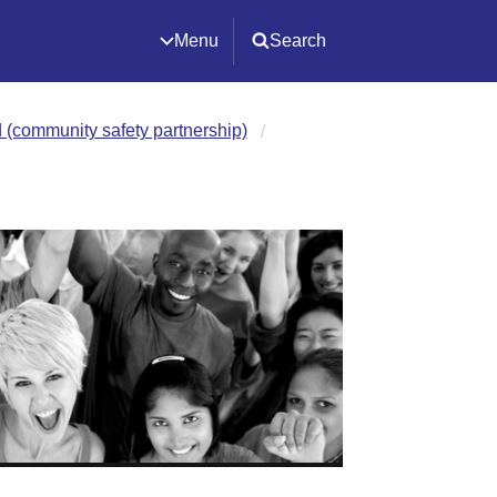
Menu
Search
(community safety partnership)