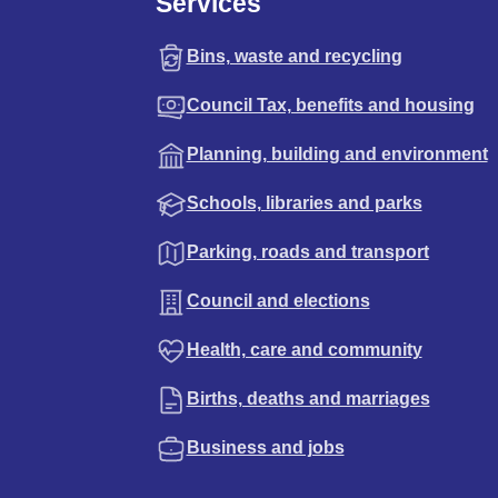
Services
Bins, waste and recycling
Council Tax, benefits and housing
Planning, building and environment
Schools, libraries and parks
Parking, roads and transport
Council and elections
Health, care and community
Births, deaths and marriages
Business and jobs