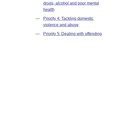
drugs, alcohol and poor mental
health
—
Priority 4: Tackling domestic
violence and abuse
—
Priority 5: Dealing with offending