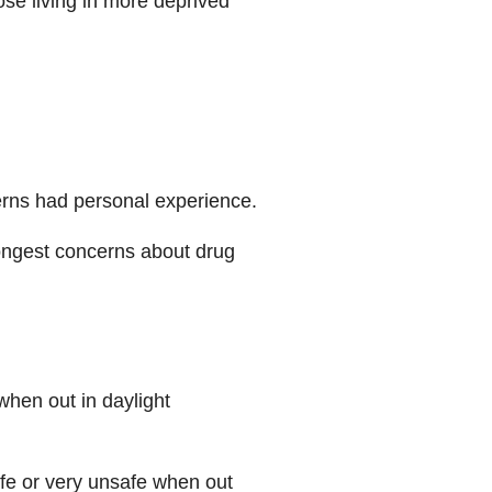
ose living in more deprived
erns had personal experience.
ongest concerns about drug
when out in daylight
afe or very unsafe when out