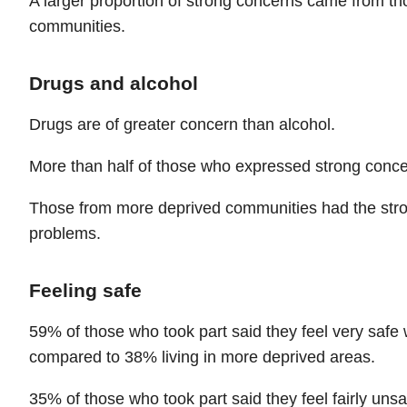
A larger proportion of strong concerns came from th
communities.
Drugs and alcohol
Drugs are of greater concern than alcohol.
More than half of those who expressed strong conc
Those from more deprived communities had the str
problems.
Feeling safe
59% of those who took part said they feel very safe 
compared to 38% living in more deprived areas.
35% of those who took part said they feel fairly uns