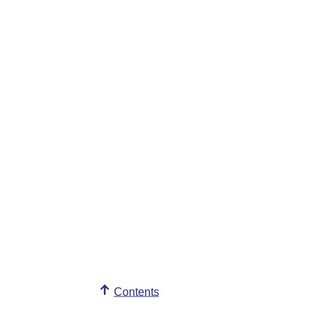
Contents