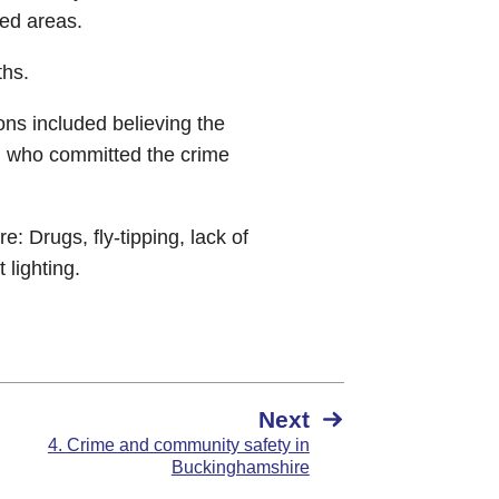
ved areas.
ths.
ons included believing the
on who committed the crime
 Drugs, fly-tipping, lack of
 lighting.
Next
4. Crime and community safety in
Buckinghamshire