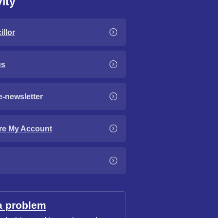
ity
llor
gs
e-newsletter
re My Account
a problem