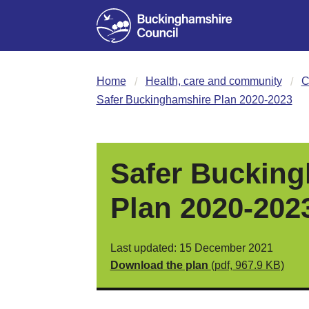
Home
Health, care and community
C
Safer Buckinghamshire Plan 2020-2023
Safer Buckin
Plan 2020-202
Last updated: 15 December 2021
Download the plan
(pdf, 967.9 KB)