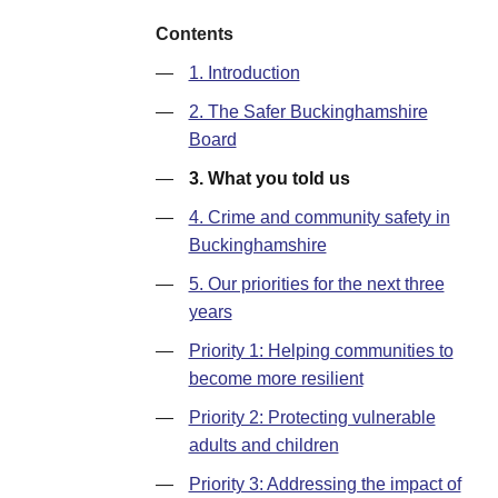
Contents
—
1. Introduction
—
2. The Safer Buckinghamshire
Board
—
3. What you told us
—
4. Crime and community safety in
Buckinghamshire
—
5. Our priorities for the next three
years
—
Priority 1: Helping communities to
become more resilient
—
Priority 2: Protecting vulnerable
adults and children
—
Priority 3: Addressing the impact of