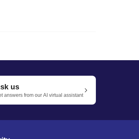
sk us
t answers from our AI virtual assistant