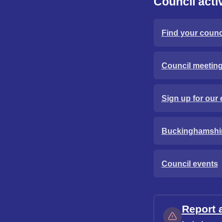
Council activ
Find your counci
Council meetin
Sign up for our 
Buckinghamshi
Council events
Report 