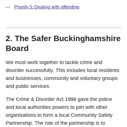
—
Priority 5: Dealing with offending
2. The Safer Buckinghamshire
Board
We must work together to tackle crime and
disorder successfully. This includes local residents
and businesses, community and voluntary groups
and public services.
The Crime & Disorder Act 1998 gave the police
and local authorities powers to join with other
organisations to form a local Community Safety
Partnership. The role of the partnership is to