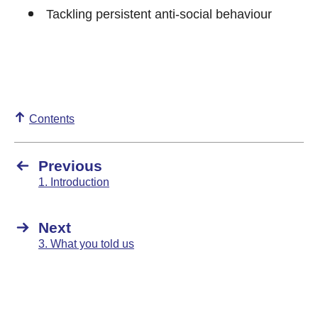
Tackling persistent anti-social behaviour
Contents
Previous
1. Introduction
Next
3. What you told us