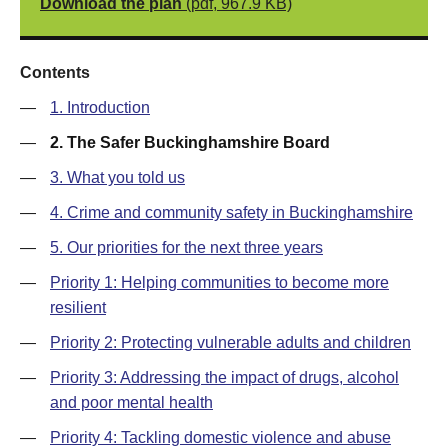
Download the plan
(pdf, 967.9 KB)
Contents
—
1. Introduction
—
2. The Safer Buckinghamshire Board
—
3. What you told us
—
4. Crime and community safety in Buckinghamshire
—
5. Our priorities for the next three years
—
Priority 1: Helping communities to become more
resilient
—
Priority 2: Protecting vulnerable adults and children
—
Priority 3: Addressing the impact of drugs, alcohol
and poor mental health
—
Priority 4: Tackling domestic violence and abuse