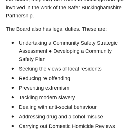
involved in the work of the Safer Buckinghamshire
Partnership.
The Board also has legal duties. These are:
Undertaking a Community Safety Strategic
Assessment ● Developing a Community
Safety Plan
Seeking the views of local residents
Reducing re-offending
Preventing extremism
Tackling modern slavery
Dealing with anti-social behaviour
Addressing drug and alcohol misuse
Carrying out Domestic Homicide Reviews