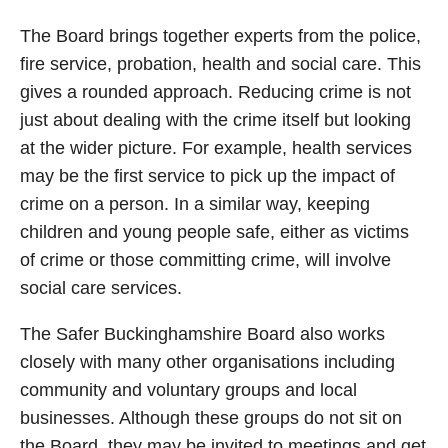
The Board brings together experts from the police,
fire service, probation, health and social care. This
gives a rounded approach. Reducing crime is not
just about dealing with the crime itself but looking
at the wider picture. For example, health services
may be the first service to pick up the impact of
crime on a person. In a similar way, keeping
children and young people safe, either as victims
of crime or those committing crime, will involve
social care services.
The Safer Buckinghamshire Board also works
closely with many other organisations including
community and voluntary groups and local
businesses. Although these groups do not sit on
the Board, they may be invited to meetings and get