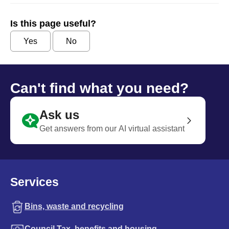
Is this page useful?
Yes
No
Can't find what you need?
Ask us
Get answers from our AI virtual assistant
Services
Bins, waste and recycling
Council Tax, benefits and housing