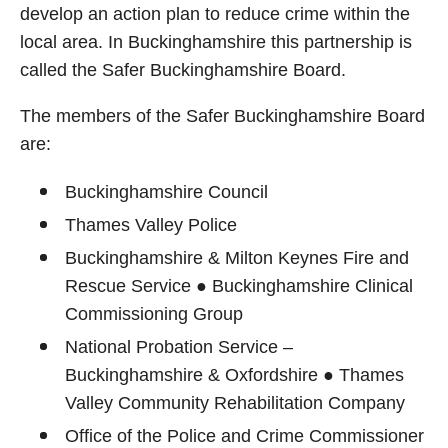
develop an action plan to reduce crime within the
local area. In Buckinghamshire this partnership is
called the Safer Buckinghamshire Board.
The members of the Safer Buckinghamshire Board
are:
Buckinghamshire Council
Thames Valley Police
Buckinghamshire & Milton Keynes Fire and
Rescue Service ● Buckinghamshire Clinical
Commissioning Group
National Probation Service –
Buckinghamshire & Oxfordshire ● Thames
Valley Community Rehabilitation Company
Office of the Police and Crime Commissioner