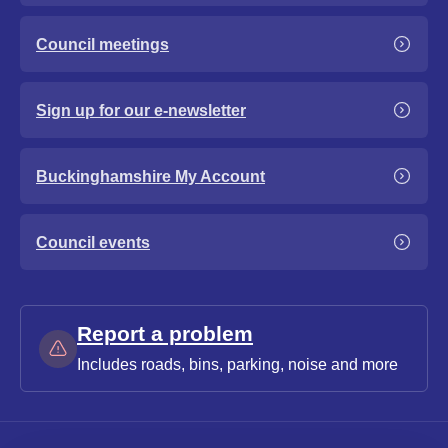
Council meetings
Sign up for our e-newsletter
Buckinghamshire My Account
Council events
Report a problem
Includes roads, bins, parking, noise and more