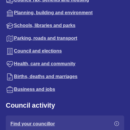
Planning, building and environment
Schools, libraries and parks
Parking, roads and transport
Council and elections
Health, care and community
Births, deaths and marriages
Business and jobs
Council activity
Find your councillor