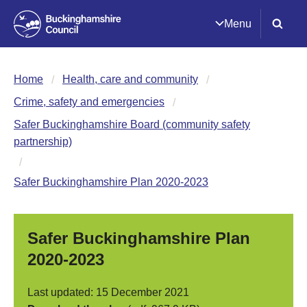
Menu
Home
Health, care and community
Crime, safety and emergencies
Safer Buckinghamshire Board (community safety
partnership)
Safer Buckinghamshire Plan 2020-2023
Safer Buckinghamshire Plan
2020-2023
Last updated: 15 December 2021