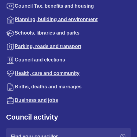
Council Tax, benefits and housing
Planning, building and environment
Schools, libraries and parks
Parking, roads and transport
Council and elections
Health, care and community
Births, deaths and marriages
Business and jobs
Council activity
Find your councillor