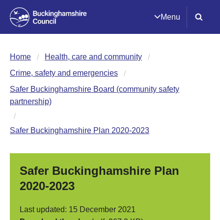
Menu
Home
Health, care and community
Crime, safety and emergencies
Safer Buckinghamshire Board (community safety
partnership)
Safer Buckinghamshire Plan 2020-2023
Safer Buckinghamshire Plan
2020-2023
Last updated: 15 December 2021