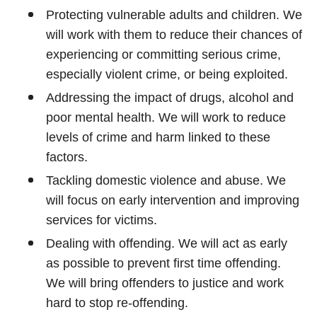
Protecting vulnerable adults and children. We
will work with them to reduce their chances of
experiencing or committing serious crime,
especially violent crime, or being exploited.
Addressing the impact of drugs, alcohol and
poor mental health. We will work to reduce
levels of crime and harm linked to these
factors.
Tackling domestic violence and abuse. We
will focus on early intervention and improving
services for victims.
Dealing with offending. We will act as early
as possible to prevent first time offending.
We will bring offenders to justice and work
hard to stop re-offending.