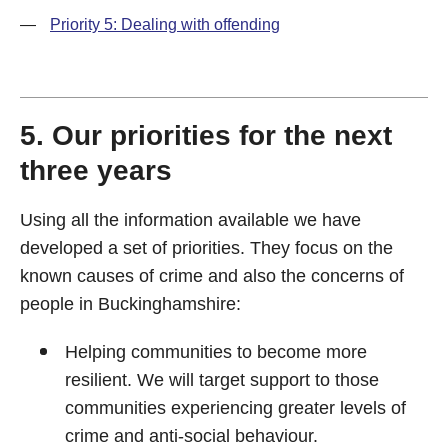
—
Priority 5: Dealing with offending
5. Our priorities for the next
three years
Using all the information available we have
developed a set of priorities. They focus on the
known causes of crime and also the concerns of
people in Buckinghamshire:
Helping communities to become more
resilient. We will target support to those
communities experiencing greater levels of
crime and anti-social behaviour.