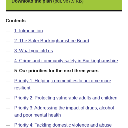
Download the plan
(pdf, 967.9 KB)
Contents
—
1. Introduction
—
2. The Safer Buckinghamshire Board
—
3. What you told us
—
4. Crime and community safety in Buckinghamshire
—
5. Our priorities for the next three years
—
Priority 1: Helping communities to become more
resilient
—
Priority 2: Protecting vulnerable adults and children
—
Priority 3: Addressing the impact of drugs, alcohol
and poor mental health
—
Priority 4: Tackling domestic violence and abuse