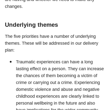
changes.
Underlying themes
The five priorities have a number of underlying
themes. These will be addressed in our delivery
plan:
Traumatic experiences can have a long
lasting effect on a person. They can increase
the chances of them becoming a victim of
crime or carrying out a crime. Experiencing
domestic violence and abuse and negative
childhood experiences are clearly linked to
personal wellbeing in the future and also