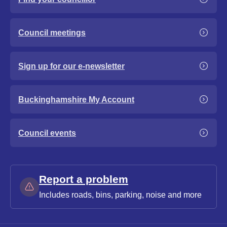
Council meetings
Sign up for our e-newsletter
Buckinghamshire My Account
Council events
Report a problem
Includes roads, bins, parking, noise and more