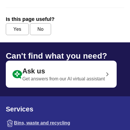
Is this page useful?
Yes
No
Can't find what you need?
Ask us
Get answers from our AI virtual assistant
Services
Bins, waste and recycling