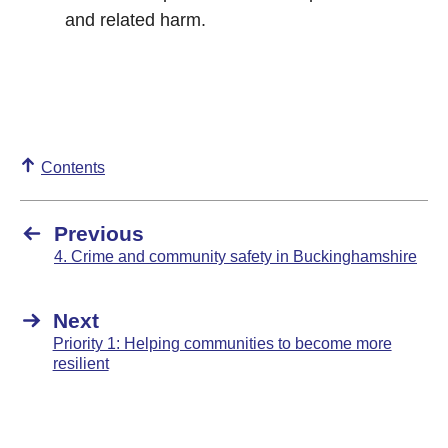
and related harm.
Contents
Previous
4. Crime and community safety in Buckinghamshire
Next
Priority 1: Helping communities to become more
resilient