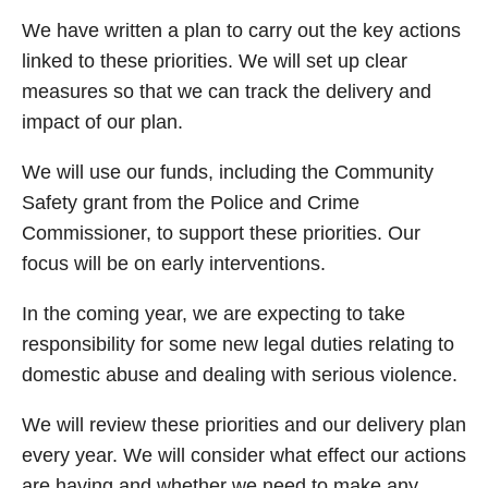
We have written a plan to carry out the key actions
linked to these priorities. We will set up clear
measures so that we can track the delivery and
impact of our plan.
We will use our funds, including the Community
Safety grant from the Police and Crime
Commissioner, to support these priorities. Our
focus will be on early interventions.
In the coming year, we are expecting to take
responsibility for some new legal duties relating to
domestic abuse and dealing with serious violence.
We will review these priorities and our delivery plan
every year. We will consider what effect our actions
are having and whether we need to make any