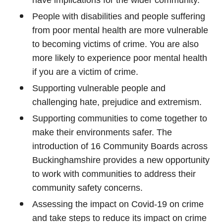
have implications for the wider community.
People with disabilities and people suffering
from poor mental health are more vulnerable
to becoming victims of crime. You are also
more likely to experience poor mental health
if you are a victim of crime.
Supporting vulnerable people and
challenging hate, prejudice and extremism.
Supporting communities to come together to
make their environments safer. The
introduction of 16 Community Boards across
Buckinghamshire provides a new opportunity
to work with communities to address their
community safety concerns.
Assessing the impact on Covid-19 on crime
and take steps to reduce its impact on crime