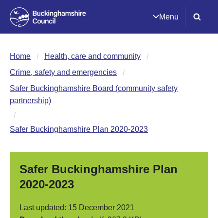
Menu
Home
Health, care and community
Crime, safety and emergencies
Safer Buckinghamshire Board (community safety
partnership)
Safer Buckinghamshire Plan 2020-2023
Safer Buckinghamshire Plan
2020-2023
Last updated: 15 December 2021