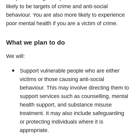
likely to be targets of crime and anti-social
behaviour. You are also more likely to experience
poor mental health if you are a victim of crime.
What we plan to do
We will:
Support vulnerable people who are either
victims or those causing anti-social
behaviour. This may involve directing them to
support services such as counselling, mental
health support, and substance misuse
treatment. It may also include safeguarding
or protecting individuals where it is
appropriate.