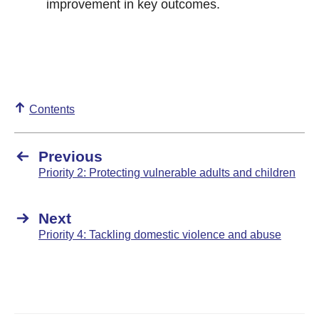
improvement in key outcomes.
Contents
Previous
Priority 2: Protecting vulnerable adults and children
Next
Priority 4: Tackling domestic violence and abuse