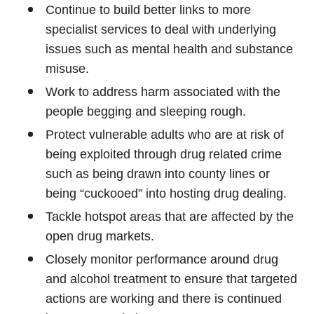
Continue to build better links to more
specialist services to deal with underlying
issues such as mental health and substance
misuse.
Work to address harm associated with the
people begging and sleeping rough.
Protect vulnerable adults who are at risk of
being exploited through drug related crime
such as being drawn into county lines or
being “cuckooed” into hosting drug dealing.
Tackle hotspot areas that are affected by the
open drug markets.
Closely monitor performance around drug
and alcohol treatment to ensure that targeted
actions are working and there is continued