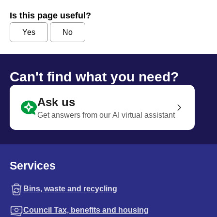
Is this page useful?
Yes
No
Can't find what you need?
Ask us
Get answers from our AI virtual assistant
Services
Bins, waste and recycling
Council Tax, benefits and housing