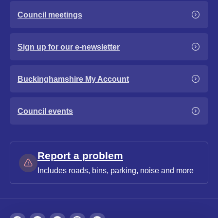
Council meetings
Sign up for our e-newsletter
Buckinghamshire My Account
Council events
Report a problem
Includes roads, bins, parking, noise and more