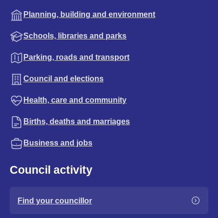
Planning, building and environment
Schools, libraries and parks
Parking, roads and transport
Council and elections
Health, care and community
Births, deaths and marriages
Business and jobs
Council activity
Find your councillor