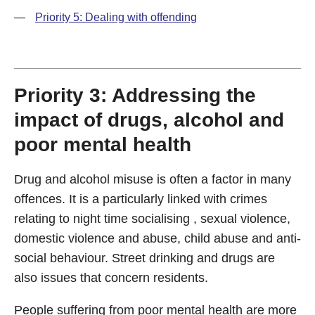
—
Priority 5: Dealing with offending
Priority 3: Addressing the
impact of drugs, alcohol and
poor mental health
Drug and alcohol misuse is often a factor in many
offences. It is a particularly linked with crimes
relating to night time socialising , sexual violence,
domestic violence and abuse, child abuse and anti-
social behaviour. Street drinking and drugs are
also issues that concern residents.
People suffering from poor mental health are more