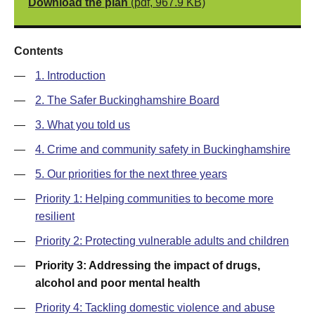
Download the plan
(pdf, 967.9 KB)
Contents
—
1. Introduction
—
2. The Safer Buckinghamshire Board
—
3. What you told us
—
4. Crime and community safety in Buckinghamshire
—
5. Our priorities for the next three years
—
Priority 1: Helping communities to become more
resilient
—
Priority 2: Protecting vulnerable adults and children
—
Priority 3: Addressing the impact of drugs,
alcohol and poor mental health
—
Priority 4: Tackling domestic violence and abuse