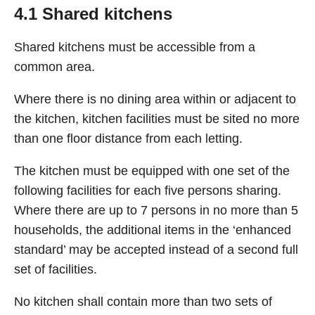
4.1 Shared kitchens
Shared kitchens must be accessible from a
common area.
Where there is no dining area within or adjacent to
the kitchen, kitchen facilities must be sited no more
than one floor distance from each letting.
The kitchen must be equipped with one set of the
following facilities for each five persons sharing.
Where there are up to 7 persons in no more than 5
households, the additional items in the ‘enhanced
standard’ may be accepted instead of a second full
set of facilities.
No kitchen shall contain more than two sets of