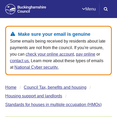
Menu
Make sure your email is genuine
Some emails being received by residents about late
payments are not from the council. If you're unsure,
you can
check your online account
,
pay online
or
contact us.
Learn more about these types of emails
at
National Cyber security.
Home
Council Tax, benefits and housing
Housing support and landlords
Standards for houses in multiple occupation (HMOs)