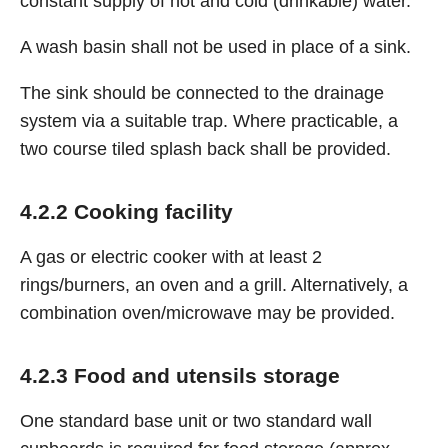
constant supply of hot and cold (drinkable) water.
A wash basin shall not be used in place of a sink.
The sink should be connected to the drainage
system via a suitable trap. Where practicable, a
two course tiled splash back shall be provided.
4.2.2 Cooking facility
A gas or electric cooker with at least 2
rings/burners, an oven and a grill. Alternatively, a
combination oven/microwave may be provided.
4.2.3 Food and utensils storage
One standard base unit or two standard wall