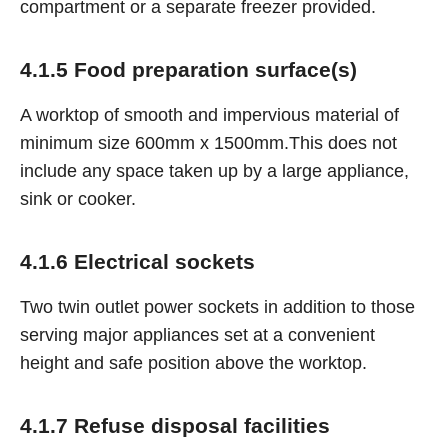
compartment or a separate freezer provided.
4.1.5 Food preparation surface(s)
A worktop of smooth and impervious material of
minimum size 600mm x 1500mm.This does not
include any space taken up by a large appliance,
sink or cooker.
4.1.6 Electrical sockets
Two twin outlet power sockets in addition to those
serving major appliances set at a convenient
height and safe position above the worktop.
4.1.7 Refuse disposal facilities