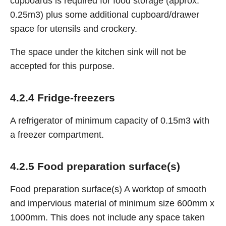
cupboards is required for food storage (approx.
0.25m3) plus some additional cupboard/drawer
space for utensils and crockery.
The space under the kitchen sink will not be
accepted for this purpose.
4.2.4 Fridge-freezers
A refrigerator of minimum capacity of 0.15m3 with
a freezer compartment.
4.2.5 Food preparation surface(s)
Food preparation surface(s) A worktop of smooth
and impervious material of minimum size 600mm x
1000mm. This does not include any space taken