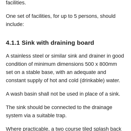
facilities.
One set of facilities, for up to 5 persons, should
include:
4.1.1 Sink with draining board
A stainless steel or similar sink and drainer in good
condition of minimum dimensions 500 x 800mm
set on a stable base, with an adequate and
constant supply of hot and cold (drinkable) water.
A wash basin shall not be used in place of a sink.
The sink should be connected to the drainage
system via a suitable trap.
Where practicable, a two course tiled splash back