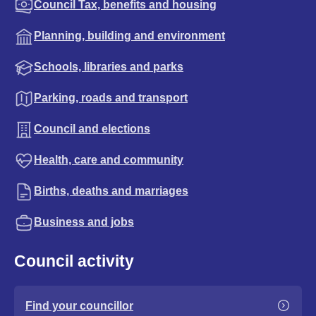
Council Tax, benefits and housing
Planning, building and environment
Schools, libraries and parks
Parking, roads and transport
Council and elections
Health, care and community
Births, deaths and marriages
Business and jobs
Council activity
Find your councillor