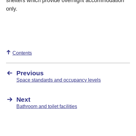
shelters which provide overnight accommodation
only.
Contents
Previous
Space standards and occupancy levels
Next
Bathroom and toilet facilities