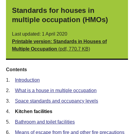
Standards for houses in
multiple occupation (HMOs)
Last updated: 1 April 2020
Printable version: Standards in Houses of
Multiple Occupation
(pdf, 770.7 KB)
Contents
1.
Introduction
2.
What is a house in multiple occupation
3.
Space standards and occupancy levels
4.
Kitchen facilities
5.
Bathroom and toilet facilities
6.
Means of escape from fire and other fire precautions