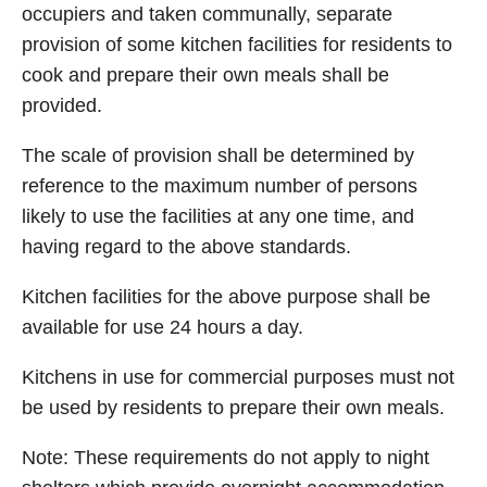
occupiers and taken communally, separate
provision of some kitchen facilities for residents to
cook and prepare their own meals shall be
provided.
The scale of provision shall be determined by
reference to the maximum number of persons
likely to use the facilities at any one time, and
having regard to the above standards.
Kitchen facilities for the above purpose shall be
available for use 24 hours a day.
Kitchens in use for commercial purposes must not
be used by residents to prepare their own meals.
Note: These requirements do not apply to night