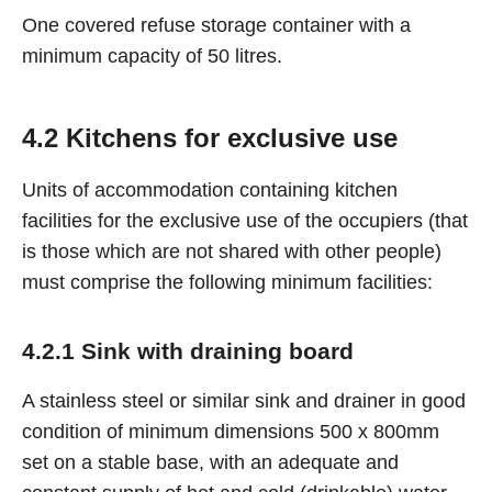
One covered refuse storage container with a
minimum capacity of 50 litres.
4.2 Kitchens for exclusive use
Units of accommodation containing kitchen
facilities for the exclusive use of the occupiers (that
is those which are not shared with other people)
must comprise the following minimum facilities:
4.2.1 Sink with draining board
A stainless steel or similar sink and drainer in good
condition of minimum dimensions 500 x 800mm
set on a stable base, with an adequate and