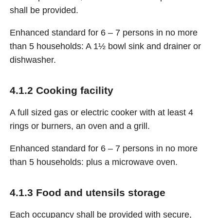
shall be provided.
Enhanced standard for 6 – 7 persons in no more
than 5 households: A 1½ bowl sink and drainer or
dishwasher.
4.1.2 Cooking facility
A full sized gas or electric cooker with at least 4
rings or burners, an oven and a grill.
Enhanced standard for 6 – 7 persons in no more
than 5 households: plus a microwave oven.
4.1.3 Food and utensils storage
Each occupancy shall be provided with secure,