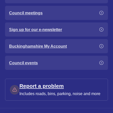
Council meetings
Sign up for our e-newsletter
Buckinghamshire My Account
Council events
Report a problem
Includes roads, bins, parking, noise and more