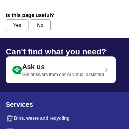
Is this page useful?
Yes
No
Can't find what you need?
Ask us
Get answers from our AI virtual assistant
Services
Bins, waste and recycling