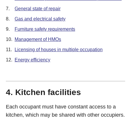
7.
General state of repair
8.
Gas and electrical safety
9.
Furniture safety requirements
10.
Management of HMOs
11.
Licensing of houses in multiple occupation
12.
Energy efficiency
4. Kitchen facilities
Each occupant must have constant access to a
kitchen, which may be shared with other occupiers.