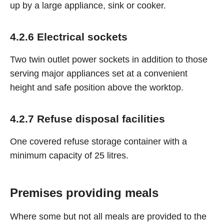
up by a large appliance, sink or cooker.
4.2.6 Electrical sockets
Two twin outlet power sockets in addition to those
serving major appliances set at a convenient
height and safe position above the worktop.
4.2.7 Refuse disposal facilities
One covered refuse storage container with a
minimum capacity of 25 litres.
Premises providing meals
Where some but not all meals are provided to the