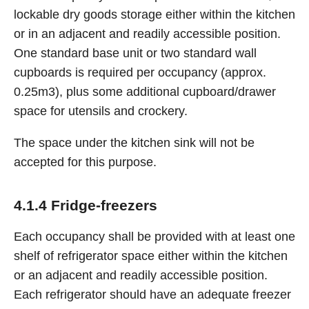
lockable dry goods storage either within the kitchen
or in an adjacent and readily accessible position.
One standard base unit or two standard wall
cupboards is required per occupancy (approx.
0.25m3), plus some additional cupboard/drawer
space for utensils and crockery.
The space under the kitchen sink will not be
accepted for this purpose.
4.1.4 Fridge-freezers
Each occupancy shall be provided with at least one
shelf of refrigerator space either within the kitchen
or an adjacent and readily accessible position.
Each refrigerator should have an adequate freezer