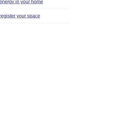
energy in your home
register your space