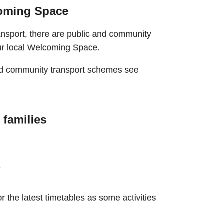
coming Space
ransport, there are public and community
our local Welcoming Space.
and community transport schemes see
 families
s
r the latest timetables as some activities