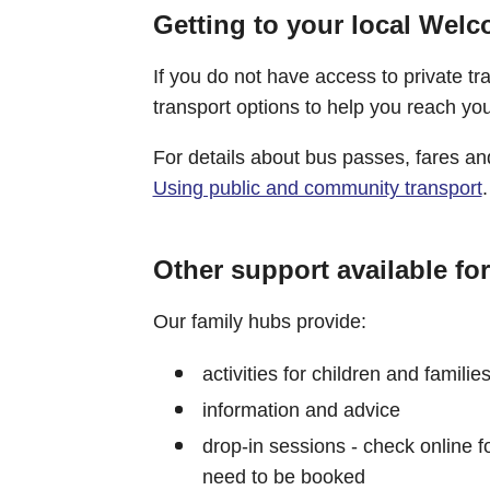
Getting to your local Wel
If you do not have access to private t
transport options to help you reach y
For details about bus passes, fares 
Using public and community transport
.
Other support available for
Our family hubs provide:
activities for children and familie
information and advice
drop-in sessions - check online fo
need to be booked