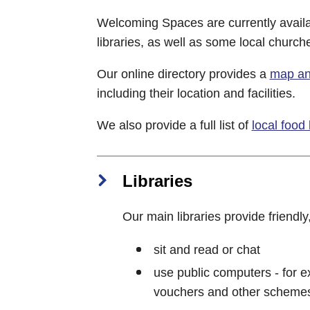
Welcoming Spaces are currently availa
libraries, as well as some local church
Our online directory provides a
map and
including their location and facilities.
We also provide a full list of
local food
Libraries
Our main libraries provide friendly
sit and read or chat
use public computers - for ex
vouchers and other scheme