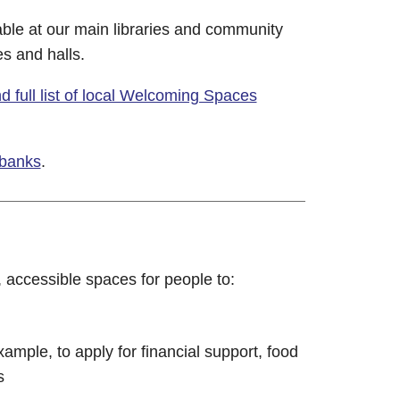
ble at our main libraries and community
es and halls.
 full list of local Welcoming Spaces
 banks
.
, accessible spaces for people to:
ample, to apply for financial support, food
s