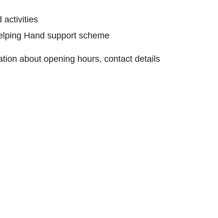
 activities
Helping Hand support scheme
mation about opening hours, contact details