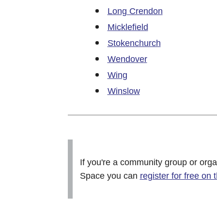
Long Crendon
Micklefield
Stokenchurch
Wendover
Wing
Winslow
If you're a community group or orga
Space you can
register for free on