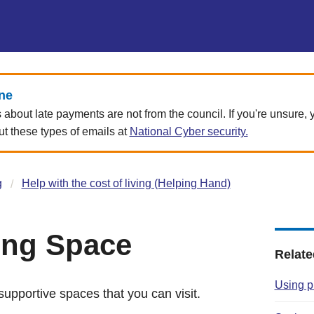
ne
about late payments are not from the council. If you're unsure,
 these types of emails at
National Cyber security.
g
Help with the cost of living (Helping Hand)
ing Space
Relate
Using p
upportive spaces that you can visit.