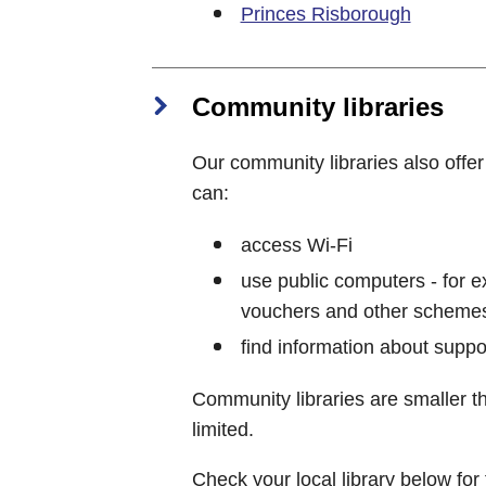
Princes Risborough
Community libraries
Our community libraries also offe
can:
access Wi-Fi
use public computers - for ex
vouchers and other scheme
find information about supp
Community libraries are smaller t
limited.
Check your local library below for 