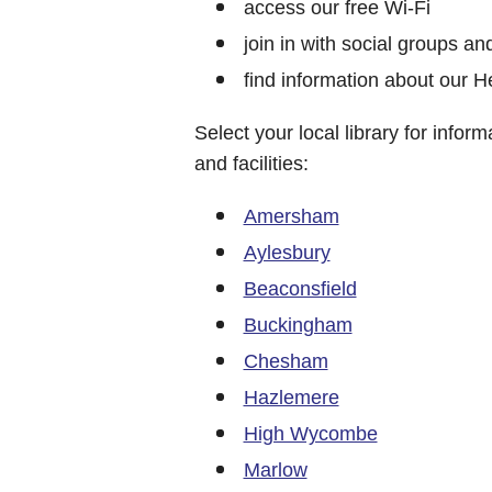
access our free Wi-Fi
join in with social groups and
find information about our 
Select your local library for infor
and facilities:
Amersham
Aylesbury
Beaconsfield
Buckingham
Chesham
Hazlemere
High Wycombe
Marlow