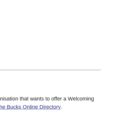
nisation that wants to offer a Welcoming
 the Bucks Online Directory
.