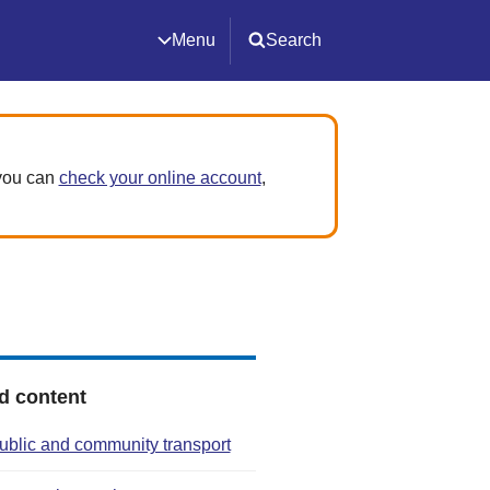
Menu
Search
 you can
check your online account
,
d content
ublic and community transport