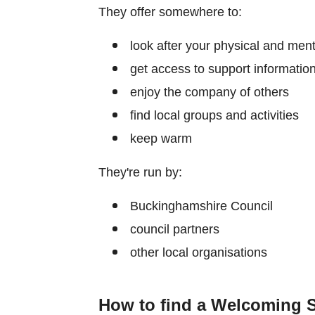
They offer somewhere to:
look after your physical and ment
get access to support informatio
enjoy the company of others
find local groups and activities
keep warm
They're run by:
Buckinghamshire Council
council partners
other local organisations
How to find a Welcoming 