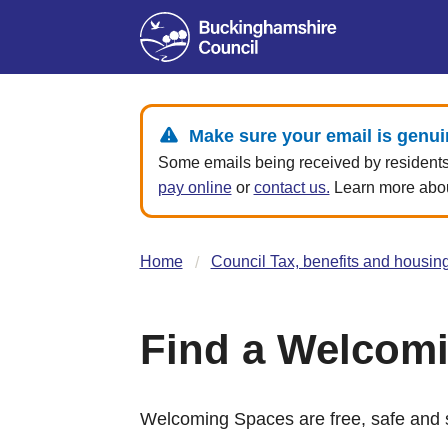
Make sure your email is genui
Some emails being received by residents 
pay online
or
contact us.
Learn more about
Home
Council Tax, benefits and housin
Find a Welcom
Welcoming Spaces are free, safe and s