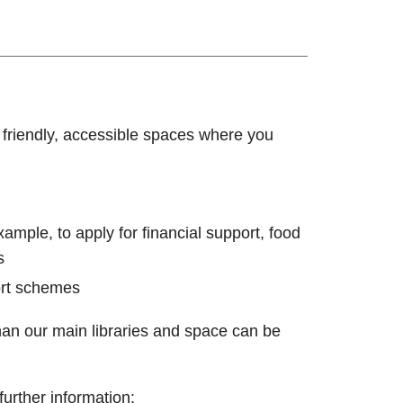
r friendly, accessible spaces where you
ample, to apply for financial support, food
s
ort schemes
han our main libraries and space can be
further information: