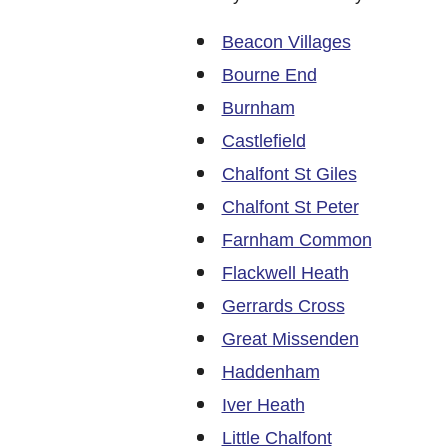
Beacon Villages
Bourne End
Burnham
Castlefield
Chalfont St Giles
Chalfont St Peter
Farnham Common
Flackwell Heath
Gerrards Cross
Great Missenden
Haddenham
Iver Heath
Little Chalfont