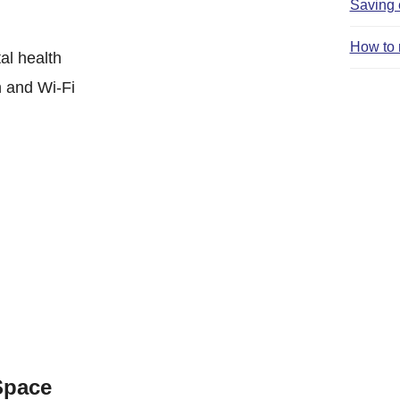
Saving 
How to 
al health
n and Wi-Fi
Space