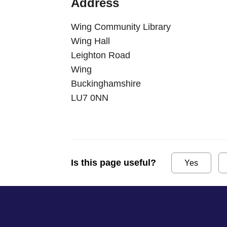
Address
Wing Community Library
Wing Hall
Leighton Road
Wing
Buckinghamshire
LU7 0NN
Is this page useful?
Yes