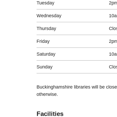
Tuesday
2pm
Wednesday
10a
Thursday
Clo
Friday
2pm
Saturday
10a
Sunday
Clo
Buckinghamshire libraries will be clos
otherwise.
Facilities