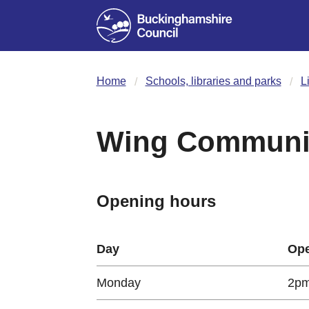
Home
Schools, libraries and parks
L
Wing Communit
Opening hours
Day
Ope
Monday
2pm