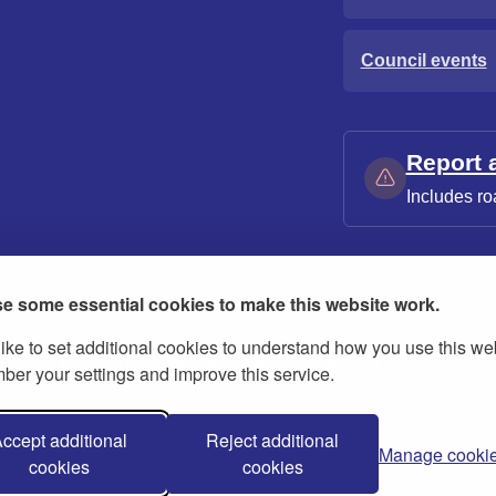
Council events
Report 
Includes ro
e some essential cookies to make this website work.
ike to set additional cookies to understand how you use this we
ies
Contact us
Modern slavery statement
er your settings and improve this service.
ccept additional
Reject additional
Manage cooki
cookies
cookies