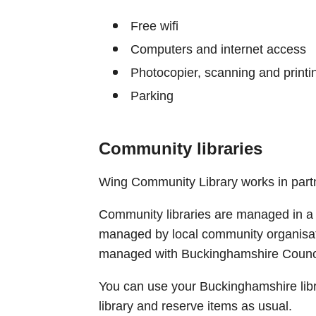
Free wifi
Computers and internet access
Photocopier, scanning and printi
Parking
Community libraries
Wing Community Library works in part
Community libraries are managed in a 
managed by local community organisat
managed with Buckinghamshire Counci
You can use your Buckinghamshire lib
library and reserve items as usual.