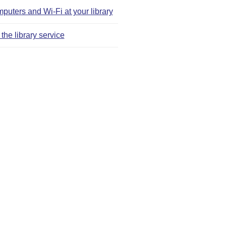
puters and Wi‑Fi at your library
the library service