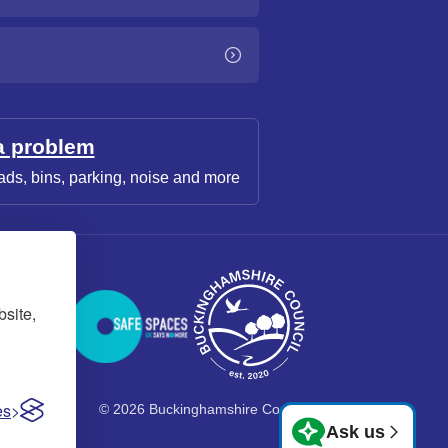
a problem
ads, bins, parking, noise and more
bsite,
es
© 2026 Buckinghamshire Council
Ask us