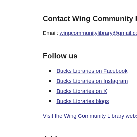
Contact Wing Community L
Email:
wingcommunitylibrary@gmail.
Follow us
Bucks Libraries on Facebook
Bucks Libraries on Instagram
Bucks Libraries on X
Bucks Libraries blogs
Visit the Wing Community Library webs