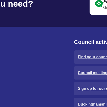
A
ou need?
Ge
Council activ
Find your counci
Council meetin
Sign up for our 
Buckinghamshi