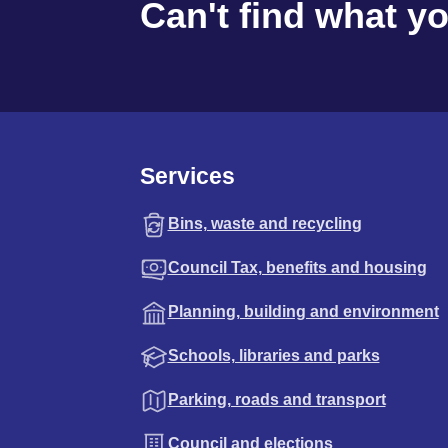
Can't find what y
Services
Bins, waste and recycling
Council Tax, benefits and housing
Planning, building and environment
Schools, libraries and parks
Parking, roads and transport
Council and elections