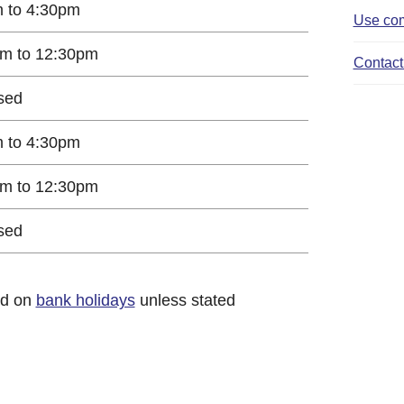
 to 4:30pm
Use com
m to 12:30pm
Contact 
sed
 to 4:30pm
m to 12:30pm
sed
ed on
bank holidays
unless stated