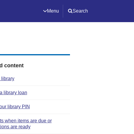
Menu
Search
d content
 library
 library loan
our library PIN
rts when items are due or
tions are ready