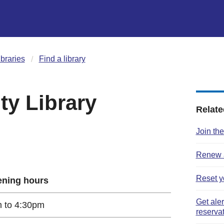
ibraries
Find a library
y Library
Relate
Join the
Renew a
Reset y
ning hours
Get ale
 to 4:30pm
reserva