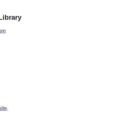
ibrary
com
ite
.