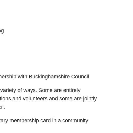
ng
nership with Buckinghamshire Council.
variety of ways. Some are entirely
ions and volunteers and some are jointly
l.
rary membership card in a community