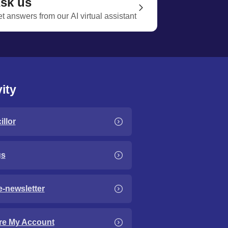
sk us
t answers from our AI virtual assistant
ity
llor
gs
e-newsletter
re My Account