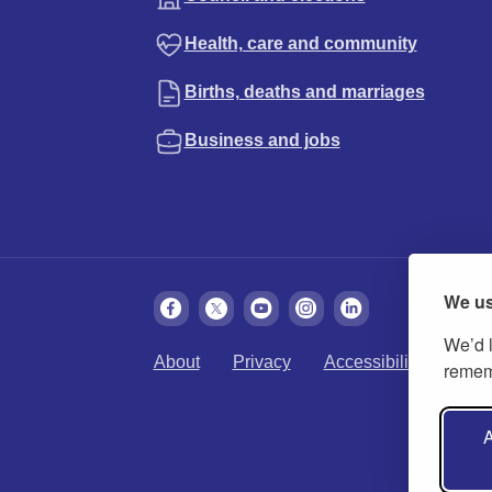
Health, care and community
Births, deaths and marriages
Business and jobs
We us
We’d l
About
Privacy
Accessibility
Cook
rememb
A