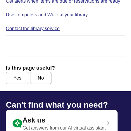
Get alerts when items are due or reservations are ready
Use computers and Wi‑Fi at your library
Contact the library service
Is this page useful?
Yes
No
Can't find what you need?
Ask us
Get answers from our AI virtual assistant