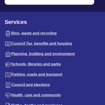
Services
Bins, waste and recycling
Council Tax, benefits and housing
Planning, building and environment
Schools, libraries and parks
Parking, roads and transport
Council and elections
Health, care and community