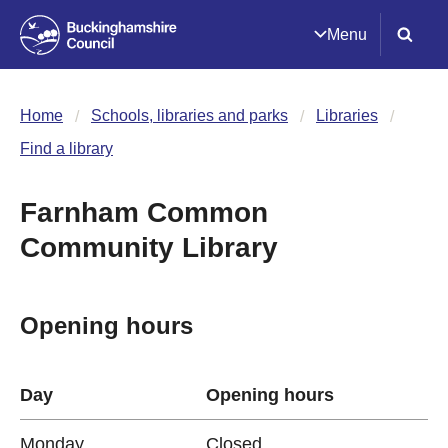
Menu
Home
Schools, libraries and parks
Libraries
Find a library
Farnham Common
Community Library
Opening hours
Day
Opening hours
Monday
Closed