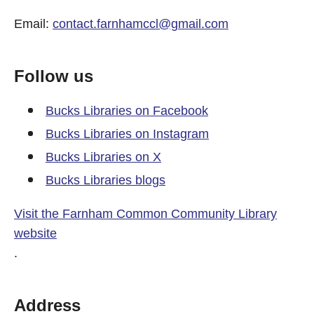
Email:
contact.farnhamccl@gmail.com
Follow us
Bucks Libraries on Facebook
Bucks Libraries on Instagram
Bucks Libraries on X
Bucks Libraries blogs
Visit the Farnham Common Community Library
website
.
Address