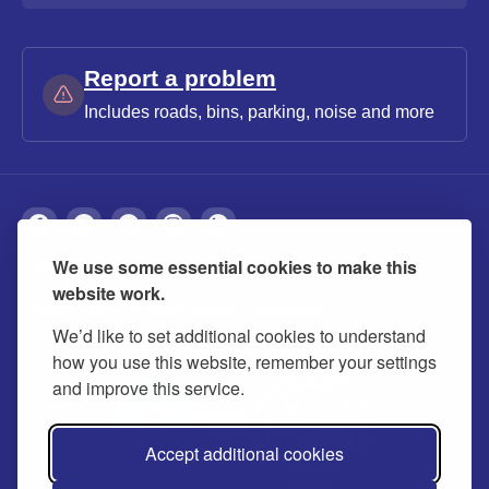
Report a problem
Includes roads, bins, parking, noise and more
We use some essential cookies to make this
About
Privacy
Accessibility
Cookies
website work.
Contact us
Modern slavery statement
We’d like to set additional cookies to understand
how you use this website, remember your settings
and improve this service.
Accept additional cookies