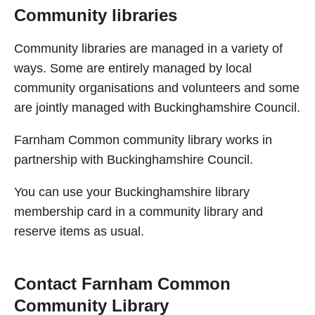
Community libraries
Community libraries are managed in a variety of
ways. Some are entirely managed by local
community organisations and volunteers and some
are jointly managed with Buckinghamshire Council.
Farnham Common community library works in
partnership with Buckinghamshire Council.
You can use your Buckinghamshire library
membership card in a community library and
reserve items as usual.
Contact Farnham Common
Community Library