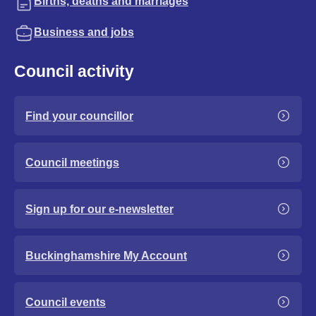
Births, deaths and marriages
Business and jobs
Council activity
Find your councillor
Council meetings
Sign up for our e-newsletter
Buckinghamshire My Account
Council events