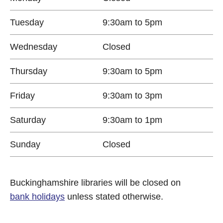
Tuesday
9:30am to 5pm
Wednesday
Closed
Thursday
9:30am to 5pm
Friday
9:30am to 3pm
Saturday
9:30am to 1pm
Sunday
Closed
Buckinghamshire libraries will be closed on
bank holidays
unless stated otherwise.