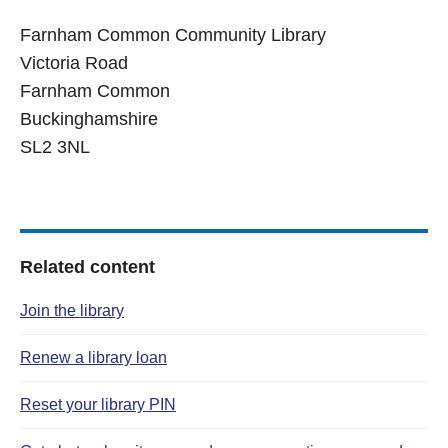
Farnham Common Community Library
Victoria Road
Farnham Common
Buckinghamshire
SL2 3NL
Related content
Join the library
Renew a library loan
Reset your library PIN