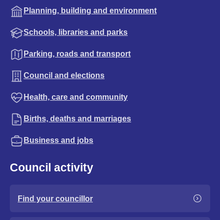
Planning, building and environment
Schools, libraries and parks
Parking, roads and transport
Council and elections
Health, care and community
Births, deaths and marriages
Business and jobs
Council activity
Find your councillor