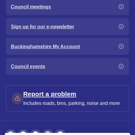
Council meetings
Sign up for our e-newsletter
Buckinghamshire My Account
Council events
Report a problem
Includes roads, bins, parking, noise and more