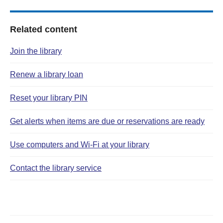
Related content
Join the library
Renew a library loan
Reset your library PIN
Get alerts when items are due or reservations are ready
Use computers and Wi‑Fi at your library
Contact the library service