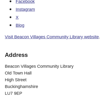
Facebook
Instagram
X
Blog
Visit Beacon Villages Community Library website
.
Address
Beacon Villages Community Library
Old Town Hall
High Street
Buckinghamshire
LU7 9EP