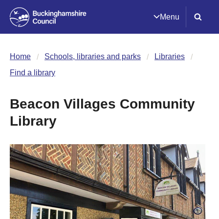
Menu
Home
Schools, libraries and parks
Libraries
Find a library
Beacon Villages Community
Library