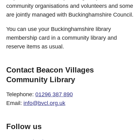
community organisations and volunteers and some
are jointly managed with Buckinghamshire Council.
You can use your Buckinghamshire library
membership card in a community library and
reserve items as usual.
Contact Beacon Villages
Community Library
Telephone:
01296 387 890
Email:
info@bvcl.org.uk
Follow us