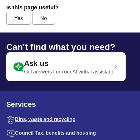
Is this page useful?
Yes
No
Can't find what you need?
Ask us
Get answers from our AI virtual assistant
Services
Bins, waste and recycling
Council Tax, benefits and housing