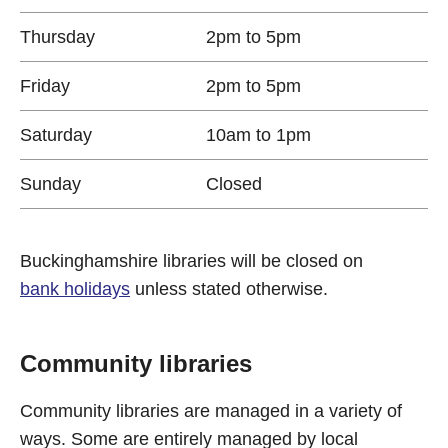
Thursday
2pm to 5pm
Friday
2pm to 5pm
Saturday
10am to 1pm
Sunday
Closed
Buckinghamshire libraries will be closed on
bank holidays
unless stated otherwise.
Community libraries
Community libraries are managed in a variety of
ways. Some are entirely managed by local