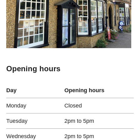
Opening hours
Day
Opening hours
Monday
Closed
Tuesday
2pm to 5pm
Wednesday
2pm to 5pm