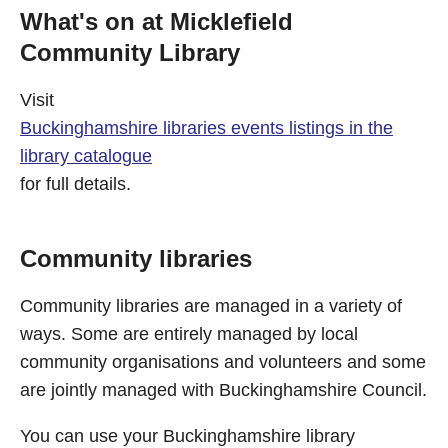
What's on at Micklefield
Community Library
Visit
Buckinghamshire libraries events listings in the
library catalogue
for full details.
Community libraries
Community libraries are managed in a variety of
ways. Some are entirely managed by local
community organisations and volunteers and some
are jointly managed with Buckinghamshire Council.
You can use your Buckinghamshire library