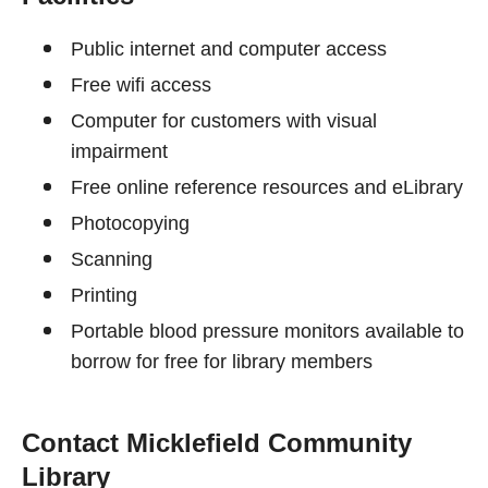
Public internet and computer access
Free wifi access
Computer for customers with visual
impairment
Free online reference resources and eLibrary
Photocopying
Scanning
Printing
Portable blood pressure monitors available to
borrow for free for library members
Contact Micklefield Community
Library