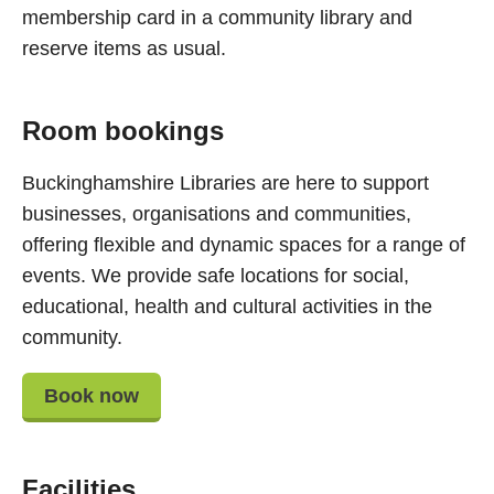
membership card in a community library and
reserve items as usual.
Room bookings
Buckinghamshire Libraries are here to support
businesses, organisations and communities,
offering flexible and dynamic spaces for a range of
events. We provide safe locations for social,
educational, health and cultural activities in the
community.
Book now
Facilities