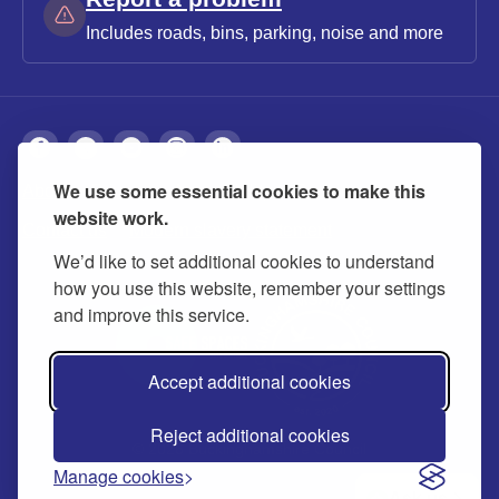
Includes roads, bins, parking, noise and more
We use some essential cookies to make this
About
Privacy
Accessibility
Cookies
website work.
Contact us
Modern slavery statement
We’d like to set additional cookies to understand
how you use this website, remember your settings
and improve this service.
Accept additional cookies
Reject additional cookies
© 2026 Buckinghamshire Council
Manage cookies
Ask us