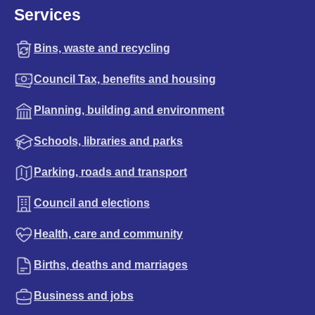
Services
Bins, waste and recycling
Council Tax, benefits and housing
Planning, building and environment
Schools, libraries and parks
Parking, roads and transport
Council and elections
Health, care and community
Births, deaths and marriages
Business and jobs