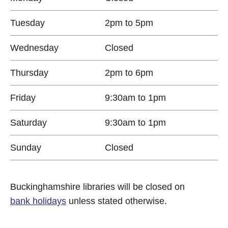
Tuesday
2pm to 5pm
Wednesday
Closed
Thursday
2pm to 6pm
Friday
9:30am to 1pm
Saturday
9:30am to 1pm
Sunday
Closed
Buckinghamshire libraries will be closed on
bank holidays
unless stated otherwise.