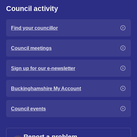
Council activity
Find your councillor
Council meetings
Sign up for our e-newsletter
Buckinghamshire My Account
Council events
Report a problem