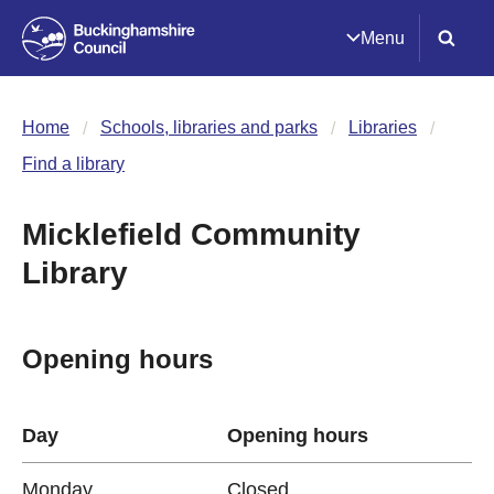
Menu
Home
Schools, libraries and parks
Libraries
Find a library
Micklefield Community
Library
Opening hours
Day
Opening hours
Monday
Closed