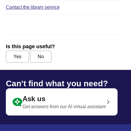
Contact the library service
Is this page useful?
Yes
No
Can't find what you need?
Ask us
Get answers from our AI virtual assistant