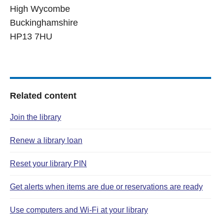
High Wycombe
Buckinghamshire
HP13 7HU
Related content
Join the library
Renew a library loan
Reset your library PIN
Get alerts when items are due or reservations are ready
Use computers and Wi‑Fi at your library