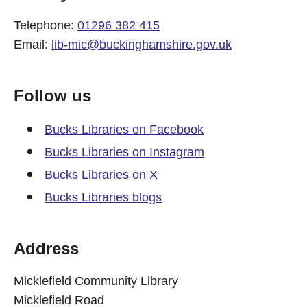
Telephone:
01296 382 415
Email:
lib-mic@buckinghamshire.gov.uk
Follow us
Bucks Libraries on Facebook
Bucks Libraries on Instagram
Bucks Libraries on X
Bucks Libraries blogs
Address
Micklefield Community Library
Micklefield Road