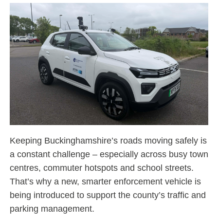
Keeping Buckinghamshire’s roads moving safely is
a constant challenge – especially across busy town
centres, commuter hotspots and school streets.
That’s why a new, smarter enforcement vehicle is
being introduced to support the county’s traffic and
parking management.