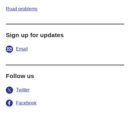
Road problems
Sign up for updates
Email
Follow us
Twitter
Facebook