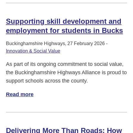
Supporting skill development and
employment for students in Bucks
Buckinghamshire Highways, 27 February 2026 -
Innovation & Social Value
As part of its ongoing commitment to social value,
the Buckinghamshire Highways Alliance is proud to
support schools across the county.
Read more
of Supporting skill development and empl
Delivering More Than Roads: How