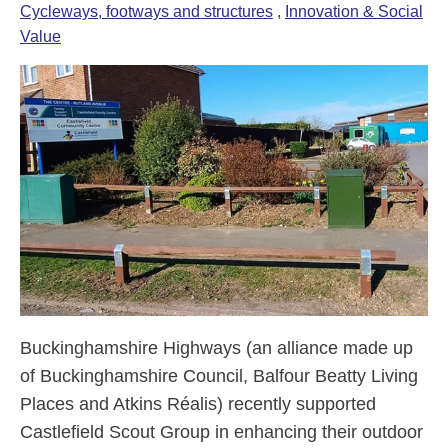
Cycleways, footways and structures
,
Innovation & Social
Value
Buckinghamshire Highways (an alliance made up
of Buckinghamshire Council, Balfour Beatty Living
Places and Atkins Réalis) recently supported
Castlefield Scout Group in enhancing their outdoor