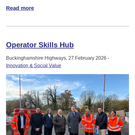
Read more
of A Smarter Way to Keep Buckinghamshi
Operator Skills Hub
Buckinghamshire Highways, 27 February 2026 -
Innovation & Social Value