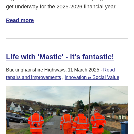
get underway for the 2025-2026 financial year.
Read more
of A big year for Buckinghamshire Highw
Life with 'Mastic' - it's fantastic!
Buckinghamshire Highways, 11 March 2025 -
Road
repairs and improvements
,
Innovation & Social Value