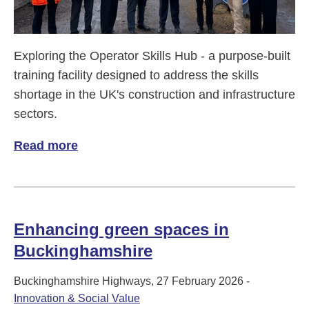
Exploring the Operator Skills Hub - a purpose-built
training facility designed to address the skills
shortage in the UK's construction and infrastructure
sectors.
Read more
of Operator Skills Hub
Enhancing green spaces in
Buckinghamshire
Buckinghamshire Highways, 27 February 2026 -
Innovation & Social Value