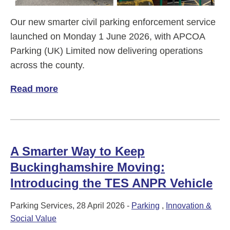
Our new smarter civil parking enforcement service
launched on Monday 1 June 2026, with APCOA
Parking (UK) Limited now delivering operations
across the county.
Read more
of New era for parking
A Smarter Way to Keep
Buckinghamshire Moving:
Introducing the TES ANPR Vehicle
Parking Services, 28 April 2026 -
Parking
,
Innovation &
Social Value