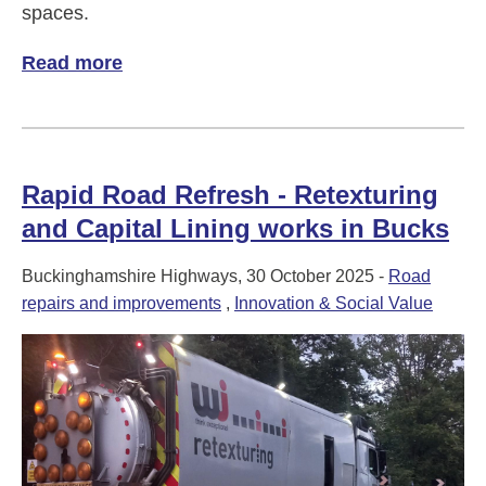
spaces.
Read more
of Scouts score a garden spruce-up!
Rapid Road Refresh - Retexturing
and Capital Lining works in Bucks
Buckinghamshire Highways, 30 October 2025 -
Road
repairs and improvements
,
Innovation & Social Value