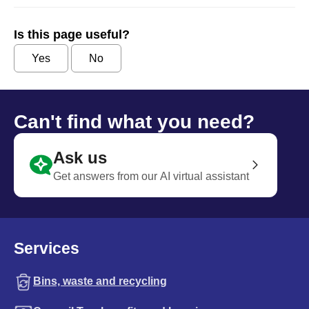
Is this page useful?
Yes
No
Can't find what you need?
Ask us
Get answers from our AI virtual assistant
Services
Bins, waste and recycling