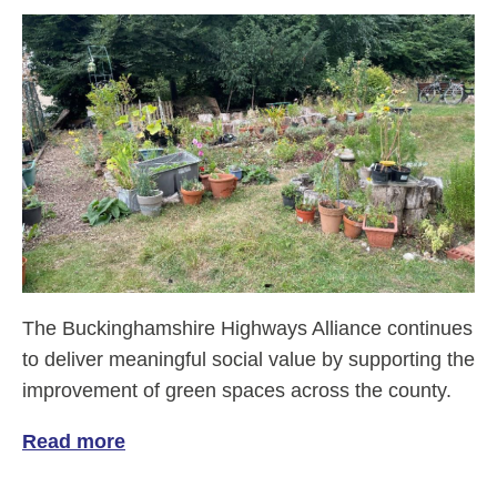
The Buckinghamshire Highways Alliance continues
to deliver meaningful social value by supporting the
improvement of green spaces across the county.
Read more
of Enhancing green spaces in Buckingha