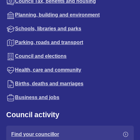
Council Tax, benefits and housing
Planning, building and environment
Schools, libraries and parks
Parking, roads and transport
Council and elections
Health, care and community
Births, deaths and marriages
Business and jobs
Council activity
Find your councillor