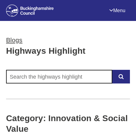
Menu
Blogs
Highways Highlight
Search the highways highlight
Category: Innovation & Social
Value