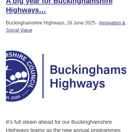
A big year for Buckinghamshire
Highways…
Buckinghamshire Highways, 26 June 2025 -
Innovation &
Social Value
It’s full steam ahead for our Buckinghamshire
Highways teams as the new annual programmes