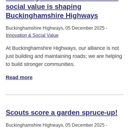
social value is shaping
Buckinghamshire Highways
Buckinghamshire Highways, 05 December 2025 -
Innovation & Social Value
At Buckinghamshire Highways, our alliance is not
just building and maintaining roads; we are helping
to build stronger communities.
Read more
of Delivering More Than Roads: How soci
Scouts score a garden spruce-up!
Buckinghamshire Highways, 05 December 2025 -