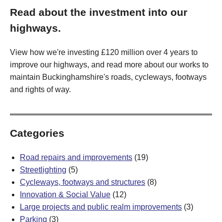
Read about the investment into our
highways.
View how we're investing £120 million over 4 years to
improve our highways, and read more about our works to
maintain Buckinghamshire's roads, cycleways, footways
and rights of way.
Categories
Road repairs and improvements
(19)
Streetlighting
(5)
Cycleways, footways and structures
(8)
Innovation & Social Value
(12)
Large projects and public realm improvements
(3)
Parking
(3)