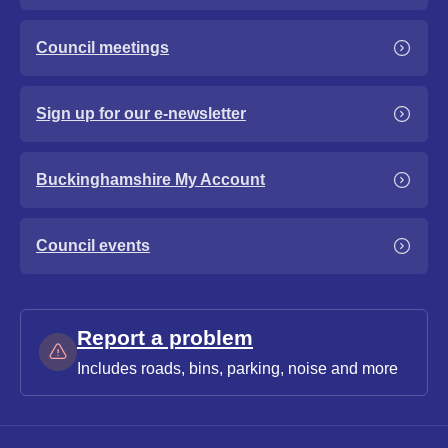
Council meetings
Sign up for our e-newsletter
Buckinghamshire My Account
Council events
Report a problem
Includes roads, bins, parking, noise and more