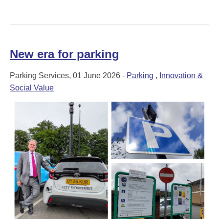
New era for parking
Parking Services, 01 June 2026 -
Parking
,
Innovation &
Social Value