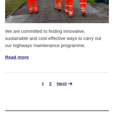
We are committed to finding innovative,
sustainable and cost-effective ways to carry out
our highways maintenance programme.
Read more
of Life with 'Mastic' - it's fantastic!
1
2
Next