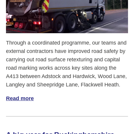
Through a coordinated programme, our teams and
external contractors have improved road safety by
carrying out road surface retexturing and capital
road marking works across key sites along the
A413 between Adstock and Hardwick, Wood Lane,
Langley and Sheepridge Lane, Flackwell Heath.
Read more
of Rapid Road Refresh - Retexturing and 