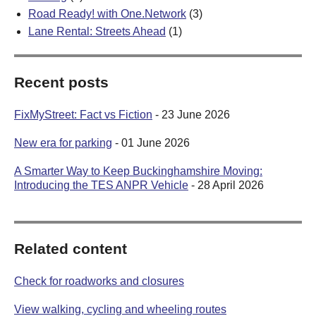
Road Ready! with One.Network
(3)
Lane Rental: Streets Ahead
(1)
Recent posts
FixMyStreet: Fact vs Fiction
- 23 June 2026
New era for parking
- 01 June 2026
A Smarter Way to Keep Buckinghamshire Moving:
Introducing the TES ANPR Vehicle
- 28 April 2026
Related content
Check for roadworks and closures
View walking, cycling and wheeling routes