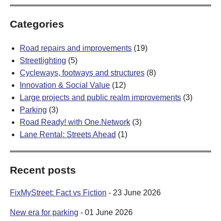
Categories
Road repairs and improvements
(19)
Streetlighting
(5)
Cycleways, footways and structures
(8)
Innovation & Social Value
(12)
Large projects and public realm improvements
(3)
Parking
(3)
Road Ready! with One.Network
(3)
Lane Rental: Streets Ahead
(1)
Recent posts
FixMyStreet: Fact vs Fiction
- 23 June 2026
New era for parking
- 01 June 2026