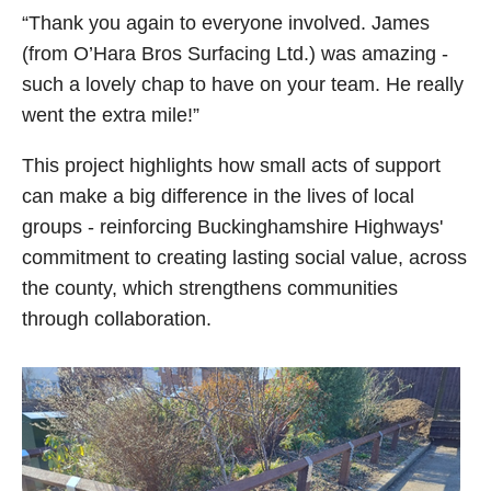
“Thank you again to everyone involved. James
(from O’Hara Bros Surfacing Ltd.) was amazing -
such a lovely chap to have on your team. He really
went the extra mile!”
This project highlights how small acts of support
can make a big difference in the lives of local
groups - reinforcing Buckinghamshire Highways'
commitment to creating lasting social value, across
the county, which strengthens communities
through collaboration.