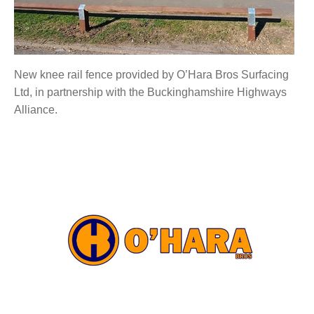
New knee rail fence provided by O’Hara Bros Surfacing
Ltd, in partnership with the Buckinghamshire Highways
Alliance.