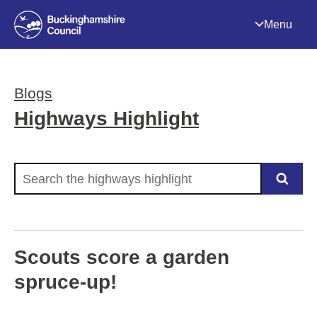
Menu
Blogs
Highways Highlight
Search the highways highlight
Scouts score a garden
spruce-up!