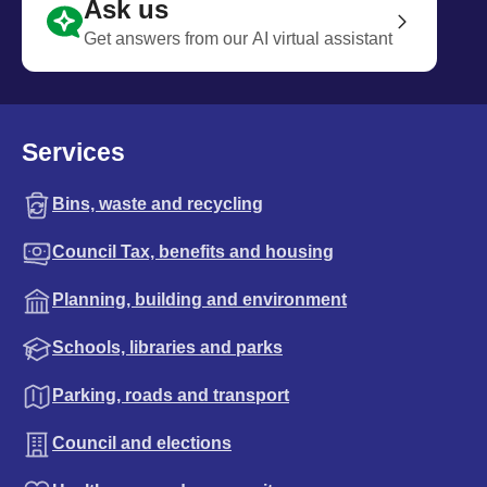
Ask us
Get answers from our AI virtual assistant
Services
Bins, waste and recycling
Council Tax, benefits and housing
Planning, building and environment
Schools, libraries and parks
Parking, roads and transport
Council and elections