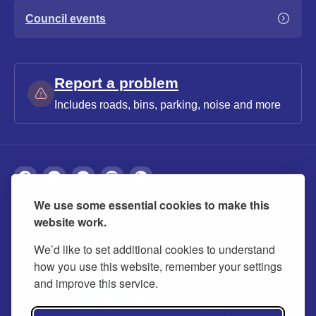
Council events
Report a problem
Includes roads, bins, parking, noise and more
We use some essential cookies to make this
About
Privacy
Accessibility
Cookies
website work.
Contact us
Modern slavery statement
We’d like to set additional cookies to understand
how you use this website, remember your settings
and improve this service.