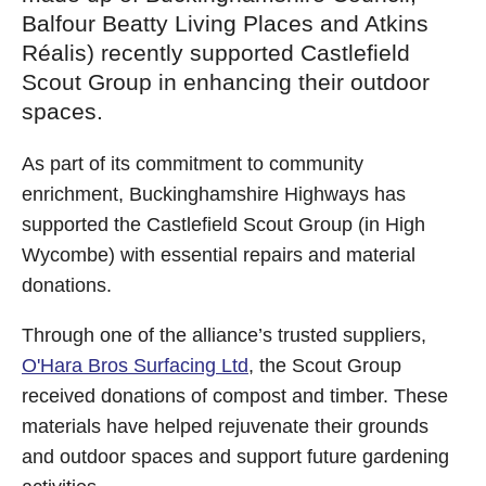
Balfour Beatty Living Places and Atkins
Réalis) recently supported Castlefield
Scout Group in enhancing their outdoor
spaces.
As part of its commitment to community
enrichment, Buckinghamshire Highways has
supported the Castlefield Scout Group (in High
Wycombe) with essential repairs and material
donations.
Through one of the alliance’s trusted suppliers,
O'Hara Bros Surfacing Ltd
, the Scout Group
received donations of compost and timber. These
materials have helped rejuvenate their grounds
and outdoor spaces and support future gardening