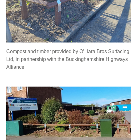
Compost and timber provided by O’Hara Bros Surfacing
Ltd, in partnership with the Buckinghamshire Highways
Alliance.