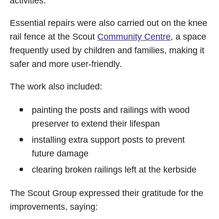
activities.
Essential repairs were also carried out on the knee
rail fence at the Scout
Community Centre
, a space
frequently used by children and families, making it
safer and more user-friendly.
The work also included:
painting the posts and railings with wood
preserver to extend their lifespan
installing extra support posts to prevent
future damage
clearing broken railings left at the kerbside
The Scout Group expressed their gratitude for the
improvements, saying: