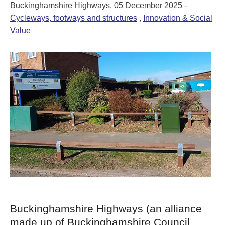
Buckinghamshire Highways, 05 December 2025 -
Cycleways, footways and structures
,
Innovation & Social
Value
Buckinghamshire Highways (an alliance
made up of Buckinghamshire Council,