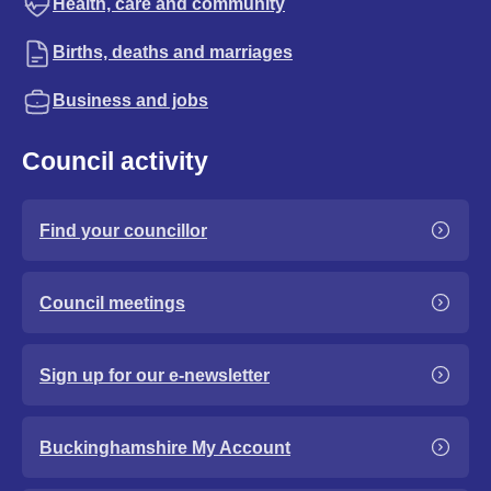
Health, care and community
Births, deaths and marriages
Business and jobs
Council activity
Find your councillor
Council meetings
Sign up for our e-newsletter
Buckinghamshire My Account