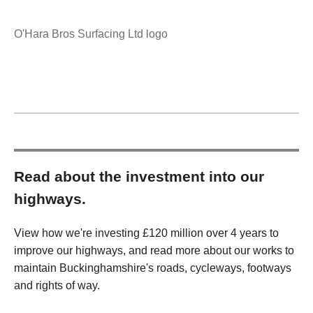
O'Hara Bros Surfacing Ltd logo
Read about the investment into our
highways.
View how we're investing £120 million over 4 years to
improve our highways, and read more about our works to
maintain Buckinghamshire's roads, cycleways, footways
and rights of way.