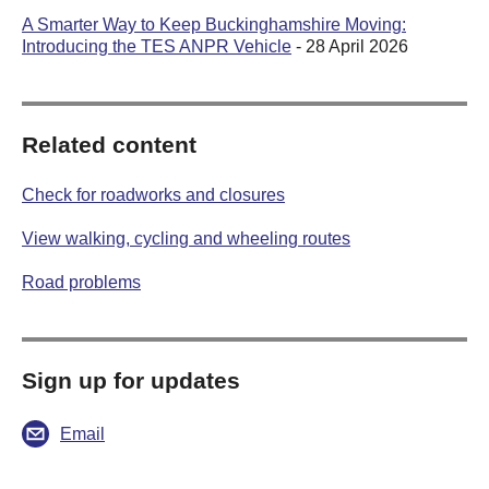
A Smarter Way to Keep Buckinghamshire Moving:
Introducing the TES ANPR Vehicle
- 28 April 2026
Related content
Check for roadworks and closures
View walking, cycling and wheeling routes
Road problems
Sign up for updates
Email