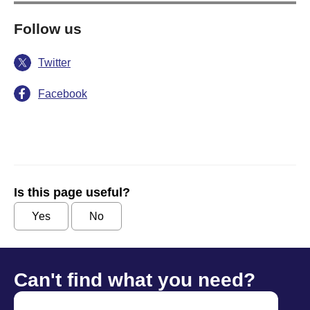
Follow us
Twitter
Facebook
Is this page useful?
Yes
No
Can't find what you need?