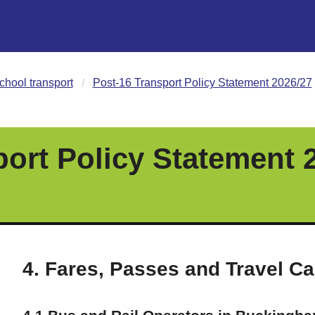
chool transport
Post-16 Transport Policy Statement 2026/27
port Policy Statement 
4. Fares, Passes and Travel C