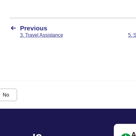
Previous
3. Travel Assistance
5. 
No
A