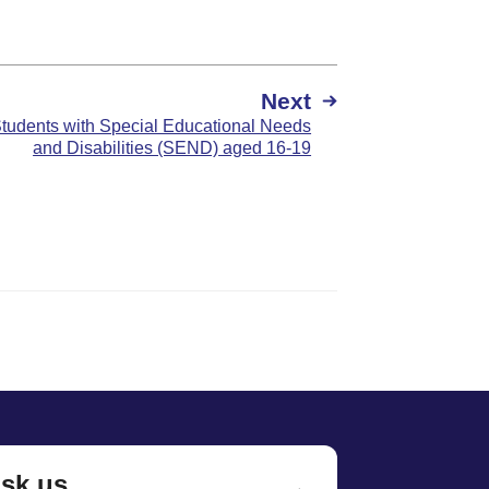
Next
Students with Special Educational Needs
and Disabilities (SEND) aged 16-19
sk us