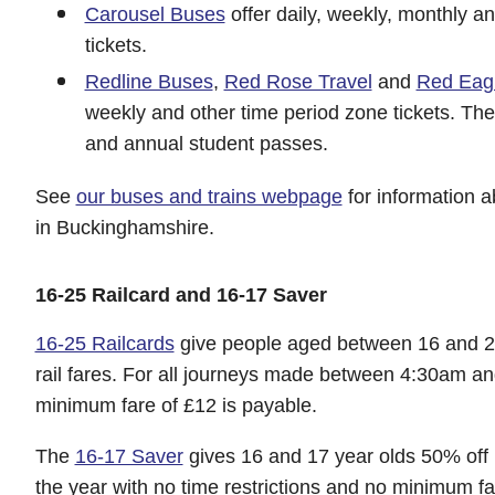
Carousel Buses
offer daily, weekly, monthly a
tickets.
Redline Buses
,
Red Rose Travel
and
Red Eag
weekly and other time period zone tickets. They
and annual student passes.
See
our buses and trains webpage
for information a
in Buckinghamshire.
16-25 Railcard and 16-17 Saver
16-25 Railcards
give people aged between 16 and 25
rail fares. For all journeys made between 4:30am 
minimum fare of £12 is payable.
The
16-17 Saver
gives 16 and 17 year olds 50% off m
the year with no time restrictions and no minimum f