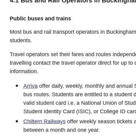
4.1 Bus and Rail Operators in Buckingh
Public buses and trains
Most bus and rail transport operators in Buckinghamsh
students.
Travel operators set their fares and routes independ
travelling contact the travel operator direct for up to
information.
Arriva
offer daily, weekly, monthly and annual S
bus routes. Students are entitled to a student 
valid student card i.e. a National Union of Stu
Student Identity Card (ISIC), or College ID car
Chiltern Railways
offer weekly season tickets a
between a month and one year.