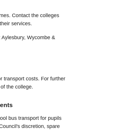
emes. Contact the colleges
their services.
 Aylesbury, Wycombe &
r transport costs. For further
of the college.
dents
ol bus transport for pupils
Council's discretion, spare