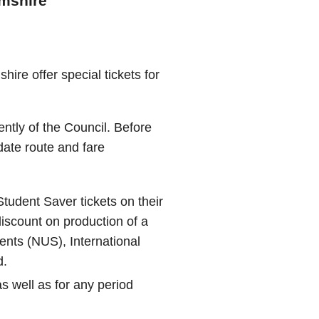
amshire
ire offer special tickets for
ently of the Council. Before
 date route and fare
tudent Saver tickets on their
discount on production of a
dents (NUS), International
d.
s well as for any period