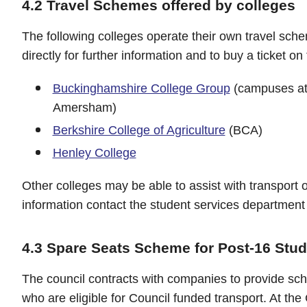
4.2 Travel Schemes offered by colleges
The following colleges operate their own travel sch
directly for further information and to buy a ticket on 
Buckinghamshire College Group
(campuses at
Amersham)
Berkshire College of Agriculture
(BCA)
Henley College
Other colleges may be able to assist with transport o
information contact the student services department 
4.3 Spare Seats Scheme for Post-16 Stu
The council contracts with companies to provide scho
who are eligible for Council funded transport. At the 