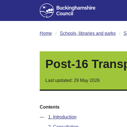
Home
Schools, libraries and parks
S
Post-16 Trans
Last updated: 29 May 2026
Contents
—
1. Introduction
—
2. Consultation