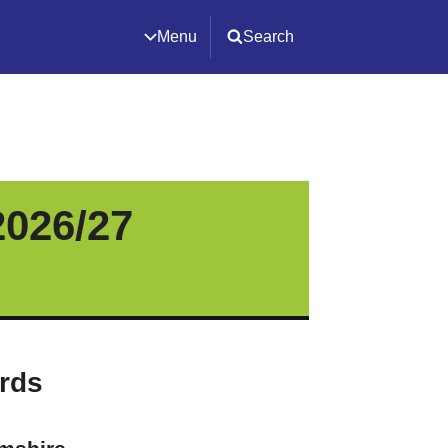
Menu
Search
2026/27
ards