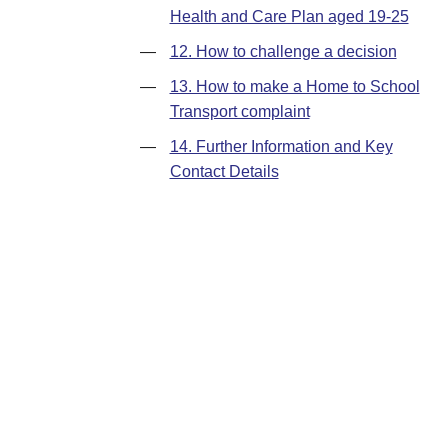
Health and Care Plan aged 19-25
—
12. How to challenge a decision
—
13. How to make a Home to School
Transport complaint
—
14. Further Information and Key
Contact Details