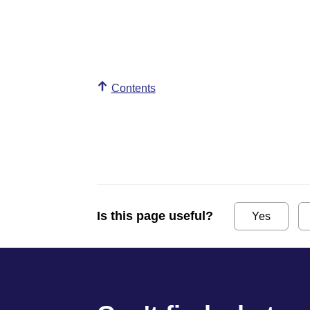
Contents
Is this page useful?
Yes