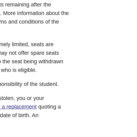
ts remaining after the
e. More information about the
ms and conditions of the
ely limited, seats are
may not offer spare seats
o the seat being withdrawn
 who is eligible.
onsibility of the student.
stolen, you or your
t a replacement
quoting a
ate of birth. An