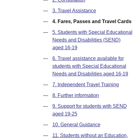
—
3. Travel Assistance
—
4. Fares, Passes and Travel Cards
—
5. Students with Special Educational
Needs and Disabilities (SEND)
aged 16-19
—
6. Travel assistance available for
students with Special Educational
Needs and Disabilities aged 16-19
—
7. Independent Travel Training
—
8. Further information
—
9. Support for students with SEND
aged 19-25
—
10. General Guidance
—
11. Students without an Education,