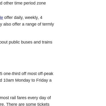
nd other time period zone
le
offer daily, weekly, 4
 also offer a range of termly
bout public buses and trains
 one-third off most off-peak
and 10am Monday to Friday a
ost rail fares every day of
are. There are some tickets