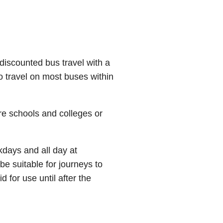
iscounted bus travel with a
to travel on most buses within
re schools and colleges or
kdays and all day at
e suitable for journeys to
d for use until after the