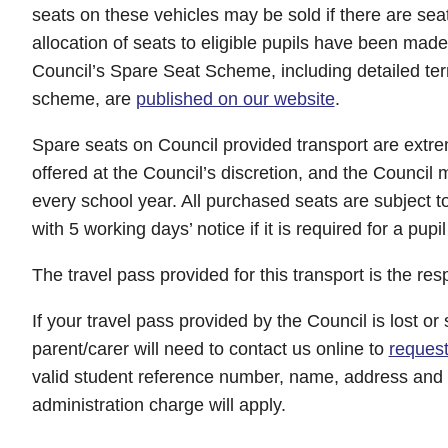
seats on these vehicles may be sold if there are sea
allocation of seats to eligible pupils have been mad
Council’s Spare Seat Scheme, including detailed ter
scheme, are
published on our website
.
Spare seats on Council provided transport are extrem
offered at the Council’s discretion, and the Council 
every school year. All purchased seats are subject t
with 5 working days’ notice if it is required for a pupil
The travel pass provided for this transport is the resp
If your travel pass provided by the Council is lost or 
parent/carer will need to contact us online to
reques
valid student reference number, name, address and d
administration charge will apply.