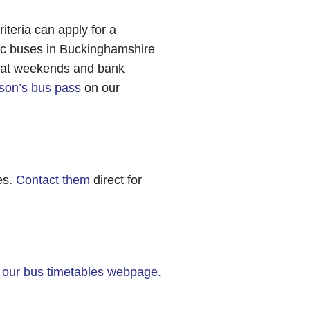
iteria can apply for a
lic buses in Buckinghamshire
y at weekends and bank
rson’s bus pass
on our
es.
Contact them
direct for
t
our bus timetables webpage.