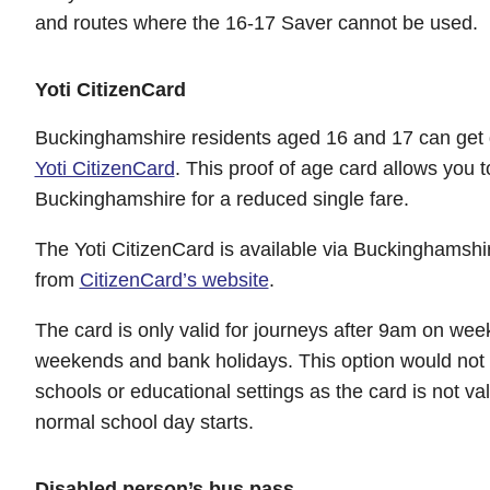
and routes where the 16-17 Saver cannot be used.
Yoti CitizenCard
Buckinghamshire residents aged 16 and 17 can get d
Yoti CitizenCard
. This proof of age card allows you 
Buckinghamshire for a reduced single fare.
The Yoti CitizenCard is available via Buckinghamshi
from
CitizenCard’s website
.
The card is only valid for journeys after 9am on wee
weekends and bank holidays. This option would not b
schools or educational settings as the card is not vali
normal school day starts.
Disabled person’s bus pass