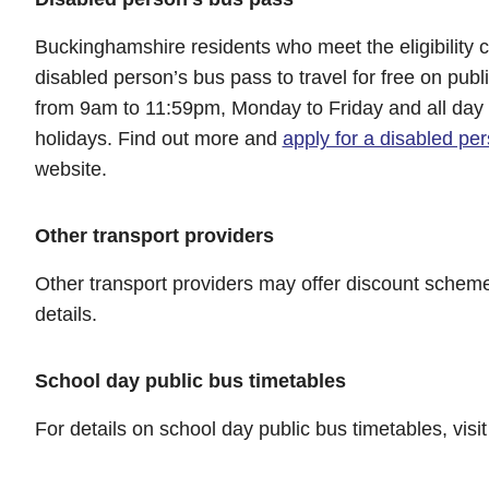
Buckinghamshire residents who meet the eligibility cr
disabled person’s bus pass to travel for free on pub
from 9am to 11:59pm, Monday to Friday and all da
holidays. Find out more and
apply for a disabled pe
website.
Other transport providers
Other transport providers may offer discount schem
details.
School day public bus timetables
For details on school day public bus timetables, visi