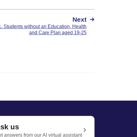
Next
1. Students without an Education, Health
and Care Plan aged 19-25
sk us
t answers from our AI virtual assistant