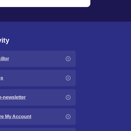
ity
llor
gs
e-newsletter
re My Account