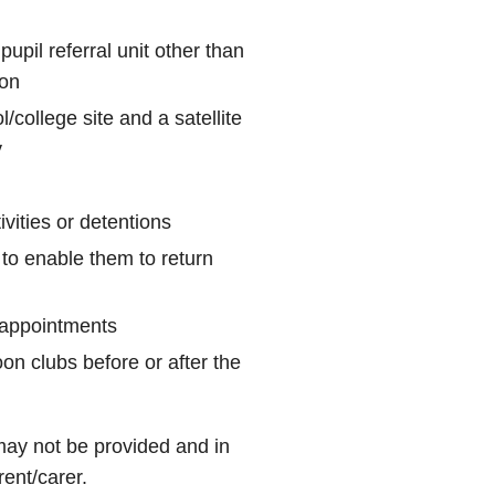
pupil referral unit other than
ion
/college site and a satellite
y
ivities or detentions
 to enable them to return
l appointments
on clubs before or after the
ay not be provided and in
rent/carer.