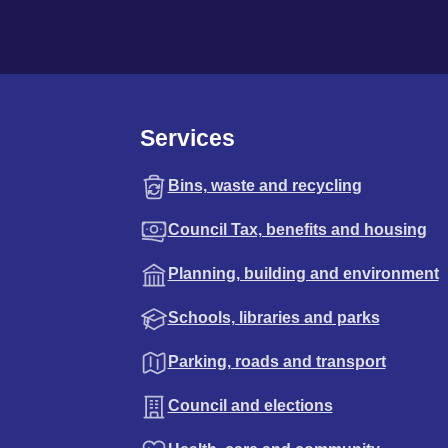
Services
Bins, waste and recycling
Council Tax, benefits and housing
Planning, building and environment
Schools, libraries and parks
Parking, roads and transport
Council and elections