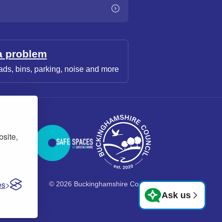
a problem
ads, bins, parking, noise and more
bsite,
es
© 2026 Buckinghamshire Council
Ask us