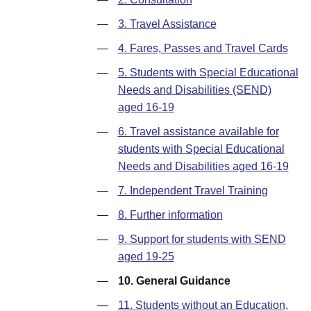
—
3. Travel Assistance
—
4. Fares, Passes and Travel Cards
—
5. Students with Special Educational
Needs and Disabilities (SEND)
aged 16-19
—
6. Travel assistance available for
students with Special Educational
Needs and Disabilities aged 16-19
—
7. Independent Travel Training
—
8. Further information
—
9. Support for students with SEND
aged 19-25
—
10. General Guidance
—
11. Students without an Education,