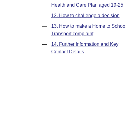
Health and Care Plan aged 19-25
—
12. How to challenge a decision
—
13. How to make a Home to School
Transport complaint
—
14. Further Information and Key
Contact Details