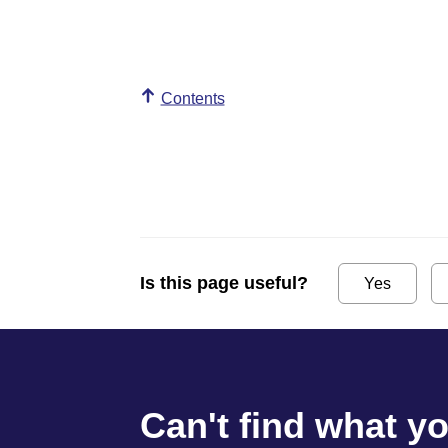
Contents
Is this page useful?
Yes
Can't find what y