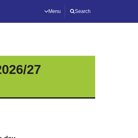
Menu
Search
2026/27