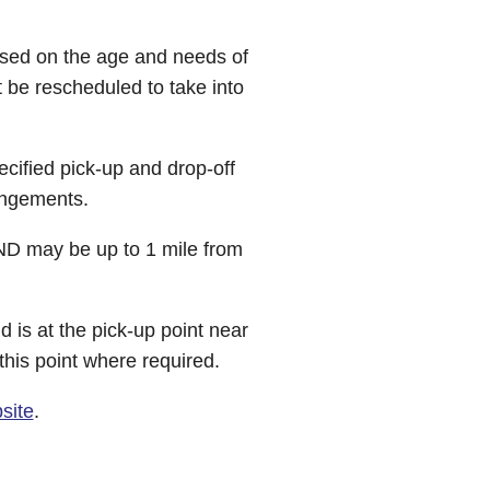
ased on the age and needs of
 be rescheduled to take into
cified pick-up and drop-off
rangements.
END may be up to 1 mile from
d is at the pick-up point near
this point where required.
site
.