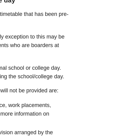
e day
 timetable that has been pre-
ly exception to this may be
ents who are boarders at
mal school or college day.
ing the school/college day.
ill not be provided are:
nce, work placements,
 more information on
ovision arranged by the