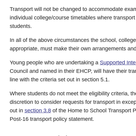
Transport will not be changed to accommodate exami
individual college/course timetables where transport
students.
In all of the above circumstances the school, college
appropriate, must make their own arrangements and 
Young people who are undertaking a
Supported Inte
Council and named in their EHCP, will have their tran
line with the criteria set out in section 5.1.
Where students do not meet the eligibility criteria, th
discretion to consider requests for transport in exce
out in
section 3.8
of the Home to School Transport P
Post-16 transport policy statement.