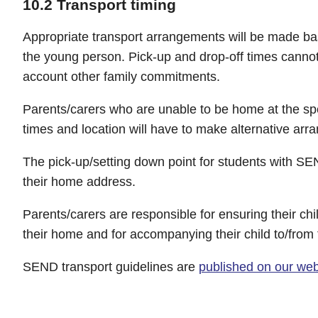
10.2 Transport timing
Appropriate transport arrangements will be made b
the young person. Pick-up and drop-off times cannot
account other family commitments.
Parents/carers who are unable to be home at the spe
times and location will have to make alternative ar
The pick-up/setting down point for students with S
their home address.
Parents/carers are responsible for ensuring their chil
their home and for accompanying their child to/from 
SEND transport guidelines are
published on our web