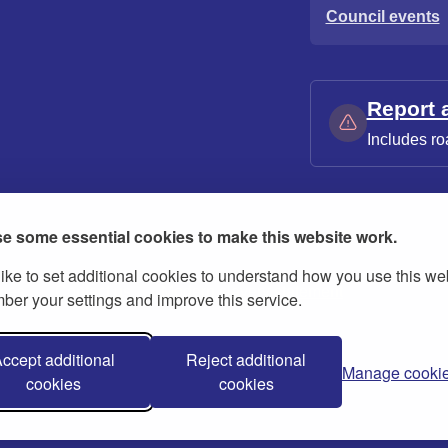
Council events
Report 
Includes ro
e some essential cookies to make this website work.
ike to set additional cookies to understand how you use this we
ies
Contact us
Modern slavery statement
er your settings and improve this service.
ccept additional
Reject additional
Manage cooki
cookies
cookies