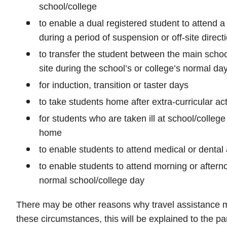
school/college
to enable a dual registered student to attend a 
during a period of suspension or off-site direct
to transfer the student between the main school
site during the school’s or college’s normal da
for induction, transition or taster days
to take students home after extra-curricular act
for students who are taken ill at school/college
home
to enable students to attend medical or denta
to enable students to attend morning or afterno
normal school/college day
There may be other reasons why travel assistance m
these circumstances, this will be explained to the pa