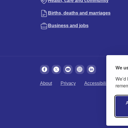
Health, care and community
Births, deaths and marriages
Business and jobs
We us
We’d l
About
Privacy
Accessibility
Cook
rememb
A