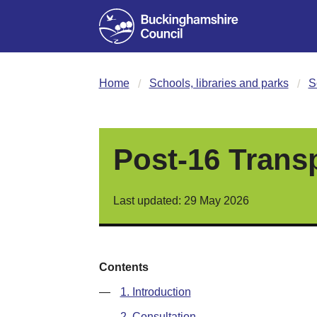
Home
Schools, libraries and parks
S
Post-16 Trans
Last updated: 29 May 2026
Contents
—
1. Introduction
—
2. Consultation