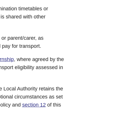
nation timetables or
 is shared with other
 or parent/carer, as
pay for transport.
rnship
, where agreed by the
sport eligibility assessed in
e Local Authority retains the
ptional circumstances as set
olicy and
section 12
of this