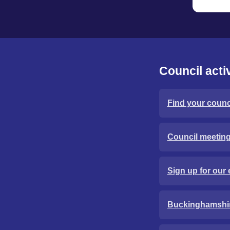
Council activ
Find your counci
Council meetin
Sign up for our 
Buckinghamshi