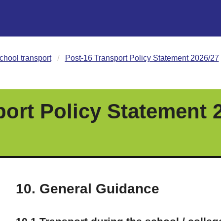
chool transport
Post-16 Transport Policy Statement 2026/27
port Policy Statement 
10. General Guidance