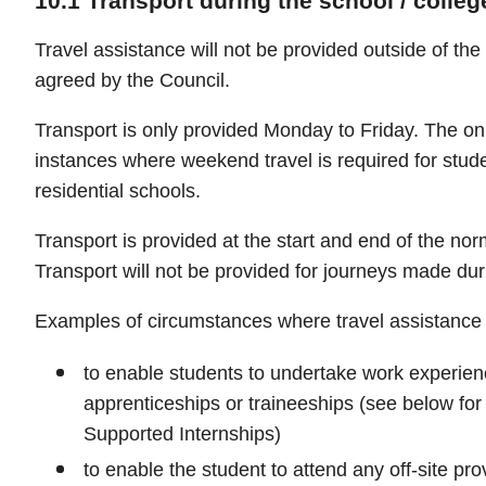
10.1 Transport during the school / colleg
Travel assistance will not be provided outside of the
agreed by the Council.
Transport is only provided Monday to Friday. The on
instances where weekend travel is required for stud
residential schools.
Transport is provided at the start and end of the nor
Transport will not be provided for journeys made dur
Examples of circumstances where travel assistance w
to enable students to undertake work experie
apprenticeships or traineeships (see below for
Supported Internships)
to enable the student to attend any off-site pr