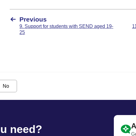
Previous
9. Support for students with SEND aged 19-
1
25
No
A
ou need?
Ge