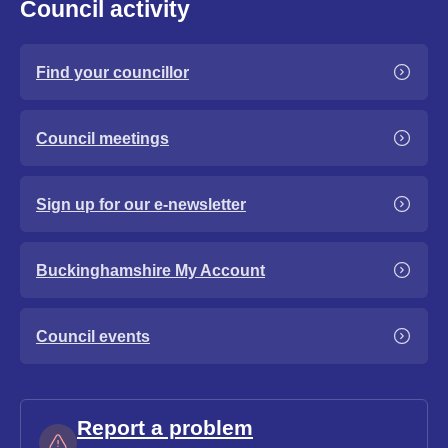
Council activity
Find your councillor
Council meetings
Sign up for our e-newsletter
Buckinghamshire My Account
Council events
Report a problem