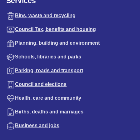
Services
Bins, waste and recycling
Council Tax, benefits and housing
Planning, building and environment
Schools, libraries and parks
Parking, roads and transport
Council and elections
Health, care and community
Births, deaths and marriages
Business and jobs