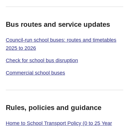
Bus routes and service updates
Council-run school buses: routes and timetables
2025 to 2026
Check for school bus disruption
Commercial school buses
Rules, policies and guidance
Home to School Transport Policy (0 to 25 Year