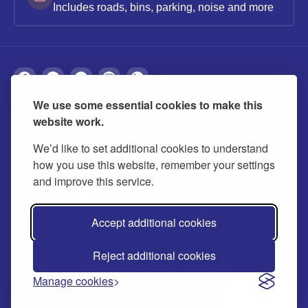
Includes roads, bins, parking, noise and more
We use some essential cookies to make this
About
Privacy
Accessibility
Cookies
website work.
Contact us
Modern slavery statement
We’d like to set additional cookies to understand
how you use this website, remember your settings
and improve this service.
Accept additional cookies
Reject additional cookies
© 2026 Buckinghamshire Council
Manage cookies
Ask us