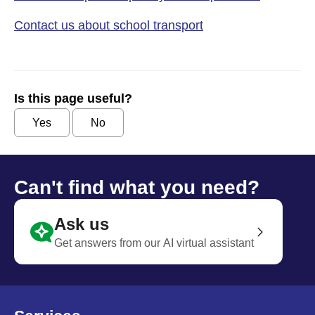
Contact us about school transport
Is this page useful?
Yes
No
Can't find what you need?
Ask us
Get answers from our AI virtual assistant