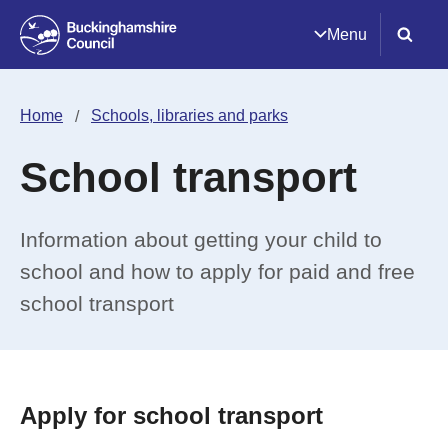
Menu
Home
Schools, libraries and parks
School transport
Information about getting your child to
school and how to apply for paid and free
school transport
Apply for school transport