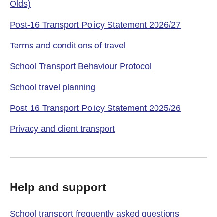
Olds)
Post-16 Transport Policy Statement 2026/27
Terms and conditions of travel
School Transport Behaviour Protocol
School travel planning
Post-16 Transport Policy Statement 2025/26
Privacy and client transport
Help and support
School transport frequently asked questions