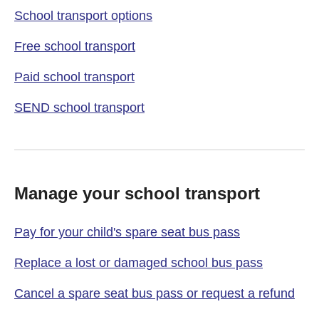
School transport options
Free school transport
Paid school transport
SEND school transport
Manage your school transport
Pay for your child's spare seat bus pass
Replace a lost or damaged school bus pass
Cancel a spare seat bus pass or request a refund