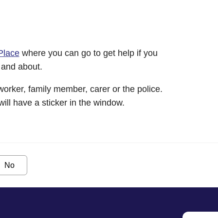
Place
where you can go to get help if you
 and about.
worker, family member, carer or the police.
will have a sticker in the window.
No