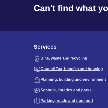
Can't find what y
Services
Bins, waste and recycling
Council Tax, benefits and housing
Planning, building and environment
Schools, libraries and parks
Parking, roads and transport