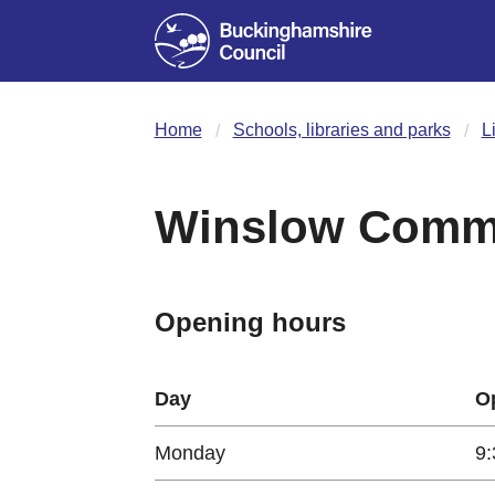
Home
Schools, libraries and parks
L
Winslow Commu
Opening hours
Day
O
Monday
9: