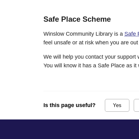
Safe Place Scheme
Winslow Community Library is a
Safe 
feel unsafe or at risk when you are out
We will help you contact your support 
You will know it has a Safe Place as it 
Is this page useful?
Yes