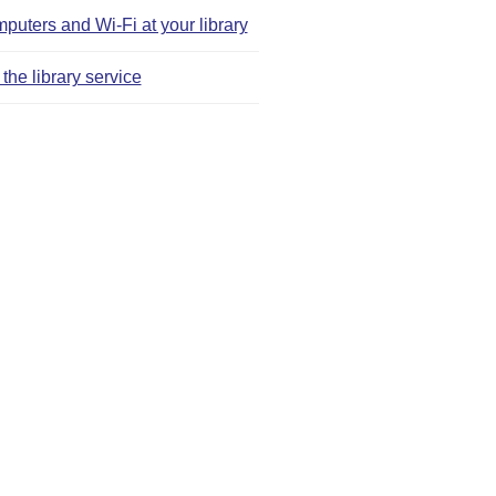
puters and Wi‑Fi at your library
the library service