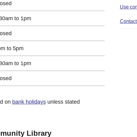
losed
Use com
30am to 1pm
Contact 
losed
pm to 5pm
30am to 1pm
losed
ed on
bank holidays
unless stated
munity Library