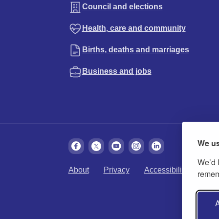
Council and elections
Health, care and community
Births, deaths and marriages
Business and jobs
We us
We’d l
About
Privacy
Accessibility
Cook
rememb
A