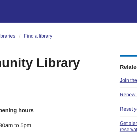
ibraries
Find a library
nity Library
Relate
Join the
Renew a
Reset y
pening hours
Get ale
30am to 5pm
reserva