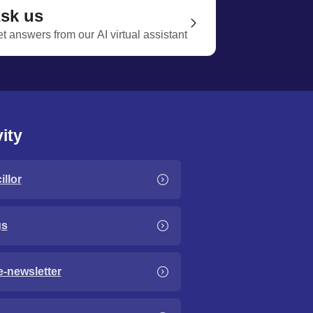
sk us
t answers from our AI virtual assistant
ity
llor
gs
e-newsletter