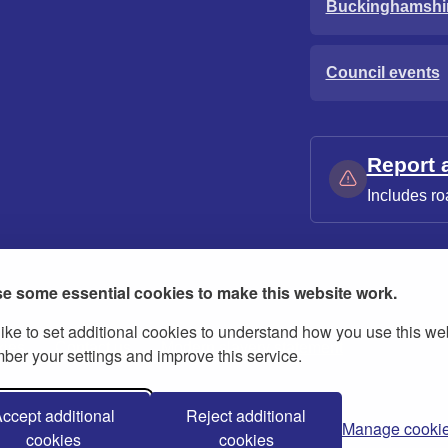
Buckinghamshi
Council events
Report 
Includes ro
e some essential cookies to make this website work.
ike to set additional cookies to understand how you use this we
ies
Contact us
Modern slavery statement
er your settings and improve this service.
ccept additional
Reject additional
Manage cooki
cookies
cookies