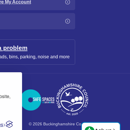
re My Account
a problem
ads, bins, parking, noise and more
bsite,
es
© 2026 Buckinghamshire Council