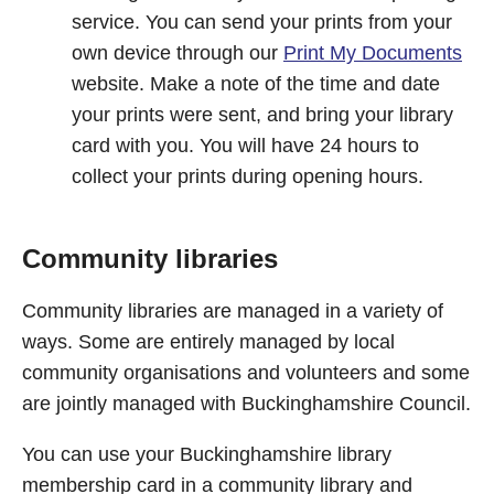
service. You can send your prints from your
own device through our
Print My Documents
website. Make a note of the time and date
your prints were sent, and bring your library
card with you. You will have 24 hours to
collect your prints during opening hours.
Community libraries
Community libraries are managed in a variety of
ways. Some are entirely managed by local
community organisations and volunteers and some
are jointly managed with Buckinghamshire Council.
You can use your Buckinghamshire library
membership card in a community library and