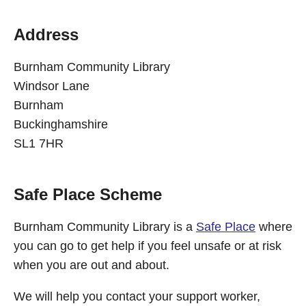
Address
Burnham Community Library
Windsor Lane
Burnham
Buckinghamshire
SL1 7HR
Safe Place Scheme
Burnham Community Library is a
Safe Place
where
you can go to get help if you feel unsafe or at risk
when you are out and about.
We will help you contact your support worker,