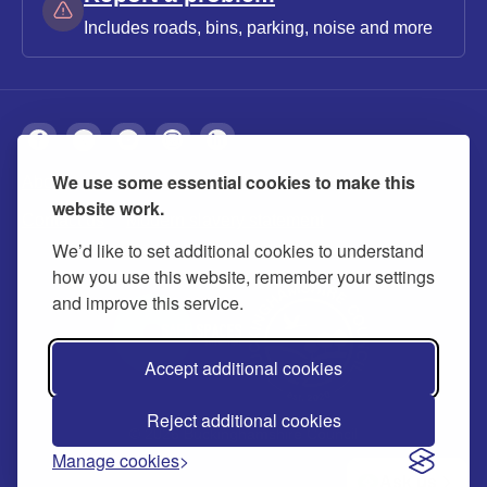
Includes roads, bins, parking, noise and more
We use some essential cookies to make this
About
Privacy
Accessibility
Cookies
website work.
Contact us
Modern slavery statement
We’d like to set additional cookies to understand
how you use this website, remember your settings
and improve this service.
Accept additional cookies
Reject additional cookies
© 2026 Buckinghamshire Council
Manage cookies
Ask us