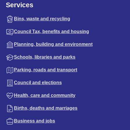
Services
Bins, waste and recycling
Council Tax, benefits and housing
Planning, building and environment
Schools, libraries and parks
Parking, roads and transport
Council and elections
Health, care and community
Births, deaths and marriages
Business and jobs