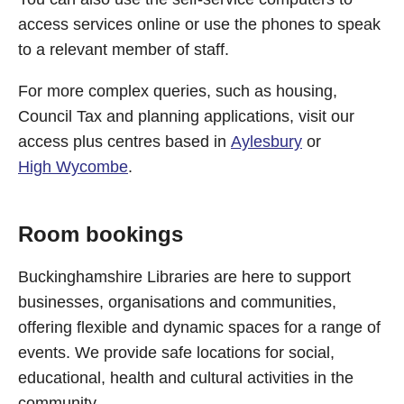
access services online or use the phones to speak
to a relevant member of staff.
For more complex queries, such as housing,
Council Tax and planning applications, visit our
access plus centres based in
Aylesbury
or
High Wycombe
.
Room bookings
Buckinghamshire Libraries are here to support
businesses, organisations and communities,
offering flexible and dynamic spaces for a range of
events. We provide safe locations for social,
educational, health and cultural activities in the
community.