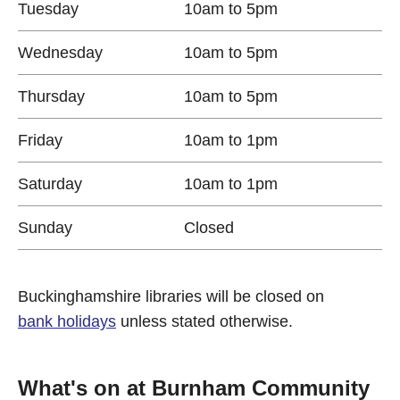
Tuesday
10am to 5pm
Wednesday
10am to 5pm
Thursday
10am to 5pm
Friday
10am to 1pm
Saturday
10am to 1pm
Sunday
Closed
Buckinghamshire libraries will be closed on
bank holidays
unless stated otherwise.
What's on at Burnham Community