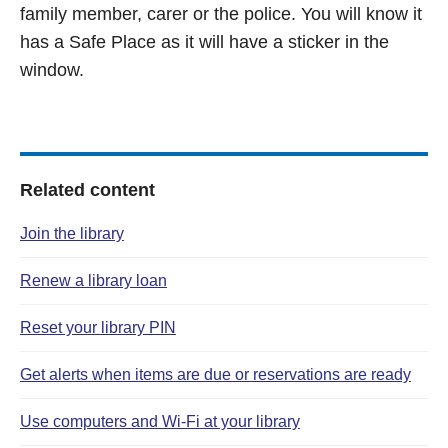
family member, carer or the police. You will know it
has a Safe Place as it will have a sticker in the
window.
Related content
Join the library
Renew a library loan
Reset your library PIN
Get alerts when items are due or reservations are ready
Use computers and Wi‑Fi at your library