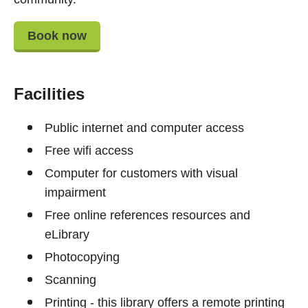
Book now
Facilities
Public internet and computer access
Free wifi access
Computer for customers with visual
impairment
Free online references resources and
eLibrary
Photocopying
Scanning
Printing - this library offers a remote printing