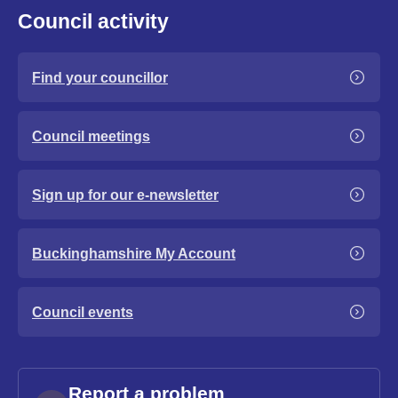
Council activity
Find your councillor
Council meetings
Sign up for our e-newsletter
Buckinghamshire My Account
Council events
Report a problem