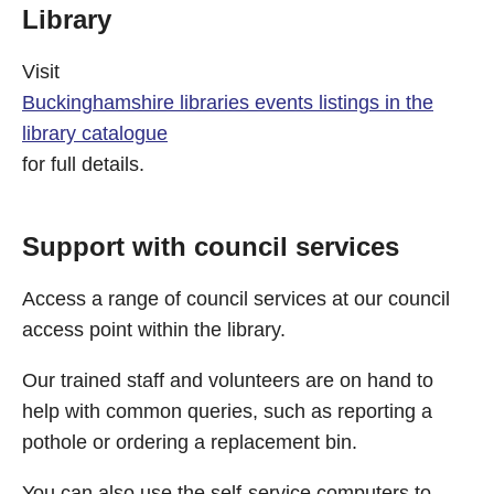
Library
Visit
Buckinghamshire libraries events listings in the
library catalogue
for full details.
Support with council services
Access a range of council services at our council
access point within the library.
Our trained staff and volunteers are on hand to
help with common queries, such as reporting a
pothole or ordering a replacement bin.
You can also use the self-service computers to