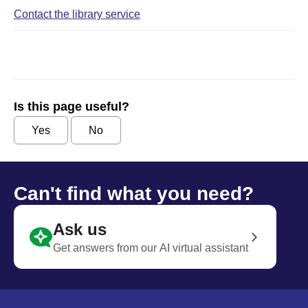
Contact the library service
Is this page useful?
Yes
No
Can't find what you need?
Ask us
Get answers from our AI virtual assistant