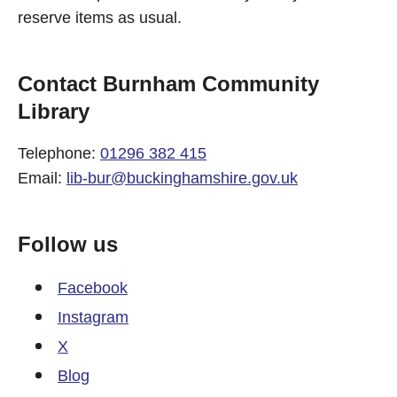
reserve items as usual.
Contact Burnham Community
Library
Telephone:
01296 382 415
Email:
lib-bur@buckinghamshire.gov.uk
Follow us
Facebook
Instagram
X
Blog