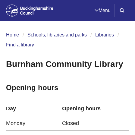
Menu
Home
Schools, libraries and parks
Libraries
Find a library
Burnham Community Library
Opening hours
Day
Opening hours
Monday
Closed