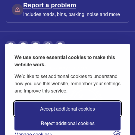
Report a problem
Includes roads, bins, parking, noise and more
We use some essential cookies to make this
About
Privacy
Accessibility
Cookies
website work.
Contact us
Modern slavery statement
We’d like to set additional cookies to understand
how you use this website, remember your settings
and improve this service.
Accept additional cookies
Reject additional cookies
© 2026 Buckinghamshire Council
Manage cookies