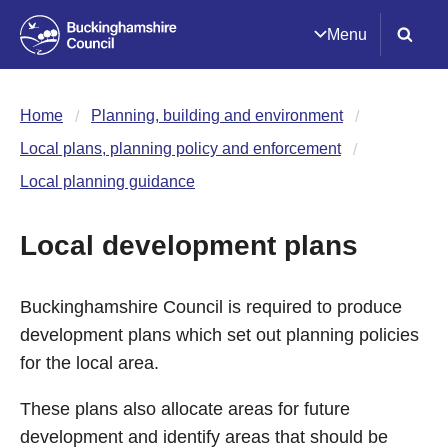
Menu
Home
Planning, building and environment
Local plans, planning policy and enforcement
Local planning guidance
Local development plans
Buckinghamshire Council is required to produce
development plans which set out planning policies
for the local area.
These plans also allocate areas for future
development and identify areas that should be