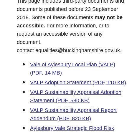
This page includes third-party documents and
documents published before 23 September
2018. Some of these documents
may not be
accessible.
For more information, or to
request an accessible version of any
document,
contact
equalities@buckinghamshire.gov.uk
.
Vale of Aylesbury Local Plan (VALP)
(PDF, 14 MB)
VALP Adoption Statement (PDF, 110 KB)
VALP Sustainability Appraisal Adoption
Statement (PDF, 580 KB)
VALP Sustainability Appraisal Report
Addendum (PDF, 820 KB)
Aylesbury Vale Strategic Flood Risk