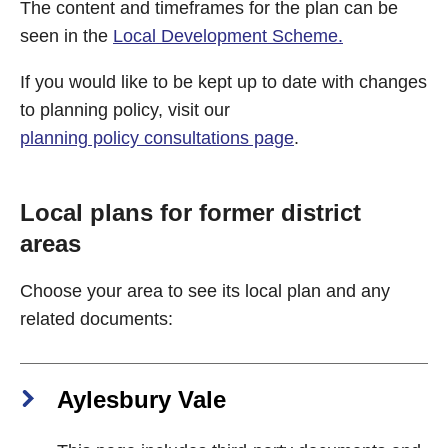
The content and timeframes for the plan can be
seen in the
Local Development Scheme.
If you would like to be kept up to date with changes
to planning policy, visit our
planning policy consultations page
.
Local plans for former district
areas
Choose your area to see its local plan and any
related documents:
Aylesbury Vale