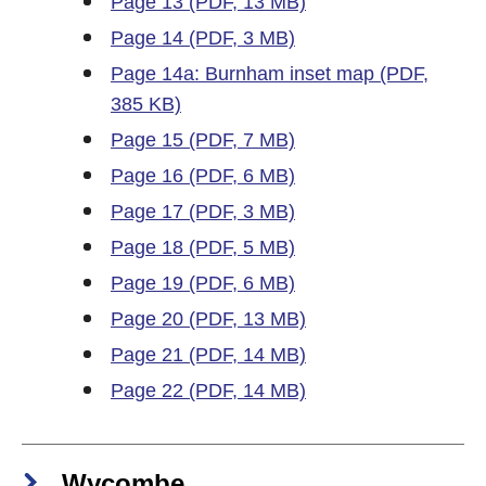
Page 13 (PDF, 13 MB)
Page 14 (PDF, 3 MB)
Page 14a: Burnham inset map (PDF,
385 KB)
Page 15 (PDF, 7 MB)
Page 16 (PDF, 6 MB)
Page 17 (PDF, 3 MB)
Page 18 (PDF, 5 MB)
Page 19 (PDF, 6 MB)
Page 20 (PDF, 13 MB)
Page 21 (PDF, 14 MB)
Page 22 (PDF, 14 MB)
Wycombe