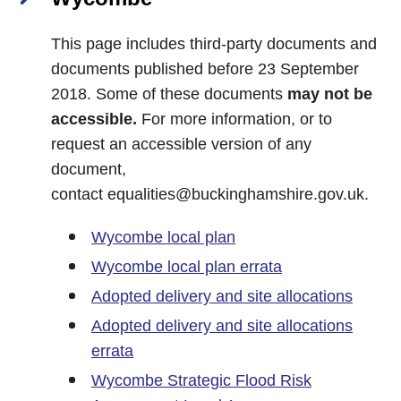
This page includes third-party documents and
documents published before 23 September
2018. Some of these documents
may not be
accessible.
For more information, or to
request an accessible version of any
document,
contact
equalities@buckinghamshire.gov.uk
.
Wycombe local plan
Wycombe local plan errata
Adopted delivery and site allocations
Adopted delivery and site allocations
errata
Wycombe Strategic Flood Risk