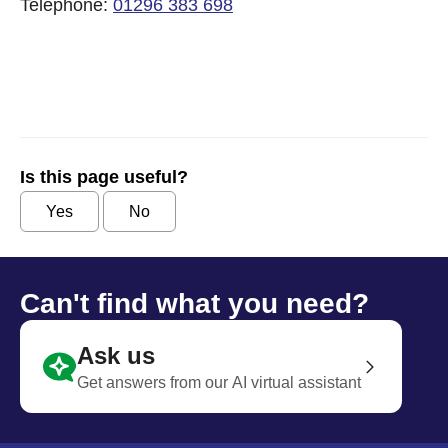
Telephone:
01296 383 698
Is this page useful?
Yes
No
Can't find what you need?
Ask us
Get answers from our AI virtual assistant