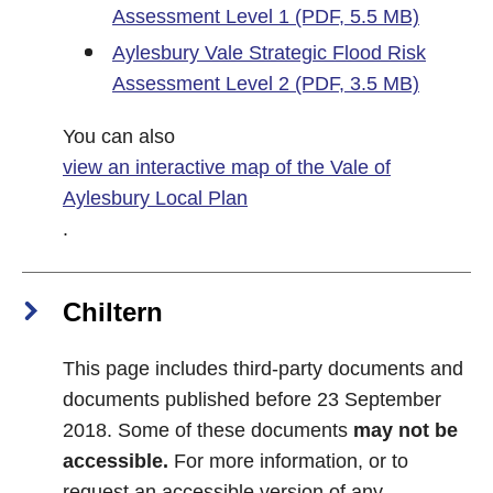
Assessment Level 1 (PDF, 5.5 MB)
Aylesbury Vale Strategic Flood Risk
Assessment Level 2 (PDF, 3.5 MB)
You can also
view an interactive map of the Vale of
Aylesbury Local Plan
.
Chiltern
This page includes third-party documents and
documents published before 23 September
2018. Some of these documents
may not be
accessible.
For more information, or to
request an accessible version of any