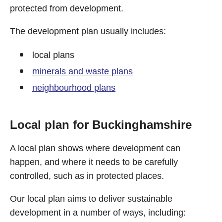
protected from development.
The development plan usually includes:
local plans
minerals and waste plans
neighbourhood plans
Local plan for Buckinghamshire
A local plan shows where development can
happen, and where it needs to be carefully
controlled, such as in protected places.
Our local plan aims to deliver sustainable
development in a number of ways, including: