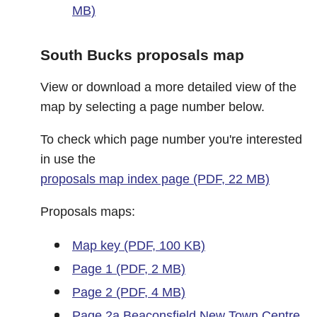
MB)
South Bucks proposals map
View or download a more detailed view of the
map by selecting a page number below.
To check which page number you're interested
in use the
proposals map index page (PDF, 22 MB)
Proposals maps:
Map key (PDF, 100 KB)
Page 1 (PDF, 2 MB)
Page 2 (PDF, 4 MB)
Page 2a Beaconsfield New Town Centre