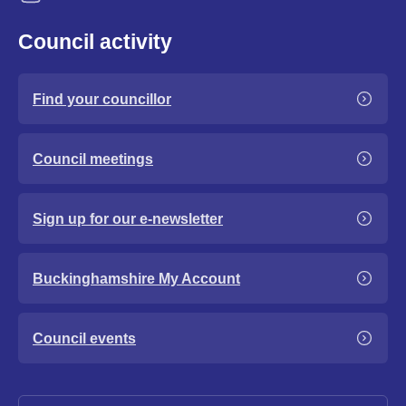
Council activity
Find your councillor
Council meetings
Sign up for our e-newsletter
Buckinghamshire My Account
Council events