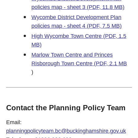
policies map - sheet 3 (PDF, 11.8 MB)
Wycombe District Development Plan
policies map - sheet 4 (PDF, 7.5 MB)
High Wycombe Town Centre (PDF, 1.5
MB)
Marlow Town Centre and Princes
Risborough Town Centre (PDF, 2.1 MB
)
Contact the Planning Policy Team
Email:
planningpolicyteam.bc@buckinghamshire.gov.uk