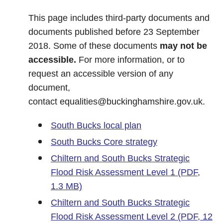
This page includes third-party documents and
documents published before 23 September
2018. Some of these documents
may not be
accessible.
For more information, or to
request an accessible version of any
document,
contact
equalities@buckinghamshire.gov.uk
.
South Bucks local plan
South Bucks Core strategy
Chiltern and South Bucks Strategic
Flood Risk Assessment Level 1 (PDF,
1.3 MB)
Chiltern and South Bucks Strategic
Flood Risk Assessment Level 2 (PDF, 12