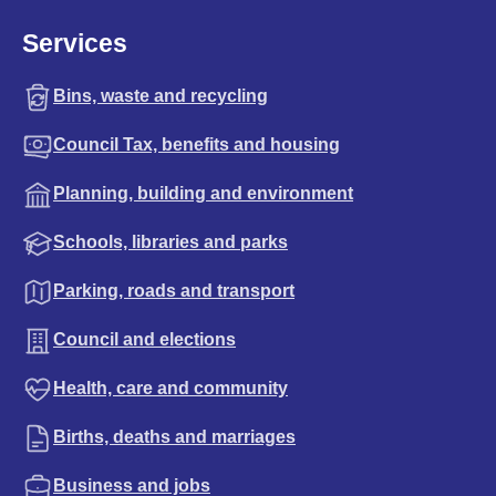
Services
Bins, waste and recycling
Council Tax, benefits and housing
Planning, building and environment
Schools, libraries and parks
Parking, roads and transport
Council and elections
Health, care and community
Births, deaths and marriages
Business and jobs