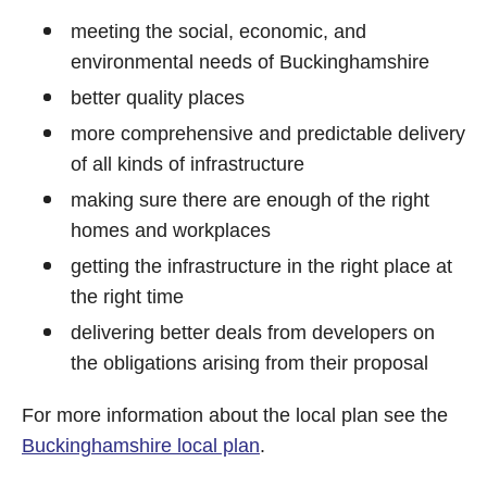
meeting the social, economic, and
environmental needs of Buckinghamshire
better quality places
more comprehensive and predictable delivery
of all kinds of infrastructure
making sure there are enough of the right
homes and workplaces
getting the infrastructure in the right place at
the right time
delivering better deals from developers on
the obligations arising from their proposal
For more information about the local plan see the
Buckinghamshire local plan
.