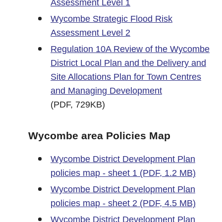
Assessment Level 1
Wycombe Strategic Flood Risk
Assessment Level 2
Regulation 10A Review of the Wycombe
District Local Plan and the Delivery and
Site Allocations Plan for Town Centres
and Managing Development
(PDF, 729KB)
Wycombe area Policies Map
Wycombe District Development Plan
policies map - sheet 1 (PDF, 1.2 MB)
Wycombe District Development Plan
policies map - sheet 2 (PDF, 4.5 MB)
Wycombe District Development Plan