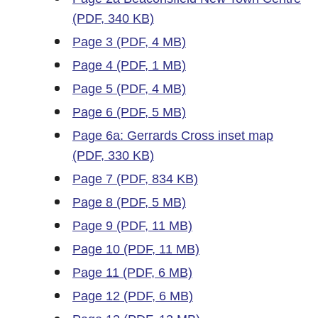
(PDF, 340 KB)
Page 3 (PDF, 4 MB)
Page 4 (PDF, 1 MB)
Page 5 (PDF, 4 MB)
Page 6 (PDF, 5 MB)
Page 6a: Gerrards Cross inset map
(PDF, 330 KB)
Page 7 (PDF, 834 KB)
Page 8 (PDF, 5 MB)
Page 9 (PDF, 11 MB)
Page 10 (PDF, 11 MB)
Page 11 (PDF, 6 MB)
Page 12 (PDF, 6 MB)