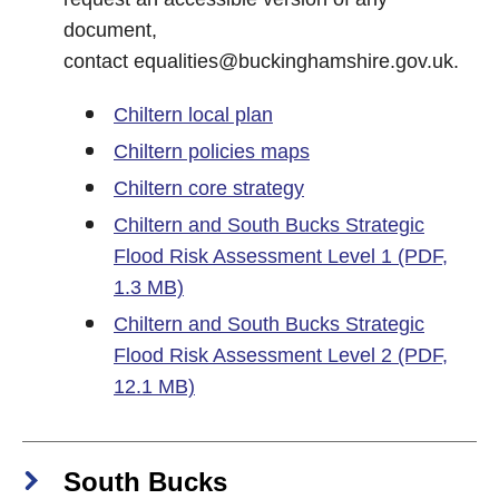
document,
contact
equalities@buckinghamshire.gov.uk
.
Chiltern local plan
Chiltern policies maps
Chiltern core strategy
Chiltern and South Bucks Strategic
Flood Risk Assessment Level 1 (PDF,
1.3 MB)
Chiltern and South Bucks Strategic
Flood Risk Assessment Level 2 (PDF,
12.1 MB)
South Bucks