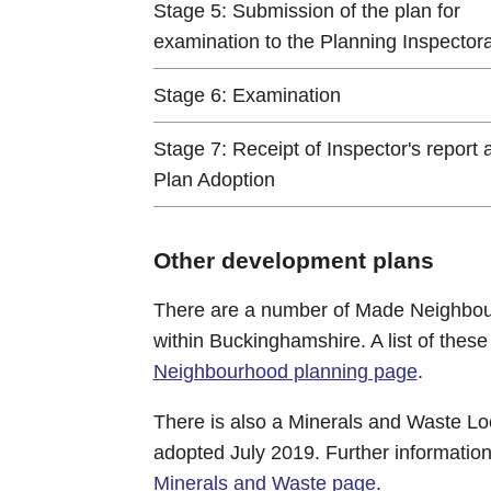
Stage 5: Submission of the plan for
examination to the Planning Inspector
Stage 6: Examination
Stage 7: Receipt of Inspector's report 
Plan Adoption
Other development plans
There are a number of Made Neighbou
within Buckinghamshire. A list of thes
Neighbourhood planning page
.
There is also a Minerals and Waste Lo
adopted July 2019. Further information
Minerals and Waste page
.