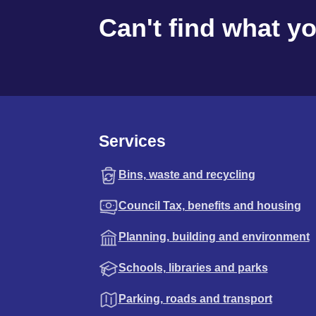
Can't find what y
Services
Bins, waste and recycling
Council Tax, benefits and housing
Planning, building and environment
Schools, libraries and parks
Parking, roads and transport