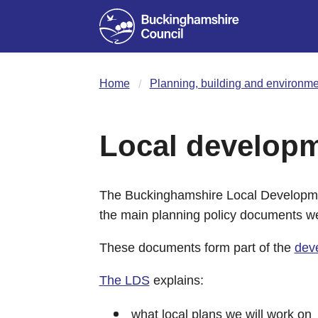
Home
Planning, building and environme
Local develop
The Buckinghamshire Local Developme
the main planning policy documents we
These documents form part of the
dev
The LDS
explains:
what local plans we will work on