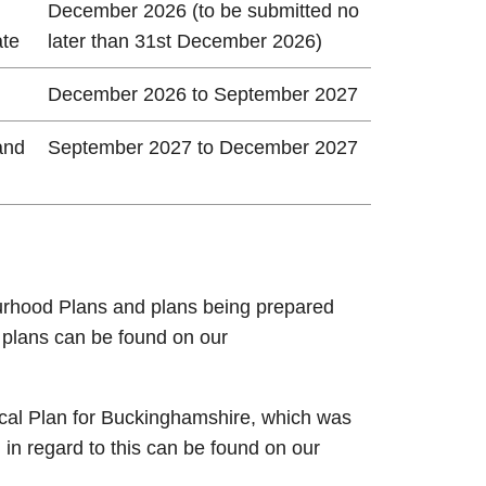
December 2026 (to be submitted no
ate
later than 31st December 2026)
December 2026 to September 2027
and
September 2027 to December 2027
rhood Plans and plans being prepared
e plans can be found on our
cal Plan for Buckinghamshire, which was
 in regard to this can be found on our