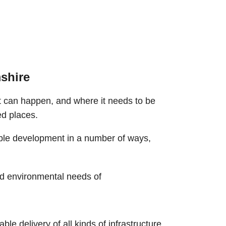
shire
 can happen, and where it needs to be
ed places.
able development in a number of ways,
nd environmental needs of
e delivery of all kinds of infrastructure