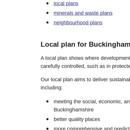
local plans
minerals and waste plans
neighbourhood plans
Local plan for Buckingham
A local plan shows where development
carefully controlled, such as in protect
Our local plan aims to deliver sustain
including:
meeting the social, economic, a
Buckinghamshire
better quality places
more comprehensive and predictabl