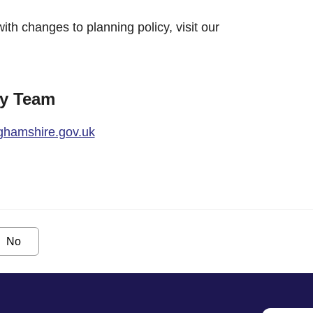
with changes to planning policy, visit our
cy Team
ghamshire.gov.uk
No