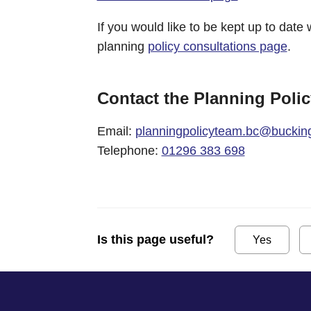
If you would like to be kept up to date 
planning
policy consultations page
.
Contact the Planning Poli
Email:
planningpolicyteam.bc@buckin
Telephone:
01296 383 698
Is this page useful?
Yes