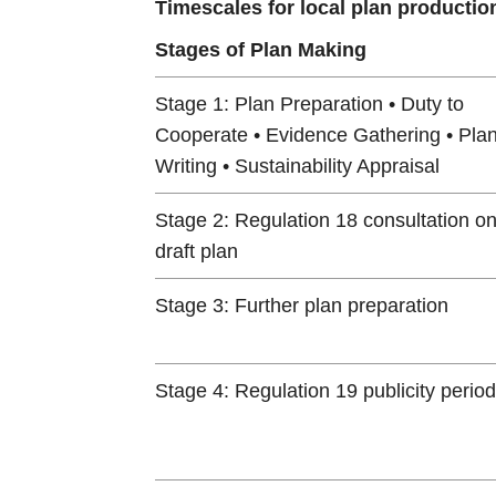
Timescales for local plan productio
Stages of Plan Making
Stage 1: Plan Preparation • Duty to
Cooperate • Evidence Gathering • Pla
Writing • Sustainability Appraisal
Stage 2: Regulation 18 consultation o
draft plan
Stage 3: Further plan preparation
Stage 4: Regulation 19 publicity period