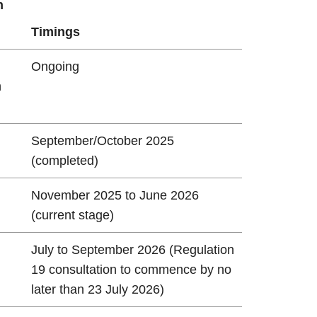
n
Timings
Ongoing
n
n
September/October 2025
(completed)
November 2025 to June 2026
(current stage)
July to September 2026 (Regulation
19 consultation to commence by no
later than 23 July 2026)