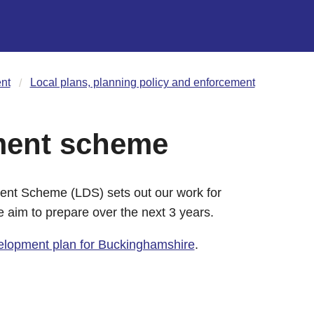
nt
Local plans, planning policy and enforcement
ment scheme
nt Scheme (LDS) sets out our work for
 aim to prepare over the next 3 years.
elopment plan for Buckinghamshire
.