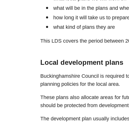
what will be in the plans and whe
how long it will take us to prepar
what kind of plans they are
This LDS covers the period between 2
Local development plans
Buckinghamshire Council is required t
planning policies for the local area.
These plans also allocate areas for fu
should be protected from development
The development plan usually includes