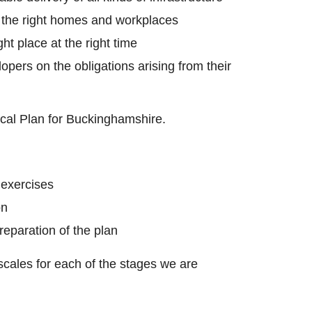
 the right homes and workplaces
ght place at the right time
opers on the obligations arising from their
cal Plan for Buckinghamshire.
 exercises
on
reparation of the plan
cales for each of the stages we are