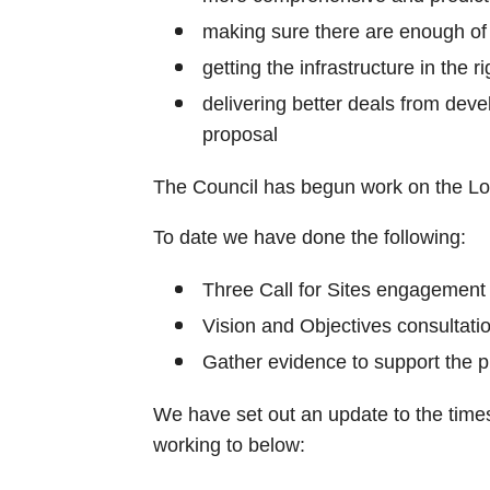
making sure there are enough of
getting the infrastructure in the ri
delivering better deals from devel
proposal
The Council has begun work on the Lo
To date we have done the following:
Three Call for Sites engagement
Vision and Objectives consultati
Gather evidence to support the p
We have set out an update to the times
working to below: