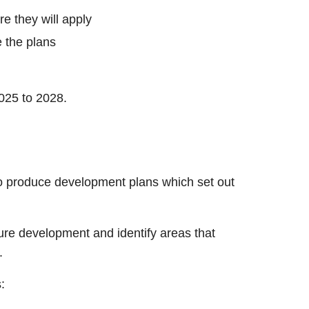
re they will apply
e the plans
025 to 2028.
o produce development plans which set out
ture development and identify areas that
.
: