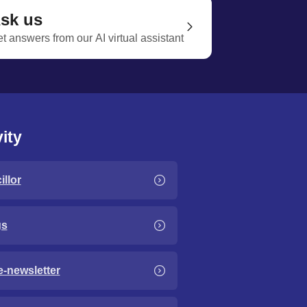
sk us
t answers from our AI virtual assistant
ity
llor
gs
e-newsletter