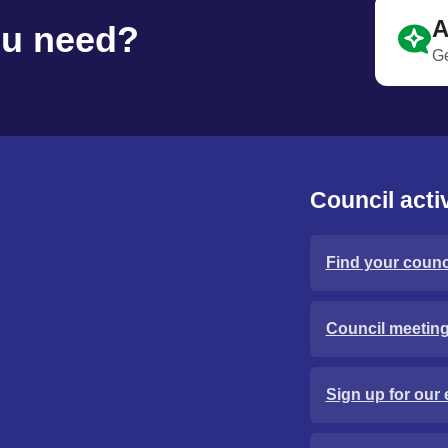
A
ou need?
Ge
Council activ
Find your counci
Council meetin
Sign up for our 