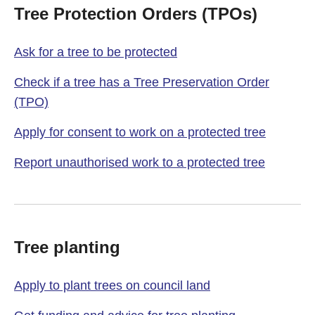
Tree Protection Orders (TPOs)
Ask for a tree to be protected
Check if a tree has a Tree Preservation Order
(TPO)
Apply for consent to work on a protected tree
Report unauthorised work to a protected tree
Tree planting
Apply to plant trees on council land