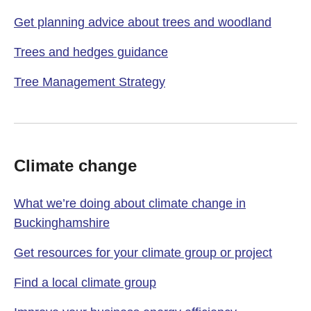
Get planning advice about trees and woodland
Trees and hedges guidance
Tree Management Strategy
Climate change
What we’re doing about climate change in
Buckinghamshire
Get resources for your climate group or project
Find a local climate group