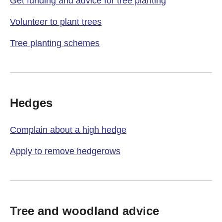
Get funding and advice for tree planting
Volunteer to plant trees
Tree planting schemes
Hedges
Complain about a high hedge
Apply to remove hedgerows
Tree and woodland advice