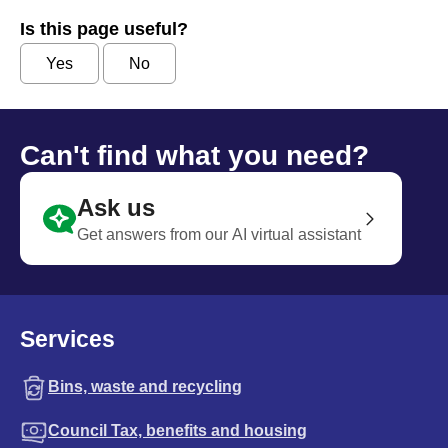
Is this page useful?
Yes
No
Can't find what you need?
Ask us
Get answers from our AI virtual assistant
Services
Bins, waste and recycling
Council Tax, benefits and housing