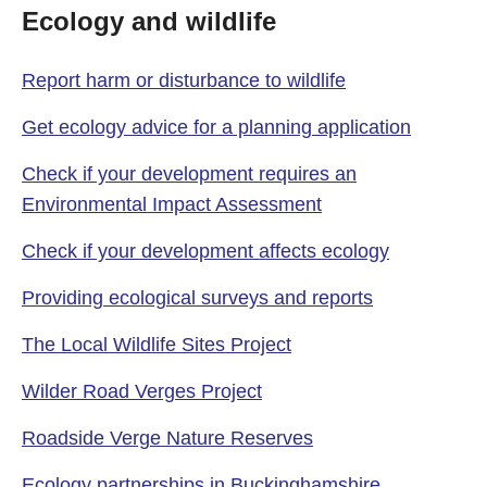
Ecology and wildlife
Report harm or disturbance to wildlife
Get ecology advice for a planning application
Check if your development requires an
Environmental Impact Assessment
Check if your development affects ecology
Providing ecological surveys and reports
The Local Wildlife Sites Project
Wilder Road Verges Project
Roadside Verge Nature Reserves
Ecology partnerships in Buckinghamshire