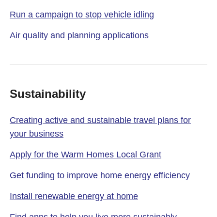
Run a campaign to stop vehicle idling
Air quality and planning applications
Sustainability
Creating active and sustainable travel plans for
your business
Apply for the Warm Homes Local Grant
Get funding to improve home energy efficiency
Install renewable energy at home