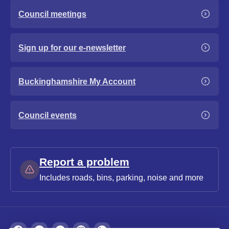
Council meetings
Sign up for our e-newsletter
Buckinghamshire My Account
Council events
Report a problem
Includes roads, bins, parking, noise and more