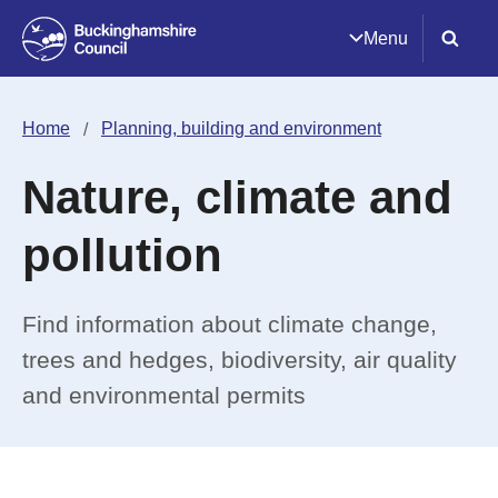
Menu
Home
Planning, building and environment
Nature, climate and
pollution
Find information about climate change,
trees and hedges, biodiversity, air quality
and environmental permits