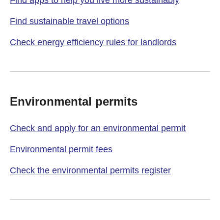
Find apps to help you live more sustainably
Find sustainable travel options
Check energy efficiency rules for landlords
Environmental permits
Check and apply for an environmental permit
Environmental permit fees
Check the environmental permits register