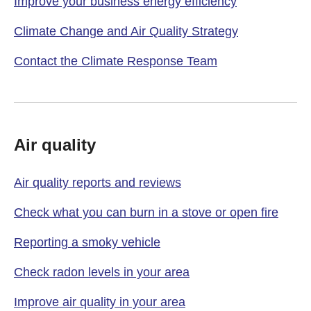
Improve your business energy efficiency
Climate Change and Air Quality Strategy
Contact the Climate Response Team
Air quality
Air quality reports and reviews
Check what you can burn in a stove or open fire
Reporting a smoky vehicle
Check radon levels in your area
Improve air quality in your area