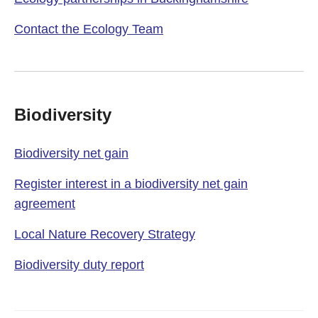
Contact the Ecology Team
Biodiversity
Biodiversity net gain
Register interest in a biodiversity net gain
agreement
Local Nature Recovery Strategy
Biodiversity duty report