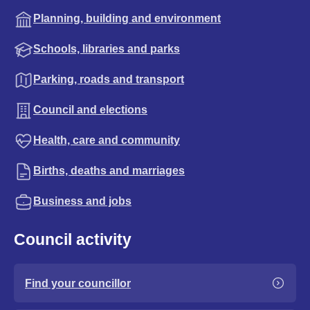
Planning, building and environment
Schools, libraries and parks
Parking, roads and transport
Council and elections
Health, care and community
Births, deaths and marriages
Business and jobs
Council activity
Find your councillor