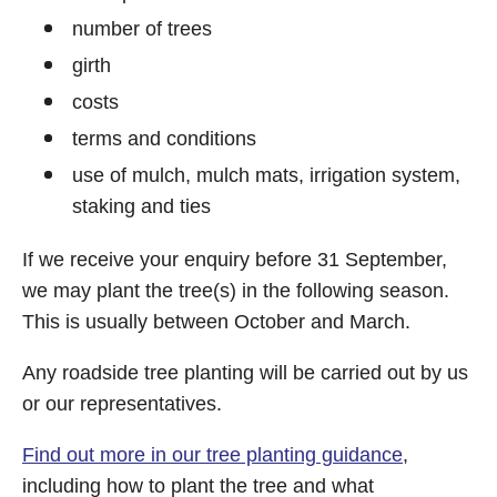
number of trees
girth
costs
terms and conditions
use of mulch, mulch mats, irrigation system,
staking and ties
If we receive your enquiry before 31 September,
we may plant the tree(s) in the following season.
This is usually between October and March.
Any roadside tree planting will be carried out by us
or our representatives.
Find out more in our tree planting guidance
,
including how to plant the tree and what