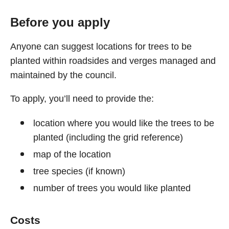
Before you apply
Anyone can suggest locations for trees to be
planted within roadsides and verges managed and
maintained by the council.
To apply, you’ll need to provide the:
location where you would like the trees to be
planted (including the grid reference)
map of the location
tree species (if known)
number of trees you would like planted
Costs