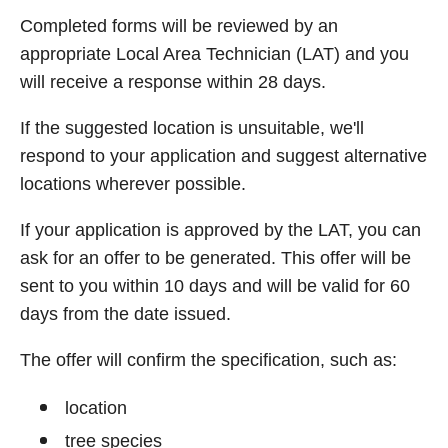
Completed forms will be reviewed by an
appropriate Local Area Technician (LAT) and you
will receive a response within 28 days.
If the suggested location is unsuitable, we'll
respond to your application and suggest alternative
locations wherever possible.
If your application is approved by the LAT, you can
ask for an offer to be generated. This offer will be
sent to you within 10 days and will be valid for 60
days from the date issued.
The offer will confirm the specification, such as:
location
tree species