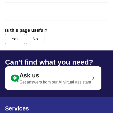
Is this page useful?
Yes
No
Can't find what you need?
Ask us
Get answers from our AI virtual assistant
Services