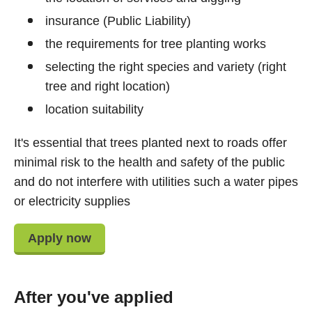
insurance (Public Liability)
the requirements for tree planting works
selecting the right species and variety (right
tree and right location)
location suitability
It's essential that trees planted next to roads offer
minimal risk to the health and safety of the public
and do not interfere with utilities such a water pipes
or electricity supplies
Apply now
After you've applied