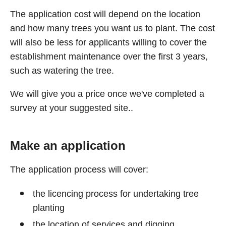
The application cost will depend on the location
and how many trees you want us to plant. The cost
will also be less for applicants willing to cover the
establishment maintenance over the first 3 years,
such as watering the tree.
We will give you a price once we've completed a
survey at your suggested site..
Make an application
The application process will cover:
the licencing process for undertaking tree
planting
the location of services and digging