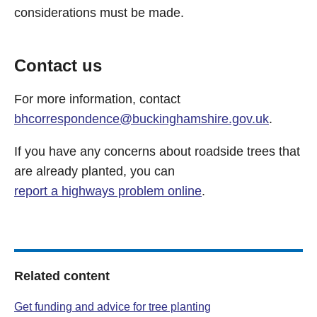
considerations must be made.
Contact us
For more information, contact
bhcorrespondence@buckinghamshire.gov.uk
.
If you have any concerns about roadside trees that
are already planted, you can
report a highways problem online
.
Related content
Get funding and advice for tree planting