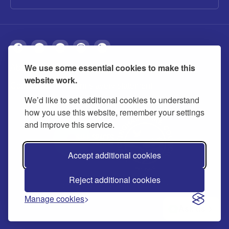
We use some essential cookies to make this
About
Privacy
Accessibility
Cookies
website work.
Contact us
Modern slavery statement
We’d like to set additional cookies to understand
how you use this website, remember your settings
and improve this service.
Accept additional cookies
Reject additional cookies
© 2026 Buckinghamshire Council
Manage cookies
Ask us