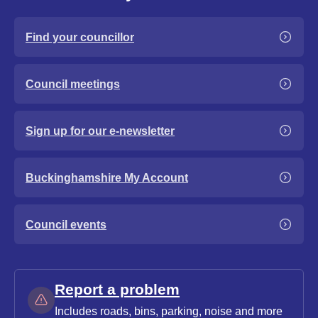
Find your councillor
Council meetings
Sign up for our e-newsletter
Buckinghamshire My Account
Council events
Report a problem
Includes roads, bins, parking, noise and more