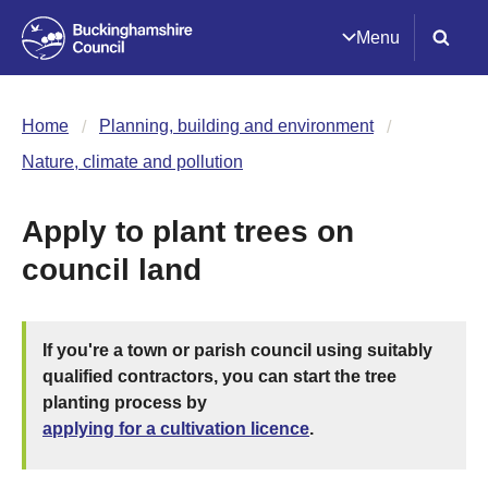
Menu
Home
Planning, building and environment
Nature, climate and pollution
Apply to plant trees on
council land
If you're a town or parish council using suitably
qualified contractors, you can start the tree
planting process by
applying for a cultivation licence
.