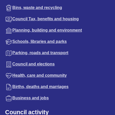
Bins, waste and recycling
Council Tax, benefits and housing
Planning, building and environment
Schools, libraries and parks
Parking, roads and transport
Council and elections
Health, care and community
Births, deaths and marriages
Business and jobs
Council activity