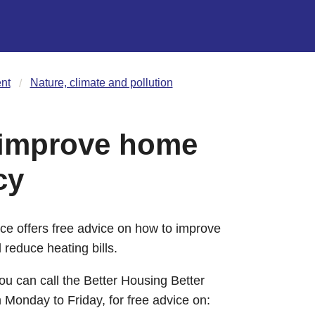
nt
Nature, climate and pollution
 improve home
cy
ce offers free advice on how to improve
 reduce heating bills.
u can call the Better Housing Better
onday to Friday, for free advice on: