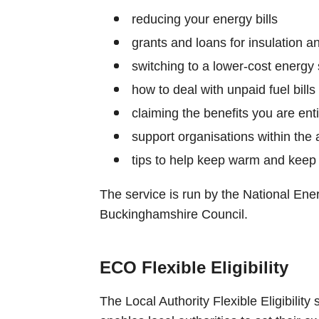
reducing your energy bills
grants and loans for insulation 
switching to a lower-cost energy 
how to deal with unpaid fuel bills
claiming the benefits you are enti
support organisations within the 
tips to help keep warm and keep 
The service is run by the National Ene
Buckinghamshire Council.
ECO Flexible Eligibility
The Local Authority Flexible Eligibility