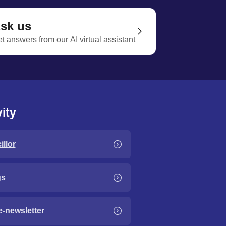
sk us
t answers from our AI virtual assistant
ity
llor
gs
e-newsletter