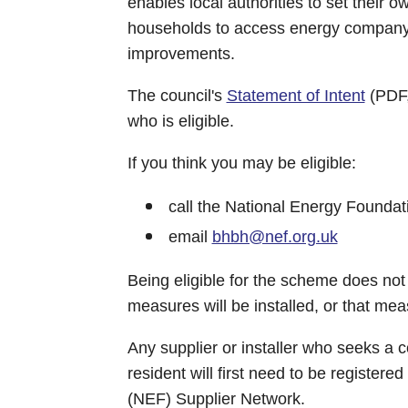
enables local authorities to set their o
households to access energy company 
improvements.
The council's
Statement of Intent
(PDF,
who is eligible.
If you think you may be eligible:
call the National Energy Founda
email
bhbh@nef.org.uk
Being eligible for the scheme does not 
measures will be installed, or that mea
Any supplier or installer who seeks a co
resident will first need to be register
(NEF) Supplier Network.