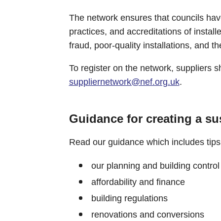
The network ensures that councils hav
practices, and accreditations of install
fraud, poor-quality installations, and th
To register on the network, suppliers 
suppliernetwork@nef.org.uk
.
Guidance for creating a s
Read our guidance which includes tips
our planning and building control
affordability and finance
building regulations
renovations and conversions