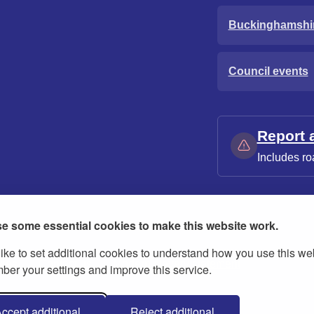
Buckinghamshi
Council events
Report 
Includes ro
e some essential cookies to make this website work.
ike to set additional cookies to understand how you use this we
ies
Contact us
Modern slavery statement
er your settings and improve this service.
ccept additional
Reject additional