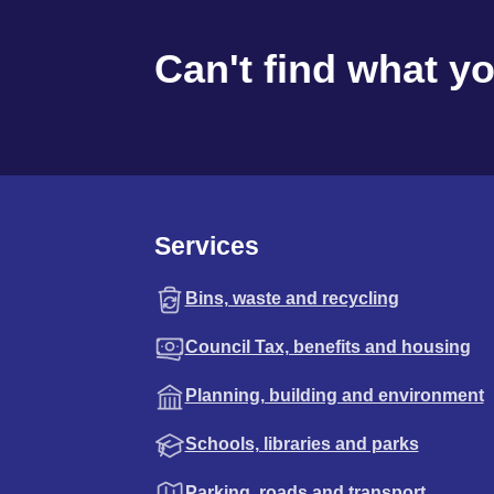
Can't find what y
Services
Bins, waste and recycling
Council Tax, benefits and housing
Planning, building and environment
Schools, libraries and parks
Parking, roads and transport