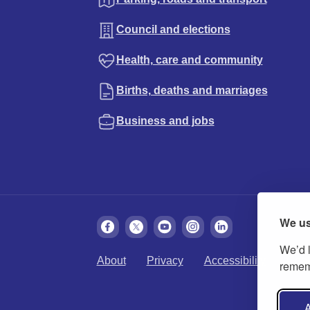
Council and elections
Health, care and community
Births, deaths and marriages
Business and jobs
We us
We’d l
About
Privacy
Accessibility
Cook
rememb
A