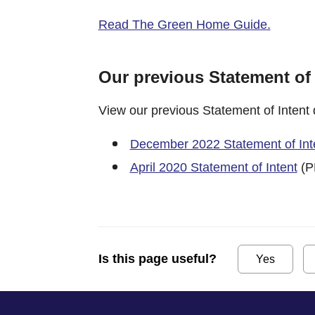
Read The Green Home Guide.
Our previous Statement of
View our previous Statement of Intent
December 2022 Statement of Int
April 2020 Statement of Intent
(P
Is this page useful?
Yes