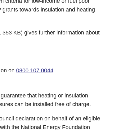
wn criteria for low-income or fuel poor
grants towards insulation and heating
 353 KB) gives further information about
tion on
0800 107 0044
guarantee that heating or insulation
sures can be installed free of charge.
uncil declaration on behalf of an eligible
ed with the National Energy Foundation