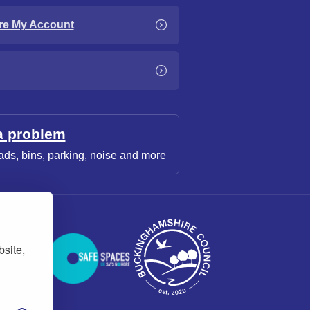
re My Account
a problem
ads, bins, parking, noise and more
bsite,