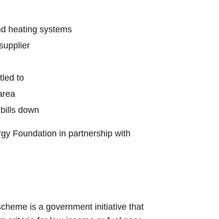
and heating systems
supplier
tled to
area
bills down
rgy Foundation in partnership with
 scheme is a government initiative that