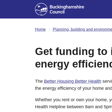
Home
Planning, building and environme
Get funding to
energy efficien
The
Better Housing Better Health
servi
the energy efficiency of your home and
Whether you rent or own your home, yo
Health Helpline between 9am and 5pm M