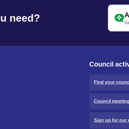
A
ou need?
Ge
Council activ
Find your counci
Council meetin
Sign up for our 