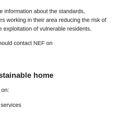
e information about the standards,
ers working in their area reducing the risk of
e exploitation of vulnerable residents.
should contact NEF on
ustainable home
 on:
 services