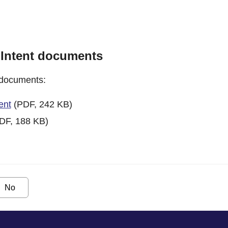
 Intent documents
 documents:
ent
(PDF, 242 KB)
DF, 188 KB)
No