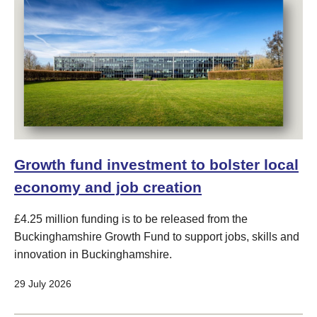
Growth fund investment to bolster local
economy and job creation
£4.25 million funding is to be released from the
Buckinghamshire Growth Fund to support jobs, skills and
innovation in Buckinghamshire.
29 July 2026