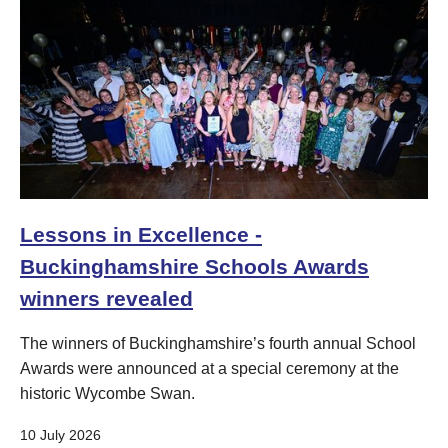
Lessons in Excellence -
Buckinghamshire Schools Awards
winners revealed
The winners of Buckinghamshire’s fourth annual School
Awards were announced at a special ceremony at the
historic Wycombe Swan.
10 July 2026