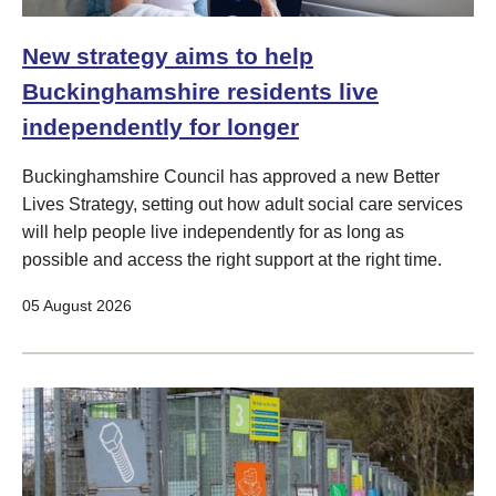
New strategy aims to help
Buckinghamshire residents live
independently for longer
Buckinghamshire Council has approved a new Better
Lives Strategy, setting out how adult social care services
will help people live independently for as long as
possible and access the right support at the right time.
05 August 2026