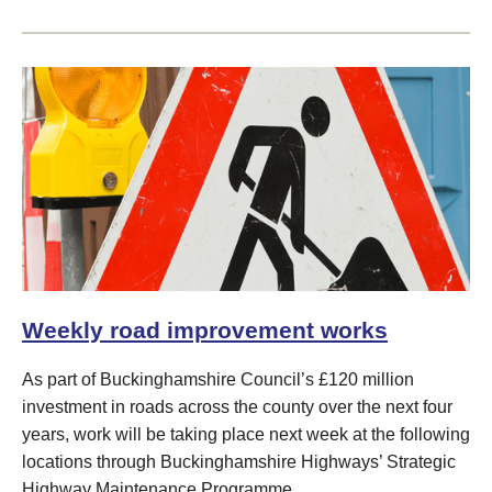
Weekly road improvement works
As part of Buckinghamshire Council’s £120 million
investment in roads across the county over the next four
years, work will be taking place next week at the following
locations through Buckinghamshire Highways’ Strategic
Highway Maintenance Programme.