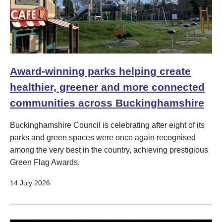
Award-winning parks helping create
healthier, greener and more connected
communities across Buckinghamshire
Buckinghamshire Council is celebrating after eight of its
parks and green spaces were once again recognised
among the very best in the country, achieving prestigious
Green Flag Awards.
14 July 2026