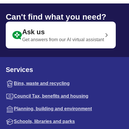
Can't find what you need?
Ask us
Get answers from our AI virtual assistant
Services
Bins, waste and recycling
Council Tax, benefits and housing
Planning, building and environment
Schools, libraries and parks