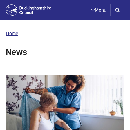
Menu
Home
News