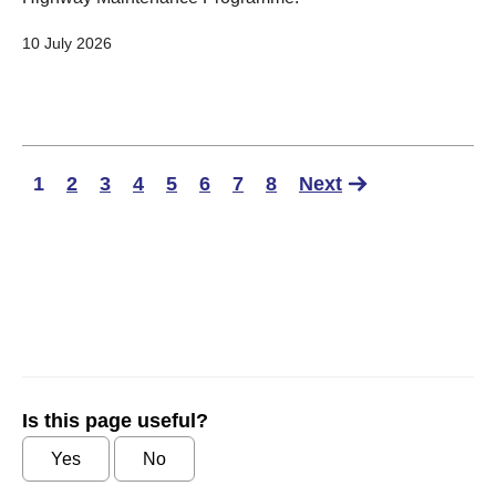
10 July 2026
1
2
3
4
5
6
7
8
Next
Is this page useful?
Yes
No