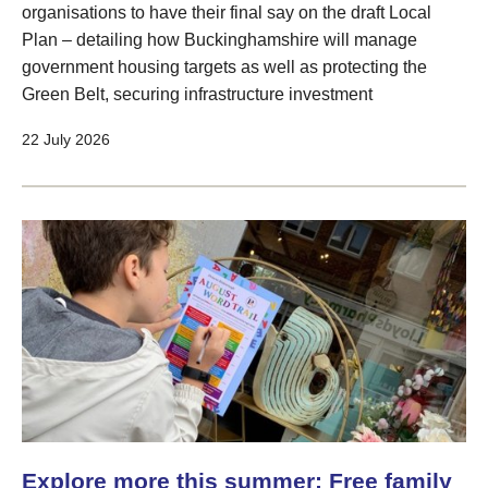
organisations to have their final say on the draft Local
Plan – detailing how Buckinghamshire will manage
government housing targets as well as protecting the
Green Belt, securing infrastructure investment
22 July 2026
Explore more this summer: Free family