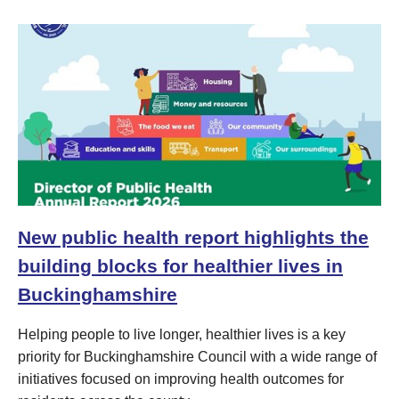
New public health report highlights the
building blocks for healthier lives in
Buckinghamshire
Helping people to live longer, healthier lives is a key
priority for Buckinghamshire Council with a wide range of
initiatives focused on improving health outcomes for