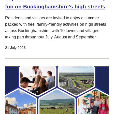
fun on Buckinghamshire's high streets
Residents and visitors are invited to enjoy a summer
packed with free, family-friendly activities on high streets
across Buckinghamshire, with 10 towns and villages
taking part throughout July, August and September.
21 July 2026