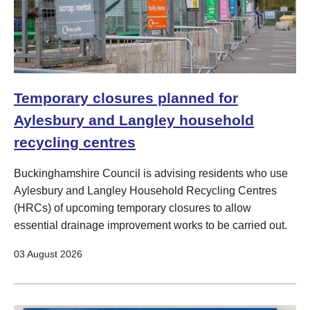
Temporary closures planned for
Aylesbury and Langley household
recycling centres
Buckinghamshire Council is advising residents who use
Aylesbury and Langley Household Recycling Centres
(HRCs) of upcoming temporary closures to allow
essential drainage improvement works to be carried out.
03 August 2026