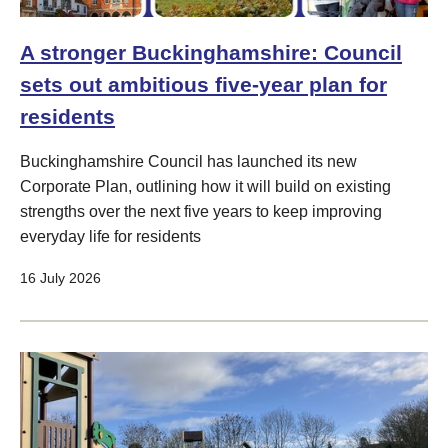
A stronger Buckinghamshire: Council
sets out ambitious five-year plan for
residents
Buckinghamshire Council has launched its new
Corporate Plan, outlining how it will build on existing
strengths over the next five years to keep improving
everyday life for residents
16 July 2026