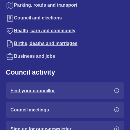
Parking, roads and transport
Council and elections
Health, care and community
Births, deaths and marriages
Business and jobs
Council activity
Find your councillor
Council meetings
Sign up for our e-newsletter