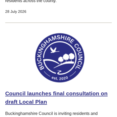
residents across the county.
28 July 2026
Council launches final consultation on
draft Local Plan
Buckinghamshire Council is inviting residents and