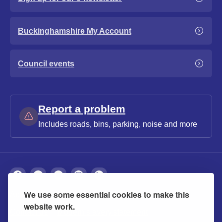
Buckinghamshire My Account
Council events
Report a problem
Includes roads, bins, parking, noise and more
We use some essential cookies to make this
About
Privacy
Accessibility
Cookies
website work.
Contact us
Modern slavery statement