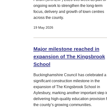
ongoing work to strengthen the long-term
focus, delivery and growth of town centres
across the county.
19 May 2026
Major milestone reached in
expansion of The Kingsbrook
School
Buckinghamshire Council has celebrated a
significant construction milestone in the
expansion of The Kingsbrook School in
Aylesbury, marking another important step i
delivering high-quality education provision f
the county’s growing communities.