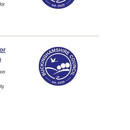
for
or
m
ion
ty