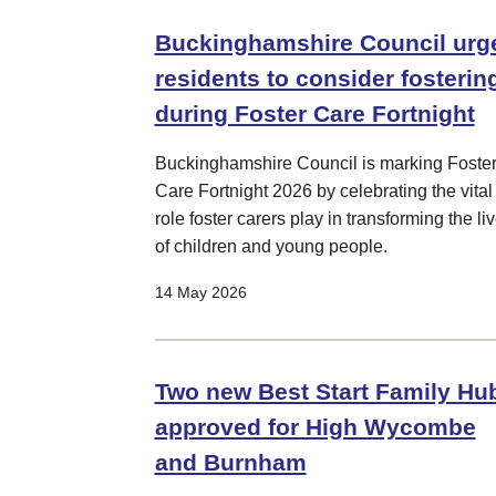
Buckinghamshire Council urg
residents to consider fosterin
during Foster Care Fortnight
Buckinghamshire Council is marking Foste
Care Fortnight 2026 by celebrating the vital
role foster carers play in transforming the li
of children and young people.
14 May 2026
Two new Best Start Family Hu
approved for High Wycombe
and Burnham