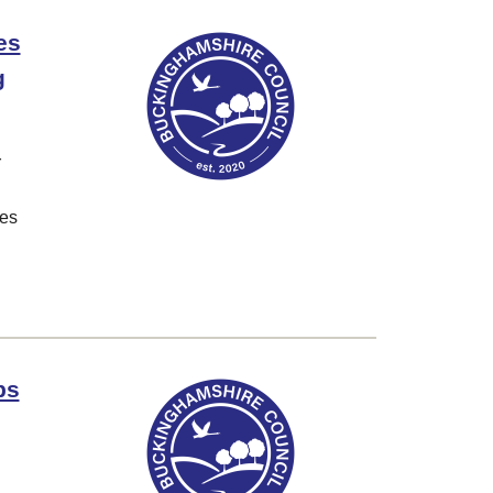
es
g
r
ves
bs