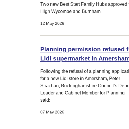
Two new Best Start Family Hubs approved 
High Wycombe and Burnham.
12 May 2026
Planning permission refused f
Lidl supermarket in Amersha
Following the refusal of a planning applicat
for a new Lidl store in Amersham, Peter
Strachan, Buckinghamshire Council’s Depu
Leader and Cabinet Member for Planning
said:
07 May 2026