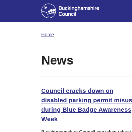
Home
News
Council cracks down on
disabled parking permit misu
during Blue Badge Awareness
Week