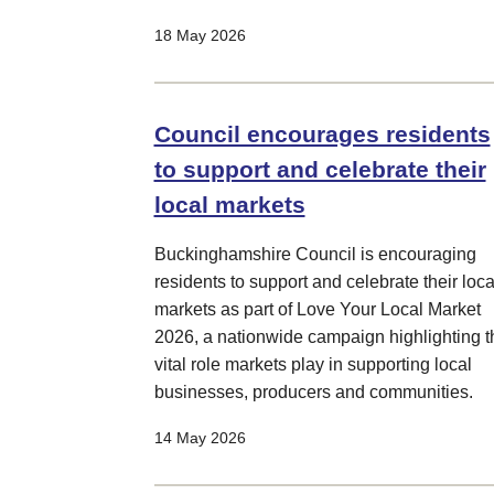
18 May 2026
Council encourages residents
to support and celebrate their
local markets
Buckinghamshire Council is encouraging
residents to support and celebrate their loca
markets as part of Love Your Local Market
2026, a nationwide campaign highlighting t
vital role markets play in supporting local
businesses, producers and communities.
14 May 2026