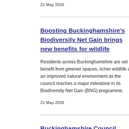
21 May 2026
Boosting Buckinghamshire’s
Biodiversity Net Gain brings
new benefits for wildlife
Residents across Buckinghamshire are set 
benefit from greener spaces, richer wildlife
an improved natural environment as the
council reaches a major milestone in its
Biodiversity Net Gain (BNG) programme.
21 May 2026
Buckinghamshire Council