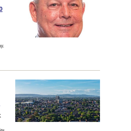
0
y.
6
K
its