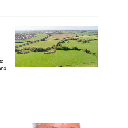
to
 and