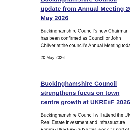
update from Annual Meeting 2
May 2026
Buckinghamshire Council’s new Chairman
has been confirmed as Councillor John
Chilver at the council’s Annual Meeting toda
20 May 2026
Buckinghamshire Council
strengthens focus on town
centre growth at UKREiiF 202
Buckinghamshire Council will attend the U
Real Estate Investment and Infrastructure
Forum (UKREiiF) 2026 this week as part of 