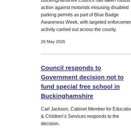
Buckinghamshire Council has taken robust
action against motorists misusing disabled
parking permits as part of Blue Badge
Awareness Week, with targeted enforcemen
activity carried out across the county.
26 May 2026
Council responds to
Government decision not to
fund special free school in
Buckinghamshire
Carl Jackson, Cabinet Member for Educati
& Children’s Services responds to the
decision.