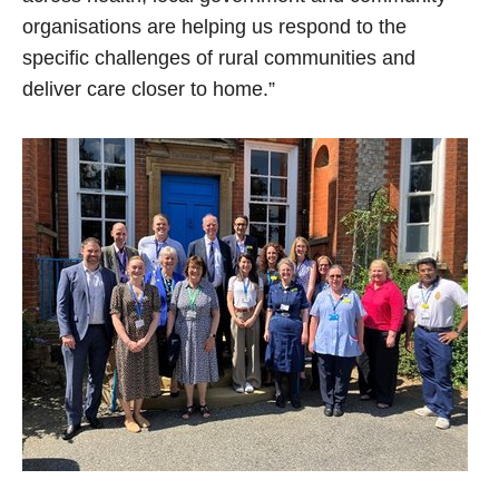
organisations are helping us respond to the
specific challenges of rural communities and
deliver care closer to home.”