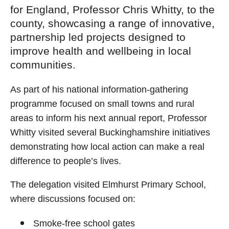
for England, Professor Chris Whitty, to the
county, showcasing a range of innovative,
partnership led projects designed to
improve health and wellbeing in local
communities.
As part of his national information‑gathering
programme focused on small towns and rural
areas to inform his next annual report, Professor
Whitty visited several Buckinghamshire initiatives
demonstrating how local action can make a real
difference to people’s lives.
The delegation visited Elmhurst Primary School,
where discussions focused on:
Smoke‑free school gates