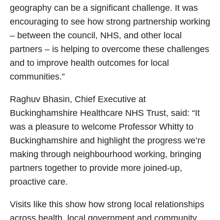
geography can be a significant challenge. It was
encouraging to see how strong partnership working
– between the council, NHS, and other local
partners – is helping to overcome these challenges
and to improve health outcomes for local
communities.”
Raghuv Bhasin, Chief Executive at
Buckinghamshire Healthcare NHS Trust, said: “It
was a pleasure to welcome Professor Whitty to
Buckinghamshire and highlight the progress we’re
making through neighbourhood working, bringing
partners together to provide more joined-up,
proactive care.
Visits like this show how strong local relationships
across health, local government and community