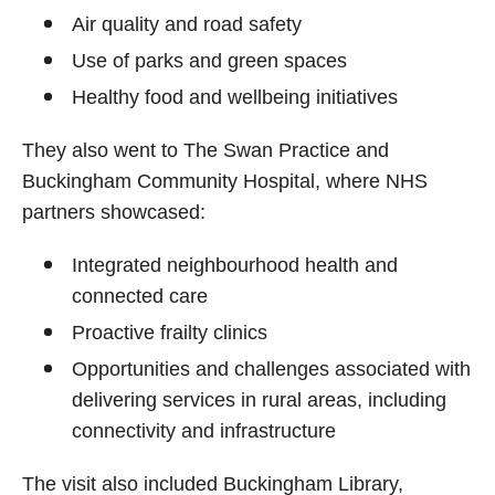
Air quality and road safety
Use of parks and green spaces
Healthy food and wellbeing initiatives
They also went to The Swan Practice and
Buckingham Community Hospital, where NHS
partners showcased:
Integrated neighbourhood health and
connected care
Proactive frailty clinics
Opportunities and challenges associated with
delivering services in rural areas, including
connectivity and infrastructure
The visit also included Buckingham Library,