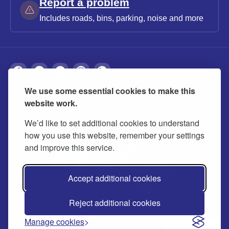
Report a problem
Includes roads, bins, parking, noise and more
We use some essential cookies to make this
About
Privacy
Accessibility
Cookies
website work.
Contact us
Modern slavery statement
We’d like to set additional cookies to understand
how you use this website, remember your settings
and improve this service.
Accept additional cookies
Reject additional cookies
© 2026 Buckinghamshire Council
Manage cookies