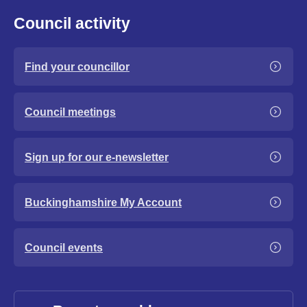
Council activity
Find your councillor
Council meetings
Sign up for our e-newsletter
Buckinghamshire My Account
Council events