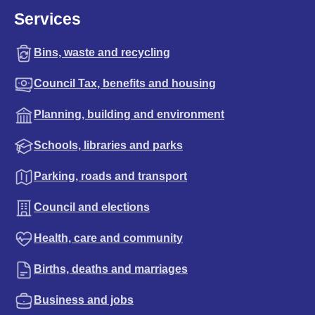
Services
Bins, waste and recycling
Council Tax, benefits and housing
Planning, building and environment
Schools, libraries and parks
Parking, roads and transport
Council and elections
Health, care and community
Births, deaths and marriages
Business and jobs