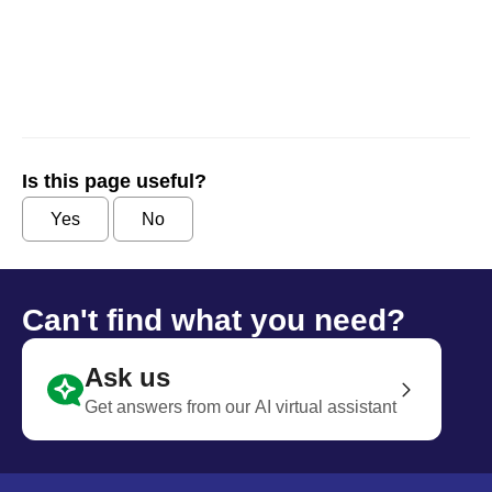
Is this page useful?
Yes
No
Can't find what you need?
Ask us
Get answers from our AI virtual assistant