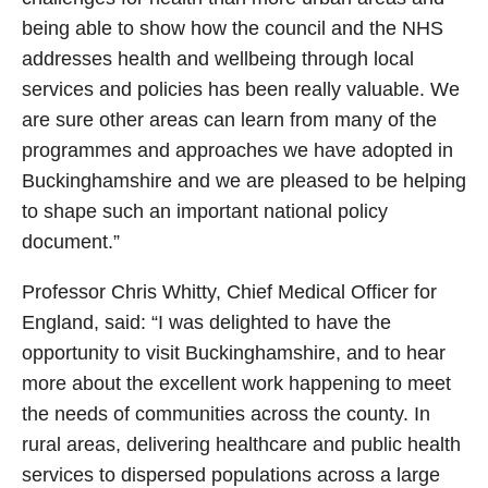
being able to show how the council and the NHS
addresses health and wellbeing through local
services and policies has been really valuable. We
are sure other areas can learn from many of the
programmes and approaches we have adopted in
Buckinghamshire and we are pleased to be helping
to shape such an important national policy
document.”
Professor Chris Whitty, Chief Medical Officer for
England, said: “I was delighted to have the
opportunity to visit Buckinghamshire, and to hear
more about the excellent work happening to meet
the needs of communities across the county. In
rural areas, delivering healthcare and public health
services to dispersed populations across a large