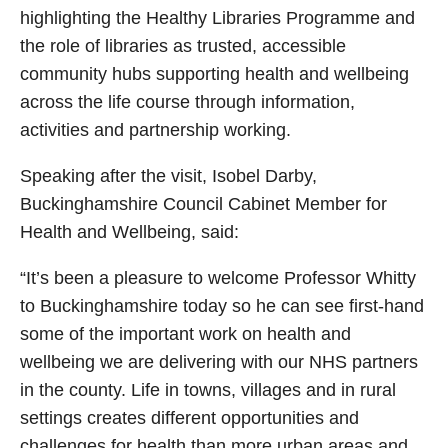
highlighting the Healthy Libraries Programme and
the role of libraries as trusted, accessible
community hubs supporting health and wellbeing
across the life course through information,
activities and partnership working.
Speaking after the visit, Isobel Darby,
Buckinghamshire Council Cabinet Member for
Health and Wellbeing, said:
“It’s been a pleasure to welcome Professor Whitty
to Buckinghamshire today so he can see first-hand
some of the important work on health and
wellbeing we are delivering with our NHS partners
in the county. Life in towns, villages and in rural
settings creates different opportunities and
challenges for health than more urban areas and