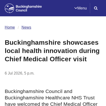
Menu
Home
News
Buckinghamshire showcases
local health innovation during
Chief Medical Officer visit
6 Jul 2026, 5 p.m.
Buckinghamshire Council and
Buckinghamshire Healthcare NHS Trust
have welcomed the Chief Medical Officer