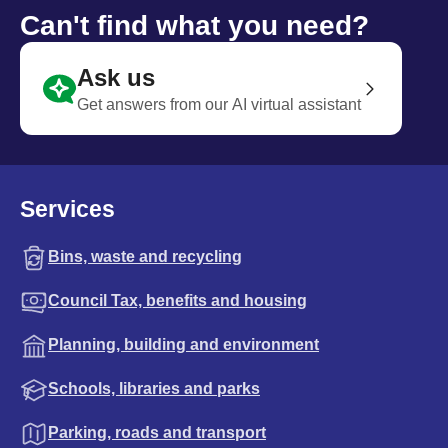
Can't find what you need?
Ask us
Get answers from our AI virtual assistant
Services
Bins, waste and recycling
Council Tax, benefits and housing
Planning, building and environment
Schools, libraries and parks
Parking, roads and transport