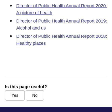
Director of Public Health Annual Report 2020:
A picture of health
Director of Public Health Annual Report 2019:
Alcohol and us
Director of Public Health Annual Report 2018:
Healthy places
Is this page useful?
Yes
No