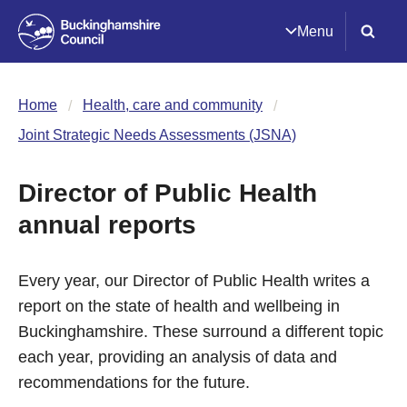
Menu
Home
Health, care and community
Joint Strategic Needs Assessments (JSNA)
Director of Public Health
annual reports
Every year, our Director of Public Health writes a
report on the state of health and wellbeing in
Buckinghamshire. These surround a different topic
each year, providing an analysis of data and
recommendations for the future.