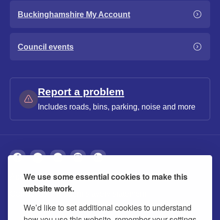
Buckinghamshire My Account
Council events
Report a problem
Includes roads, bins, parking, noise and more
We use some essential cookies to make this
About
Privacy
Accessibility
Cookies
website work.
Contact us
Modern slavery statement
We’d like to set additional cookies to understand
how you use this website, remember your settings