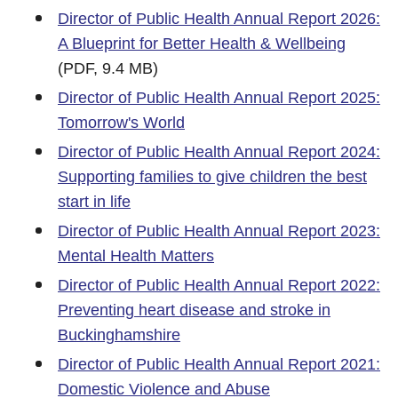
Director of Public Health Annual Report 2026:
A Blueprint for Better Health & Wellbeing
(PDF, 9.4 MB)
Director of Public Health Annual Report 2025:
Tomorrow's World
Director of Public Health Annual Report 2024:
Supporting families to give children the best
start in life
Director of Public Health Annual Report 2023:
Mental Health Matters
Director of Public Health Annual Report 2022:
Preventing heart disease and stroke in
Buckinghamshire
Director of Public Health Annual Report 2021:
Domestic Violence and Abuse