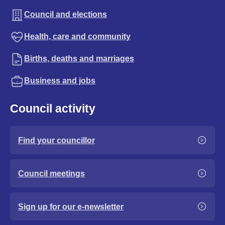
Council and elections
Health, care and community
Births, deaths and marriages
Business and jobs
Council activity
Find your councillor
Council meetings
Sign up for our e-newsletter