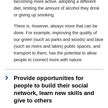
becoming more active, adopting a different
diet, limiting the amount of alcohol they drink
or giving up smoking.
There is, however, always more that can be
done. For example, improving the quality of
our green (such as parks and woods) and blue
(such as rivers and lakes) public spaces, and
transport to them, has the potential to allow
people to connect more with nature.
Provide opportunities for
people to build their social
network, learn new skills and
give to others