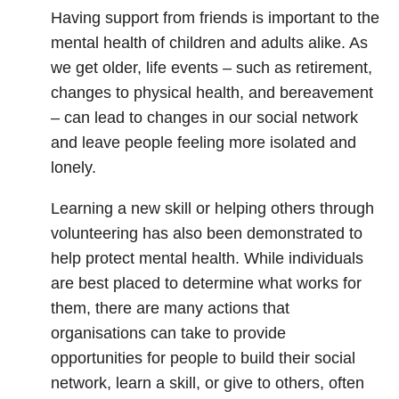
Having support from friends is important to the
mental health of children and adults alike. As
we get older, life events – such as retirement,
changes to physical health, and bereavement
– can lead to changes in our social network
and leave people feeling more isolated and
lonely.
Learning a new skill or helping others through
volunteering has also been demonstrated to
help protect mental health. While individuals
are best placed to determine what works for
them, there are many actions that
organisations can take to provide
opportunities for people to build their social
network, learn a skill, or give to others, often