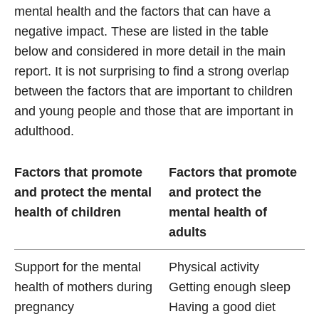
mental health and the factors that can have a
negative impact. These are listed in the table
below and considered in more detail in the main
report. It is not surprising to find a strong overlap
between the factors that are important to children
and young people and those that are important in
adulthood.
Factors that promote
Factors that promote
and protect the mental
and protect the
health of children
mental health of
adults
Support for the mental
Physical activity
health of mothers during
Getting enough sleep
pregnancy
Having a good diet