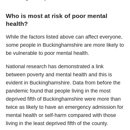
Who is most at risk of poor mental
health?
While the factors listed above can affect everyone,
some people in Buckinghamshire are more likely to
be vulnerable to poor mental health.
National research has demonstrated a link
between poverty and mental health and this is
evident in Buckinghamshire. Data from before the
pandemic found that people living in the most
deprived fifth of Buckinghamshire were more than
twice as likely to have an emergency admission for
mental health or self-harm compared with those
living in the least deprived fifth of the county.