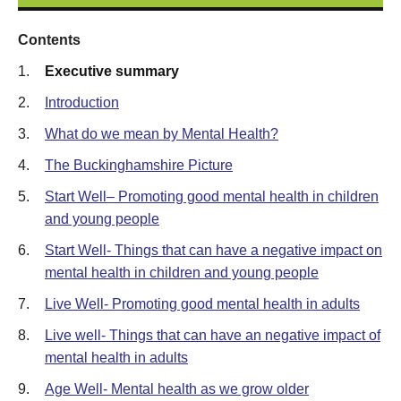
Contents
1.
Executive summary
2.
Introduction
3.
What do we mean by Mental Health?
4.
The Buckinghamshire Picture
5.
Start Well– Promoting good mental health in children
and young people
6.
Start Well- Things that can have a negative impact on
mental health in children and young people
7.
Live Well- Promoting good mental health in adults
8.
Live well- Things that can have an negative impact of
mental health in adults
9.
Age Well- Mental health as we grow older