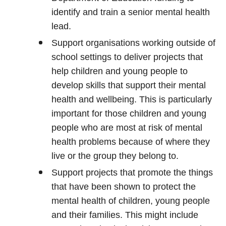
identify and train a senior mental health
lead.
Support organisations working outside of
school settings to deliver projects that
help children and young people to
develop skills that support their mental
health and wellbeing. This is particularly
important for those children and young
people who are most at risk of mental
health problems because of where they
live or the group they belong to.
Support projects that promote the things
that have been shown to protect the
mental health of children, young people
and their families. This might include