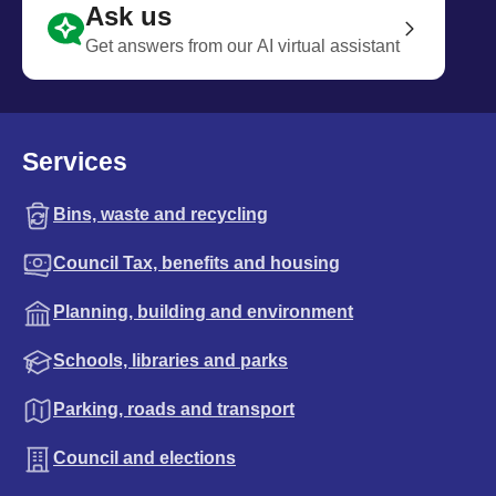
Ask us
Get answers from our AI virtual assistant
Services
Bins, waste and recycling
Council Tax, benefits and housing
Planning, building and environment
Schools, libraries and parks
Parking, roads and transport
Council and elections