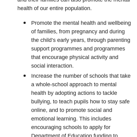
health of our entire population.
Promote the mental health and wellbeing
of families, from pregnancy and during
the child’s early years, through parenting
support programmes and programmes
that encourage physical activity and
social interaction.
Increase the number of schools that take
a whole-school approach to mental
health by adopting actions to tackle
bullying, to teach pupils how to stay safe
online, and to promote social and
emotional learning. This includes
encouraging schools to apply for
Department of Education funding to