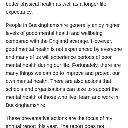
better physical health as well as a longer life
expectancy.
People in Buckinghamshire generally enjoy higher
levels of good mental health and wellbeing
compared with the England average. However,
good mental health is not experienced by everyone
and many of us will experience periods of poor
mental health during our life. Fortunately, there are
many things we can do to improve and protect our
own mental health. There are also actions that
schools and organisations can take to support the
mental health of those who live, learn and work in
Buckinghamshire.
These preventative actions are the focus of my
annual report this year. The report does not