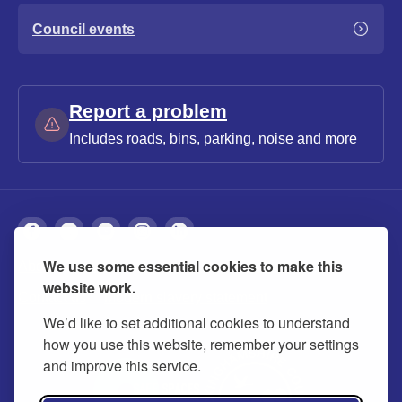
Council events
Report a problem
Includes roads, bins, parking, noise and more
We use some essential cookies to make this
About
Privacy
Accessibility
Cookies
website work.
Contact us
Modern slavery statement
We’d like to set additional cookies to understand
how you use this website, remember your settings
and improve this service.