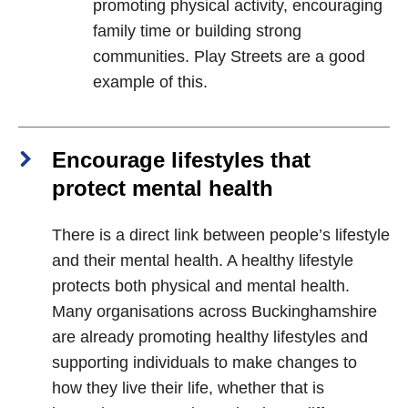
promoting physical activity, encouraging
family time or building strong
communities. Play Streets are a good
example of this.
Encourage lifestyles that
protect mental health
There is a direct link between people’s lifestyle
and their mental health. A healthy lifestyle
protects both physical and mental health.
Many organisations across Buckinghamshire
are already promoting healthy lifestyles and
supporting individuals to make changes to
how they live their life, whether that is