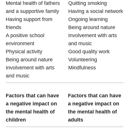
Mental health of fathers
Quitting smoking
and a supportive family
Having a social network
Having support from
Ongoing learning
friends
Being around nature
A positive school
Involvement with arts
environment
and music
Physical activity
Good quality work
Being around nature
Volunteering
Involvement with arts
Mindfulness
and music
Factors that can have
Factors that can have
a negative impact on
a negative impact on
the mental health of
the mental health of
children
adults