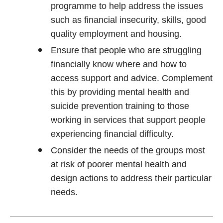
programme to help address the issues
such as financial insecurity, skills, good
quality employment and housing.
Ensure that people who are struggling
financially know where and how to
access support and advice. Complement
this by providing mental health and
suicide prevention training to those
working in services that support people
experiencing financial difficulty.
Consider the needs of the groups most
at risk of poorer mental health and
design actions to address their particular
needs.