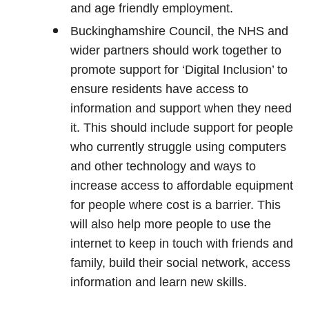
and age friendly employment.
Buckinghamshire Council, the NHS and
wider partners should work together to
promote support for ‘Digital Inclusion’ to
ensure residents have access to
information and support when they need
it. This should include support for people
who currently struggle using computers
and other technology and ways to
increase access to affordable equipment
for people where cost is a barrier. This
will also help more people to use the
internet to keep in touch with friends and
family, build their social network, access
information and learn new skills.