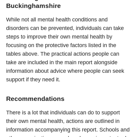
Buckinghamshire
While not all mental health conditions and
disorders can be prevented, individuals can take
steps to improve their own mental health by
focusing on the protective factors listed in the
tables above. The practical actions people can
take are included in the main report alongside
information about advice where people can seek
support if they need it.
Recommendations
There is a lot that individuals can do to support
their own mental health, actions are outlined in
information accompanying this report. Schools and