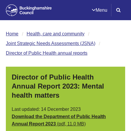
Menu
Home
Health, care and community
Joint Strategic Needs Assessments (JSNA)
Director of Public Health annual reports
Director of Public Health
Annual Report 2023: Mental
health matters
Last updated: 14 December 2023
Download the Department of Public Health
Annual Report 2023
(pdf, 11.0 MB)