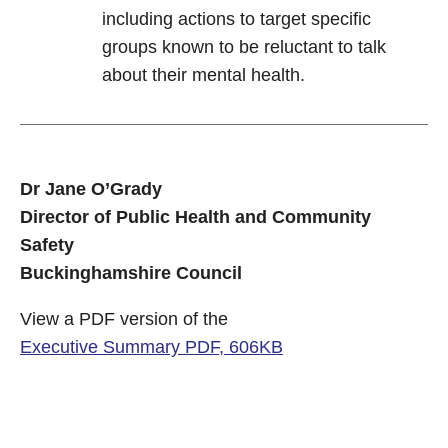
including actions to target specific
groups known to be reluctant to talk
about their mental health.
Dr Jane O’Grady
Director of Public Health and Community
Safety
Buckinghamshire Council
View a PDF version of the
Executive Summary PDF, 606KB