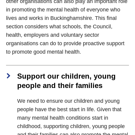
other organisations can also play an important role
in promoting the mental health of everyone who
lives and works in Buckinghamshire. This final
section considers what schools, the Council,
health, employers and voluntary sector
organisations can do to provide proactive support
to promote good mental health.
Support our children, young
people and their families
We need to ensure our children and young
people have the best start in life. Given that
many mental health conditions start in
childhood, supporting children, young people
and their families can also promote the mental