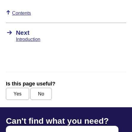
Contents
Next
Introduction
Is this page useful?
Yes
No
Can't find what you need?