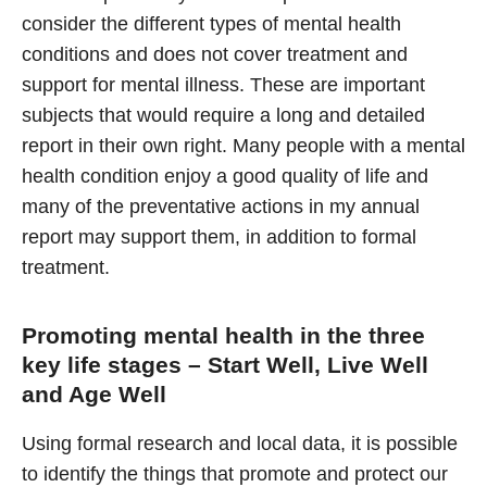
consider the different types of mental health
conditions and does not cover treatment and
support for mental illness. These are important
subjects that would require a long and detailed
report in their own right. Many people with a mental
health condition enjoy a good quality of life and
many of the preventative actions in my annual
report may support them, in addition to formal
treatment.
Promoting mental health in the three
key life stages – Start Well, Live Well
and Age Well
Using formal research and local data, it is possible
to identify the things that promote and protect our