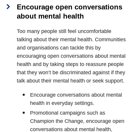
Encourage open conversations
about mental health
Too many people still feel uncomfortable
talking about their mental health. Communities
and organisations can tackle this by
encouraging open conversations about mental
health and by taking steps to reassure people
that they won’t be discriminated against if they
talk about their mental health or seek support.
Encourage conversations about mental
health in everyday settings.
Promotional campaigns such as
Champion the Change, encourage open
conversations about mental health,