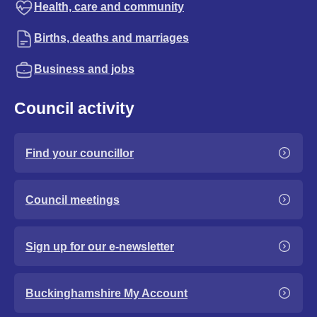
Health, care and community
Births, deaths and marriages
Business and jobs
Council activity
Find your councillor
Council meetings
Sign up for our e-newsletter
Buckinghamshire My Account