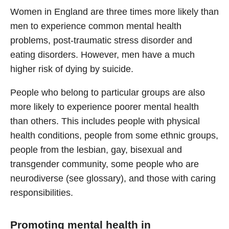
Women in England are three times more likely than
men to experience common mental health
problems, post-traumatic stress disorder and
eating disorders. However, men have a much
higher risk of dying by suicide.
People who belong to particular groups are also
more likely to experience poorer mental health
than others. This includes people with physical
health conditions, people from some ethnic groups,
people from the lesbian, gay, bisexual and
transgender community, some people who are
neurodiverse (see glossary), and those with caring
responsibilities.
Promoting mental health in