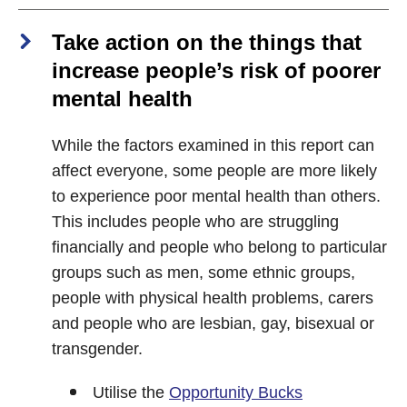
Take action on the things that
increase people’s risk of poorer
mental health
While the factors examined in this report can
affect everyone, some people are more likely
to experience poor mental health than others.
This includes people who are struggling
financially and people who belong to particular
groups such as men, some ethnic groups,
people with physical health problems, carers
and people who are lesbian, gay, bisexual or
transgender.
Utilise the
Opportunity Bucks