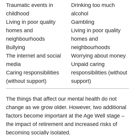
Traumatic events in
Drinking too much
childhood
alcohol
Living in poor quality
Gambling
homes and
Living in poor quality
neighbourhoods
homes and
Bullying
neighbourhoods
The internet and social
Worrying about money
media
Unpaid caring
Caring responsibilities
responsibilities (without
(without support)
support)
The things that affect our mental health do not
change as we grow older. However, two additional
factors become important at the Age Well stage –
the impact of retirement and increased risks of
becoming socially isolated.