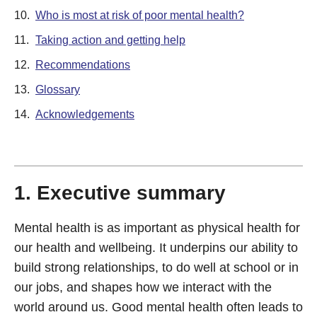
10.
Who is most at risk of poor mental health?
11.
Taking action and getting help
12.
Recommendations
13.
Glossary
14.
Acknowledgements
1. Executive summary
Mental health is as important as physical health for
our health and wellbeing. It underpins our ability to
build strong relationships, to do well at school or in
our jobs, and shapes how we interact with the
world around us. Good mental health often leads to