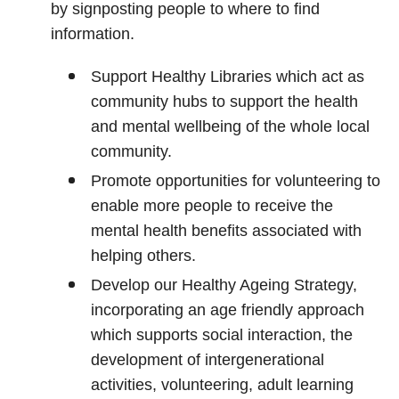
by signposting people to where to find
information.
Support Healthy Libraries which act as
community hubs to support the health
and mental wellbeing of the whole local
community.
Promote opportunities for volunteering to
enable more people to receive the
mental health benefits associated with
helping others.
Develop our Healthy Ageing Strategy,
incorporating an age friendly approach
which supports social interaction, the
development of intergenerational
activities, volunteering, adult learning