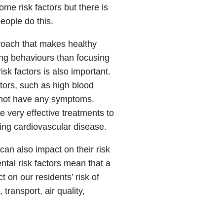
me risk factors but there is
eople do this.
roach that makes healthy
ing behaviours than focusing
sk factors is also important.
ctors, such as high blood
y not have any symptoms.
e very effective treatments to
ng cardiovascular disease.
can also impact on their risk
tal risk factors mean that a
 on our residents’ risk of
transport, air quality,