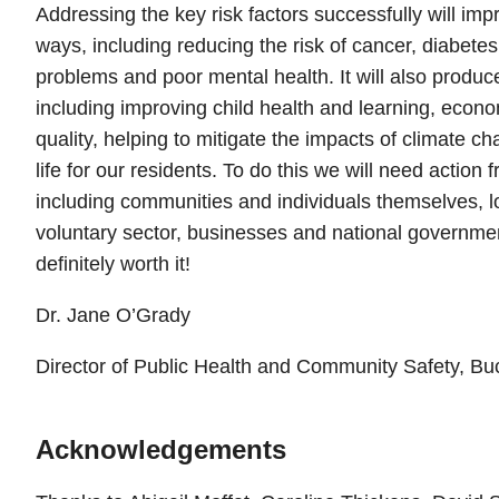
Addressing the key risk factors successfully will imp
ways, including reducing the risk of cancer, diabete
problems and poor mental health. It will also produc
including improving child health and learning, econom
quality, helping to mitigate the impacts of climate c
life for our residents. To do this we will need action
including communities and individuals themselves, 
voluntary sector, businesses and national governmen
definitely worth it!
Dr. Jane O’Grady
Director of Public Health and Community Safety, B
Acknowledgements