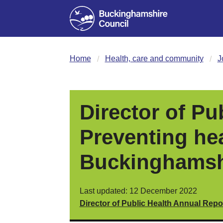
Home
Health, care and community
J
Director of Pu
Preventing hea
Buckinghamsh
Last updated: 12 December 2022
Director of Public Health Annual Repo