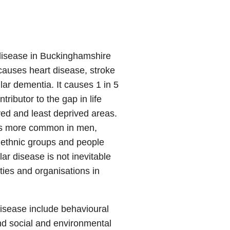
 disease in Buckinghamshire
causes heart disease, stroke
r dementia. It causes 1 in 5
ributor to the gap in life
ed and least deprived areas.
t is more common in men,
 ethnic groups and people
ar disease is not inevitable
ties and organisations in
disease include behavioural
 and social and environmental