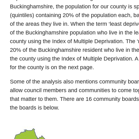
Buckinghamshire, the population for our county is spl
(quintiles) containing 20% of the population each, b
of the areas they live in. When the term ‘least depri
of the Buckinghamshire population who live in the le
county using the Index of Multiple Deprivation. The
20% of the Buckinghamshire resident who live in the
the county using the Index of Multiple Deprivation. A
for the county is on the next page.
Some of the analysis also mentions community boar
allow council members and communities to come tog
that matter to them. There are 16 community boards
the boards is below.