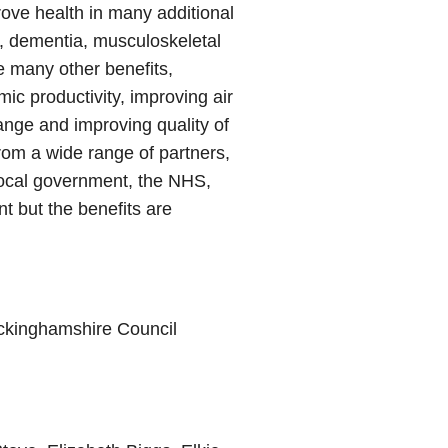
rove health in many additional
s, dementia, musculoskeletal
e many other benefits,
ic productivity, improving air
hange and improving quality of
 from a wide range of partners,
local government, the NHS,
t but the benefits are
uckinghamshire Council