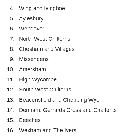
Wing and Ivinghoe
Aylesbury
Wendover
North West Chilterns
Chesham and Villages
Missendens
Amersham
High Wycombe
South West Chilterns
Beaconsfield and Chepping Wye
Denham, Gerrards Cross and Chalfonts
Beeches
Wexham and The Ivers