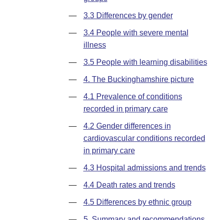
—
3.3 Differences by gender
—
3.4 People with severe mental
illness
—
3.5 People with learning disabilities
—
4. The Buckinghamshire picture
—
4.1 Prevalence of conditions
recorded in primary care
—
4.2 Gender differences in
cardiovascular conditions recorded
in primary care
—
4.3 Hospital admissions and trends
—
4.4 Death rates and trends
—
4.5 Differences by ethnic group
—
5. Summary and recommendations