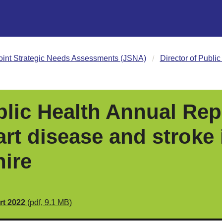
oint Strategic Needs Assessments (JSNA)
Director of Publi
blic Health Annual Rep
rt disease and stroke 
ire
rt 2022
(pdf, 9.1 MB)