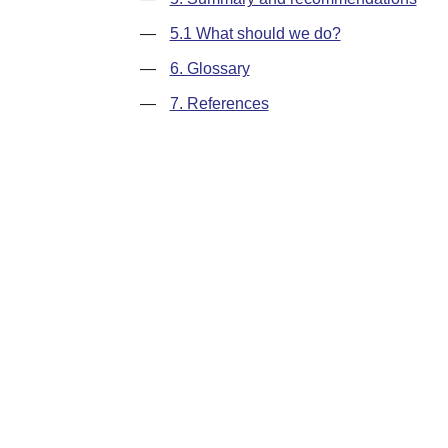
—
5.1 What should we do?
—
6. Glossary
—
7. References