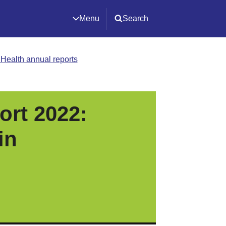
Menu
Search
c Health annual reports
ort 2022:
in