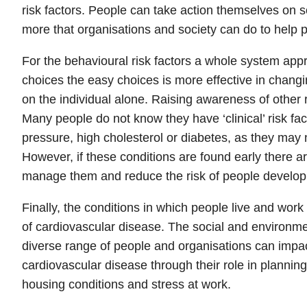
risk factors. People can take action themselves on so
more that organisations and society can do to help p
For the behavioural risk factors a whole system app
choices the easy choices is more effective in chang
on the individual alone. Raising awareness of other ri
Many people do not know they have ‘clinical’ risk fa
pressure, high cholesterol or diabetes, as they ma
However, if these conditions are found early there ar
manage them and reduce the risk of people developi
Finally, the conditions in which people live and work 
of cardiovascular disease. The social and environmen
diverse range of people and organisations can impact
cardiovascular disease through their role in planning, 
housing conditions and stress at work.