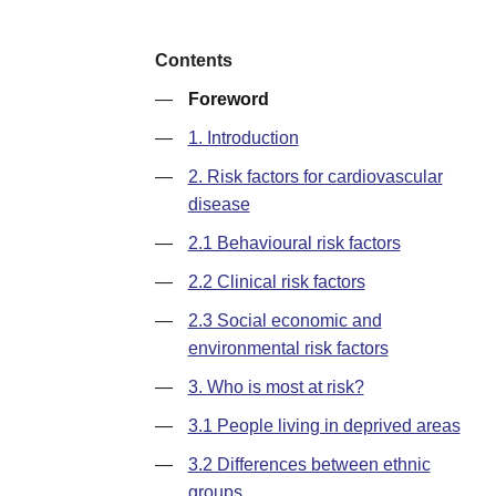
Contents
—
Foreword
—
1. Introduction
—
2. Risk factors for cardiovascular
disease
—
2.1 Behavioural risk factors
—
2.2 Clinical risk factors
—
2.3 Social economic and
environmental risk factors
—
3. Who is most at risk?
—
3.1 People living in deprived areas
—
3.2 Differences between ethnic
groups