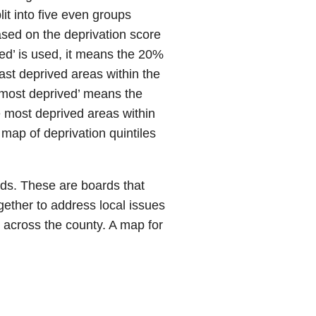
it into five even groups
ased on the deprivation score
ved’ is used, it means the 20%
ast deprived areas within the
 ‘most deprived’ means the
 most deprived areas within
 map of deprivation quintiles
ds. These are boards that
ether to address local issues
 across the county. A map for