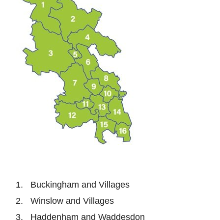
Buckingham and Villages
Winslow and Villages
Haddenham and Waddesdon