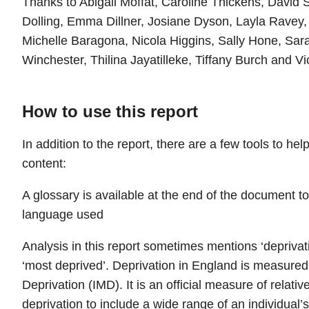
Thanks to Abigail Moffat, Caroline Thickens, David S
Dolling, Emma Dillner, Josiane Dyson, Layla Ravey, 
Michelle Baragona, Nicola Higgins, Sally Hone, Sar
Winchester, Thilina Jayatilleke, Tiffany Burch and Vi
How to use this report
In addition to the report, there are a few tools to he
content:
A glossary is available at the end of the document to
language used
Analysis in this report sometimes mentions ‘deprivati
‘most deprived’. Deprivation in England is measured 
Deprivation (IMD). It is an official measure of relati
deprivation to include a wide range of an individual’s