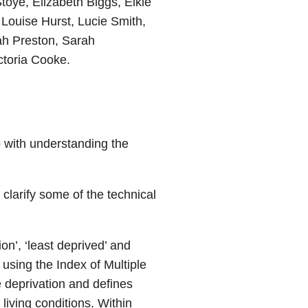
toye, Elizabeth Biggs, Elkie
Louise Hurst, Lucie Smith,
ah Preston, Sarah
ctoria Cooke.
lp with understanding the
 clarify some of the technical
on’, ‘least deprived’ and
using the Index of Multiple
ve deprivation and defines
 living conditions. Within