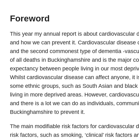
Foreword
This year my annual report is about cardiovascular
and how we can prevent it. Cardiovascular disease 
and the second commonest type of dementia -vascula
of all deaths in Buckinghamshire and is the major cont
expectancy between people living in our most depriv
Whilst cardiovascular disease can affect anyone, i
some ethnic groups, such as South Asian and black
living in more deprived areas. However, cardiovascul
and there is a lot we can do as individuals, communi
Buckinghamshire to prevent it.
The main modifiable risk factors for cardiovascular 
risk factors, such as smoking, ‘clinical’ risk factors