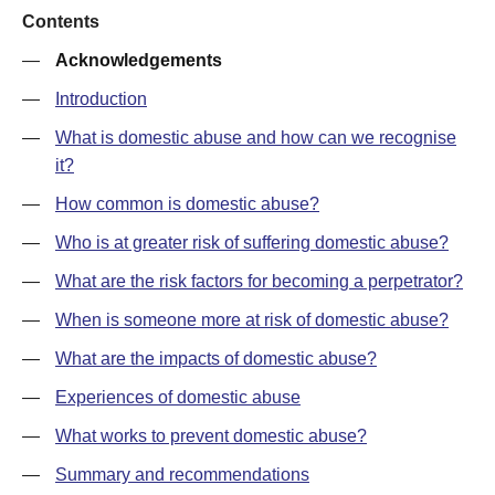
Contents
—
Acknowledgements
—
Introduction
—
What is domestic abuse and how can we recognise
it?
—
How common is domestic abuse?
—
Who is at greater risk of suffering domestic abuse?
—
What are the risk factors for becoming a perpetrator?
—
When is someone more at risk of domestic abuse?
—
What are the impacts of domestic abuse?
—
Experiences of domestic abuse
—
What works to prevent domestic abuse?
—
Summary and recommendations