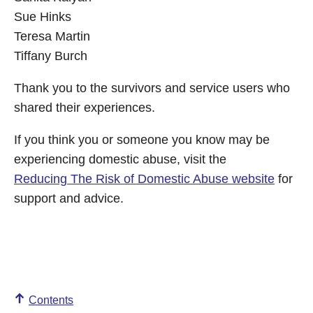
Sue Hinks
Teresa Martin
Tiffany Burch
Thank you to the survivors and service users who
shared their experiences.
If you think you or someone you know may be
experiencing domestic abuse, visit the
Reducing The Risk of Domestic Abuse website
for
support and advice.
Contents