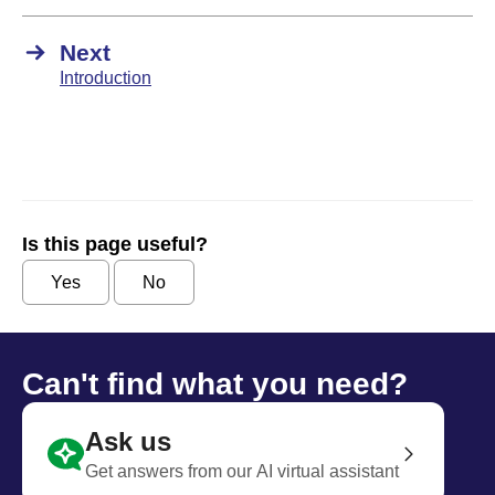
Next
Introduction
Is this page useful?
Yes
No
Can't find what you need?
Ask us
Get answers from our AI virtual assistant