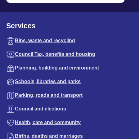
Services
Bins, waste and recycling
Council Tax, benefits and housing
Planning, building and environment
Schools, libraries and parks
Parking, roads and transport
Council and elections
Health, care and community
Births, deaths and marriages