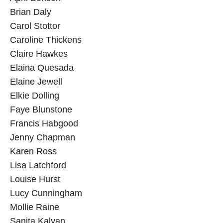
Brian Daly
Carol Stottor
Caroline Thickens
Claire Hawkes
Elaina Quesada
Elaine Jewell
Elkie Dolling
Faye Blunstone
Francis Habgood
Jenny Chapman
Karen Ross
Lisa Latchford
Louise Hurst
Lucy Cunningham
Mollie Raine
Sanita Kalyan