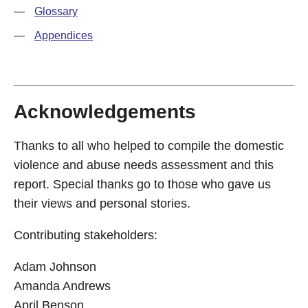
—
Glossary
—
Appendices
Acknowledgements
Thanks to all who helped to compile the domestic
violence and abuse needs assessment and this
report. Special thanks go to those who gave us
their views and personal stories.
Contributing stakeholders:
Adam Johnson
Amanda Andrews
April Benson