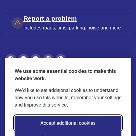
Report a problem
Includes roads, bins, parking, noise and more
We use some essential cookies to make this
About
Privacy
Accessibility
Cookies
website work.
Contact us
Modern slavery statement
We’d like to set additional cookies to understand
how you use this website, remember your settings
and improve this service.
Accept additional cookies