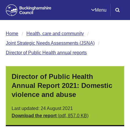
Menu
Home
Health, care and community
Joint Strategic Needs Assessments (JSNA)
Director of Public Health annual reports
Director of Public Health
Annual Report 2021: Domestic
violence and abuse
Last updated: 24 August 2021
Download the report
(pdf, 857.0 KB)