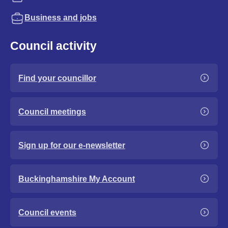
Business and jobs
Council activity
Find your councillor
Council meetings
Sign up for our e-newsletter
Buckinghamshire My Account
Council events