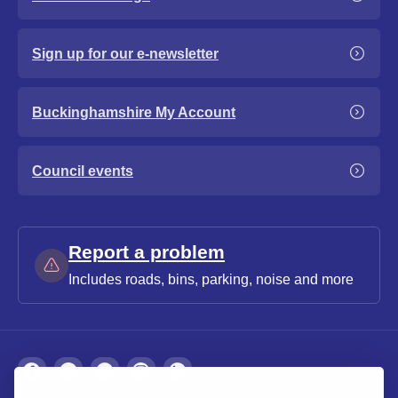
Sign up for our e-newsletter
Buckinghamshire My Account
Council events
Report a problem
Includes roads, bins, parking, noise and more