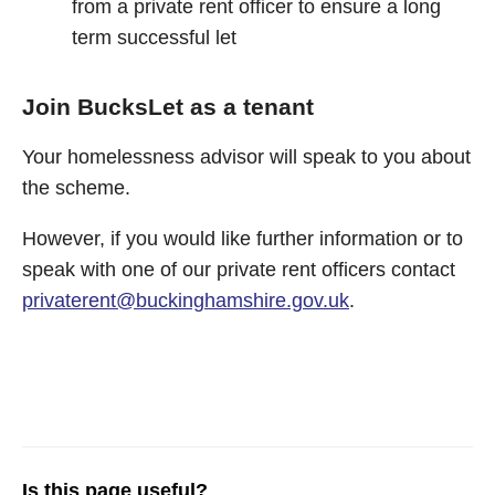
from a private rent officer to ensure a long
term successful let
Join BucksLet as a tenant
Your homelessness advisor will speak to you about
the scheme.
However, if you would like further information or to
speak with one of our private rent officers contact
privaterent@buckinghamshire.gov.uk
.
Is this page useful?