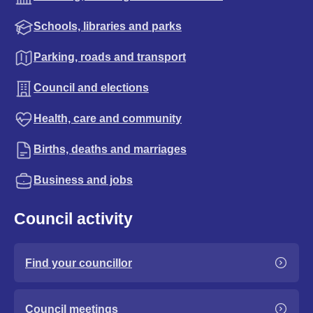
Schools, libraries and parks
Parking, roads and transport
Council and elections
Health, care and community
Births, deaths and marriages
Business and jobs
Council activity
Find your councillor
Council meetings