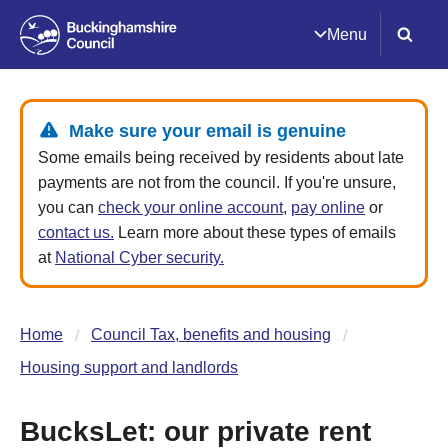
Menu
Make sure your email is genuine
Some emails being received by residents about late
payments are not from the council. If you're unsure,
you can
check your online account
,
pay online
or
contact us.
Learn more about these types of emails
at
National Cyber security.
Home
Council Tax, benefits and housing
Housing support and landlords
BucksLet: our private rent