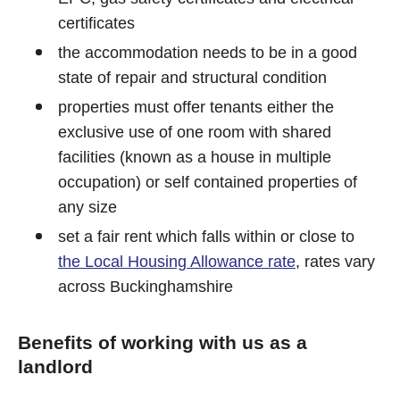
certificates
the accommodation needs to be in a good
state of repair and structural condition
properties must offer tenants either the
exclusive use of one room with shared
facilities (known as a house in multiple
occupation) or self contained properties of
any size
set a fair rent which falls within or close to
the Local Housing Allowance rate
, rates vary
across Buckinghamshire
Benefits of working with us as a
landlord