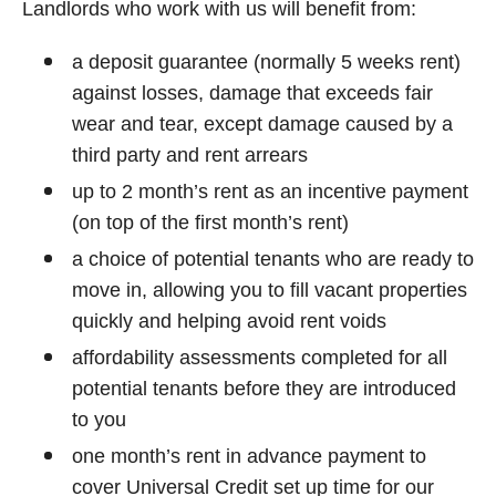
Landlords who work with us will benefit from:
a deposit guarantee (normally 5 weeks rent)
against losses, damage that exceeds fair
wear and tear, except damage caused by a
third party and rent arrears
up to 2 month’s rent as an incentive payment
(on top of the first month’s rent)
a choice of potential tenants who are ready to
move in, allowing you to fill vacant properties
quickly and helping avoid rent voids
affordability assessments completed for all
potential tenants before they are introduced
to you
one month’s rent in advance payment to
cover Universal Credit set up time for our