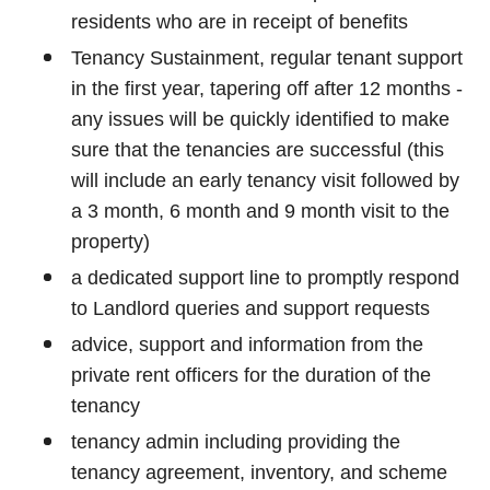
residents who are in receipt of benefits
Tenancy Sustainment, regular tenant support
in the first year, tapering off after 12 months -
any issues will be quickly identified to make
sure that the tenancies are successful (this
will include an early tenancy visit followed by
a 3 month, 6 month and 9 month visit to the
property)
a dedicated support line to promptly respond
to Landlord queries and support requests
advice, support and information from the
private rent officers for the duration of the
tenancy
tenancy admin including providing the
tenancy agreement, inventory, and scheme