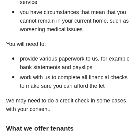
service
you have circumstances that mean that you
cannot remain in your current home, such as
worsening medical issues
You will need to:
provide various paperwork to us, for example
bank statements and payslips
work with us to complete all financial checks
to make sure you can afford the let
We may need to do a credit check in some cases
with your consent.
What we offer tenants