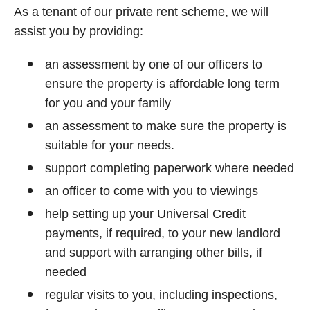
As a tenant of our private rent scheme, we will
assist you by providing:
an assessment by one of our officers to
ensure the property is affordable long term
for you and your family
an assessment to make sure the property is
suitable for your needs.
support completing paperwork where needed
an officer to come with you to viewings
help setting up your Universal Credit
payments, if required, to your new landlord
and support with arranging other bills, if
needed
regular visits to you, including inspections,