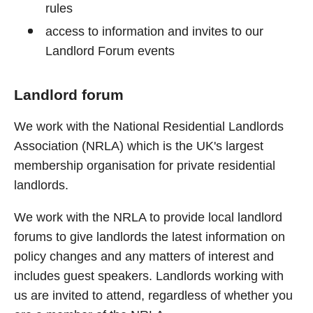
rules
access to information and invites to our
Landlord Forum events
Landlord forum
We work with the National Residential Landlords
Association (NRLA) which is the UK's largest
membership organisation for private residential
landlords.
We work with the NRLA to provide local landlord
forums to give landlords the latest information on
policy changes and any matters of interest and
includes guest speakers. Landlords working with
us are invited to attend, regardless of whether you