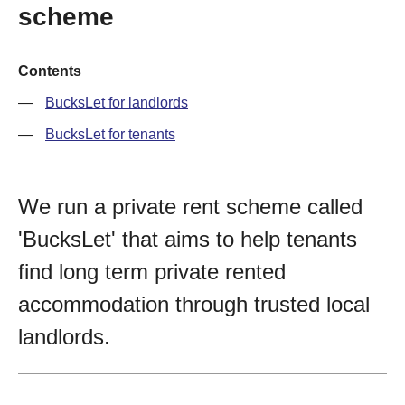
scheme
Contents
BucksLet for landlords
BucksLet for tenants
We run a private rent scheme called
'BucksLet' that aims to help tenants
find long term private rented
accommodation through trusted local
landlords.