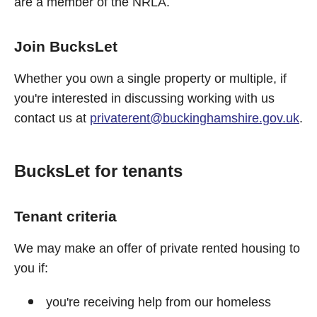
are a member of the NRLA.
Join BucksLet
Whether you own a single property or multiple, if
you're interested in discussing working with us
contact us at
privaterent@buckinghamshire.gov.uk
.
BucksLet for tenants
Tenant criteria
We may make an offer of private rented housing to
you if:
you're receiving help from our homeless