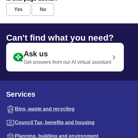
Yes
No
Can't find what you need?
Ask us
Get answers from our AI virtual assistant
Services
Bins, waste and recycling
Council Tax, benefits and housing
Planning, building and environment