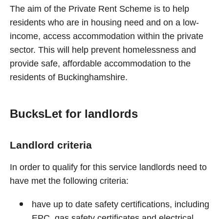
The aim of the Private Rent Scheme is to help
residents who are in housing need and on a low-
income, access accommodation within the private
sector. This will help prevent homelessness and
provide safe, affordable accommodation to the
residents of Buckinghamshire.
BucksLet for landlords
Landlord criteria
In order to qualify for this service landlords need to
have met the following criteria:
have up to date safety certifications, including
EPC, gas safety certificates and electrical