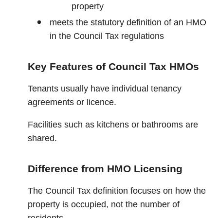
property
meets the statutory definition of an HMO
in the Council Tax regulations
Key Features of Council Tax HMOs
Tenants usually have individual tenancy
agreements or licence.
Facilities such as kitchens or bathrooms are
shared.
Difference from HMO Licensing
The Council Tax definition focuses on how the
property is occupied, not the number of