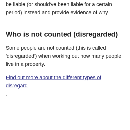
be liable (or should've been liable for a certain
period) instead and provide evidence of why.
Who is not counted (disregarded)
Some people are not counted (this is called
'disregarded') when working out how many people
live in a property.
Find out more about the different types of
disregard
.