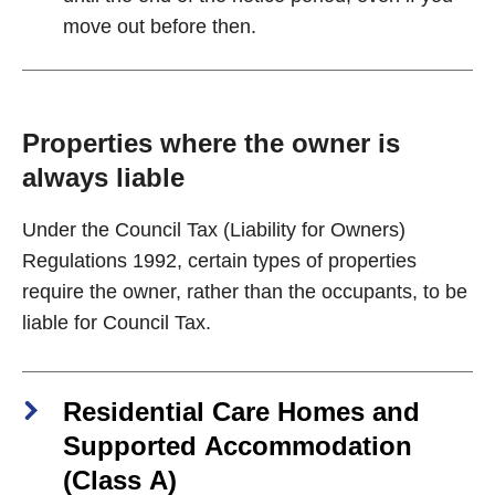
move out before then.
Properties where the owner is
always liable
Under the Council Tax (Liability for Owners)
Regulations 1992, certain types of properties
require the owner, rather than the occupants, to be
liable for Council Tax.
Residential Care Homes and
Supported Accommodation
(Class A)