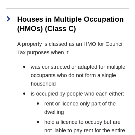
Houses in Multiple Occupation
(HMOs) (Class C)
A property is classed as an HMO for Council
Tax purposes when it:
was constructed or adapted for multiple
occupants who do not form a single
household
is occupied by people who each either:
rent or licence only part of the
dwelling
hold a licence to occupy but are
not liable to pay rent for the entire