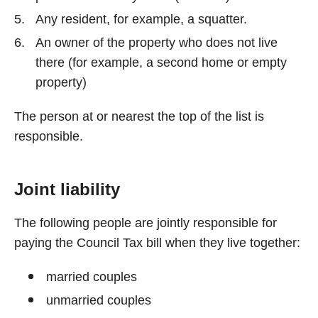
Any resident, for example, a squatter.
An owner of the property who does not live
there (for example, a second home or empty
property)
The person at or nearest the top of the list is
responsible.
Joint liability
The following people are jointly responsible for
paying the Council Tax bill when they live together:
married couples
unmarried couples