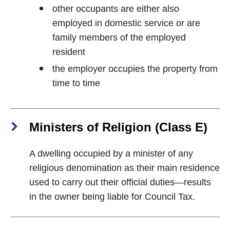
other occupants are either also
employed in domestic service or are
family members of the employed
resident
the employer occupies the property from
time to time
Ministers of Religion (Class E)
A dwelling occupied by a minister of any
religious denomination as their main residence
used to carry out their official duties—results
in the owner being liable for Council Tax.