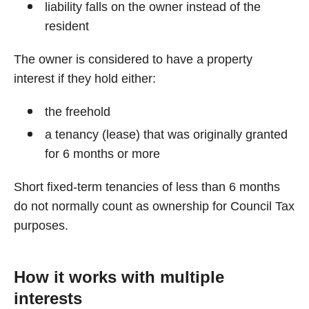
liability falls on the owner instead of the
resident
The owner is considered to have a property
interest if they hold either:
the freehold
a tenancy (lease) that was originally granted
for 6 months or more
Short fixed-term tenancies of less than 6 months
do not normally count as ownership for Council Tax
purposes.
How it works with multiple
interests