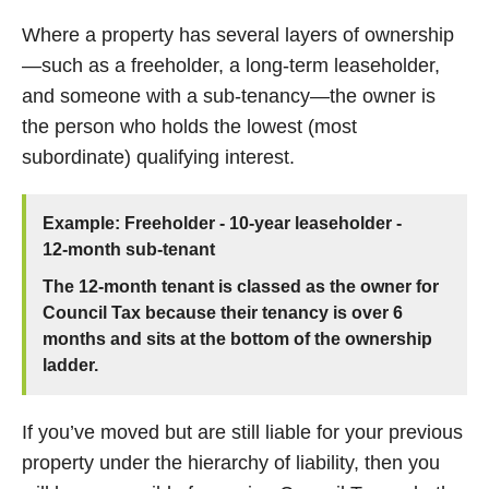
Where a property has several layers of ownership
—such as a freeholder, a long‑term leaseholder,
and someone with a sub‑tenancy—the owner is
the person who holds the lowest (most
subordinate) qualifying interest.
Example: Freeholder - 10‑year leaseholder -
12‑month sub‑tenant
The 12‑month tenant is classed as the owner for
Council Tax because their tenancy is over 6
months and sits at the bottom of the ownership
ladder.
If you’ve moved but are still liable for your previous
property under the hierarchy of liability, then you