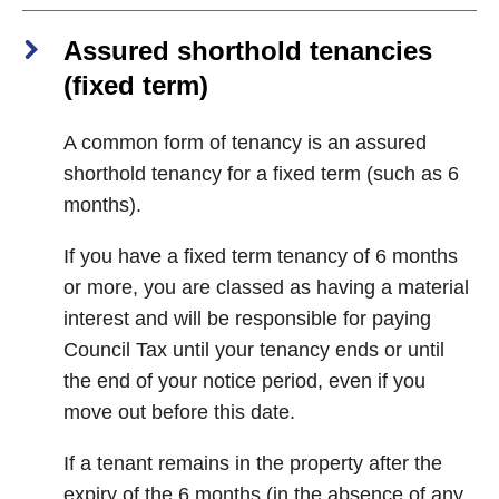
Assured shorthold tenancies
(fixed term)
A common form of tenancy is an assured
shorthold tenancy for a fixed term (such as 6
months).
If you have a fixed term tenancy of 6 months
or more, you are classed as having a material
interest and will be responsible for paying
Council Tax until your tenancy ends or until
the end of your notice period, even if you
move out before this date.
If a tenant remains in the property after the
expiry of the 6 months (in the absence of any