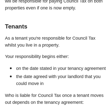
will be responsible for paying Council Tax on both
properties even if one is now empty.
Tenants
As a tenant you're responsible for Council Tax
whilst you live in a property.
Your responsibility begins either:
on the date stated in your tenancy agreement
the date agreed with your landlord that you
could move in
Who is liable for Council Tax once a tenant moves
out depends on the tenancy agreement: