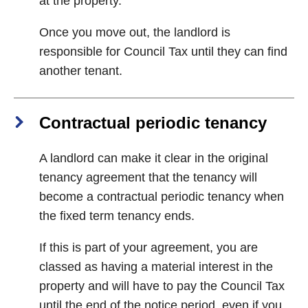
at the property.
Once you move out, the landlord is
responsible for Council Tax until they can find
another tenant.
Contractual periodic tenancy
A landlord can make it clear in the original
tenancy agreement that the tenancy will
become a contractual periodic tenancy when
the fixed term tenancy ends.
If this is part of your agreement, you are
classed as having a material interest in the
property and will have to pay the Council Tax
until the end of the notice period, even if you