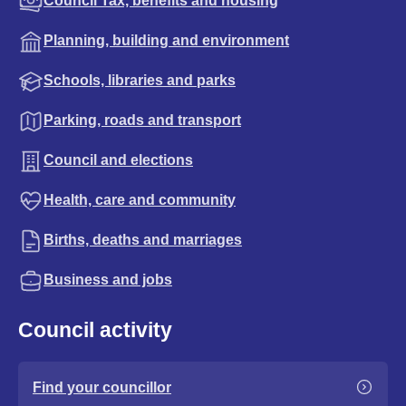
Council Tax, benefits and housing
Planning, building and environment
Schools, libraries and parks
Parking, roads and transport
Council and elections
Health, care and community
Births, deaths and marriages
Business and jobs
Council activity
Find your councillor