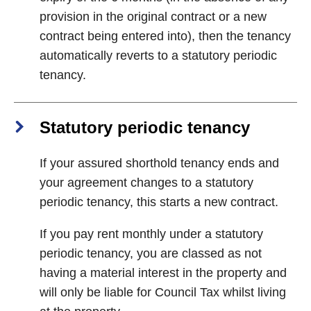
provision in the original contract or a new
contract being entered into), then the tenancy
automatically reverts to a statutory periodic
tenancy.
Statutory periodic tenancy
If your assured shorthold tenancy ends and
your agreement changes to a statutory
periodic tenancy, this starts a new contract.
If you pay rent monthly under a statutory
periodic tenancy, you are classed as not
having a material interest in the property and
will only be liable for Council Tax whilst living