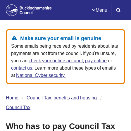
Menu
Make sure your email is genuine
Some emails being received by residents about late
payments are not from the council. If you're unsure,
you can
check your online account
,
pay online
or
contact us.
Learn more about these types of emails
at
National Cyber security.
Home
Council Tax, benefits and housing
Council Tax
Who has to pay Council Tax