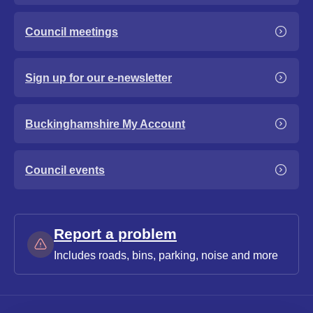
Council meetings
Sign up for our e-newsletter
Buckinghamshire My Account
Council events
Report a problem
Includes roads, bins, parking, noise and more