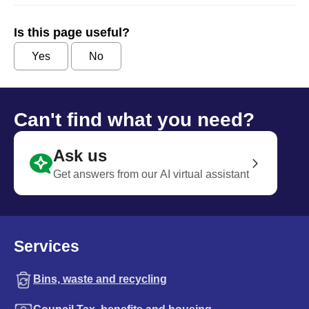
Is this page useful?
Yes
No
Can't find what you need?
Ask us
Get answers from our AI virtual assistant
Services
Bins, waste and recycling