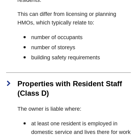
residents.
This can differ from licensing or planning
HMOs, which typically relate to:
number of occupants
number of storeys
building safety requirements
Properties with Resident Staff
(Class D)
The owner is liable where:
at least one resident is employed in
domestic service and lives there for work