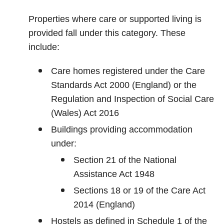
Properties where care or supported living is
provided fall under this category. These
include:
Care homes registered under the Care
Standards Act 2000 (England) or the
Regulation and Inspection of Social Care
(Wales) Act 2016
Buildings providing accommodation
under:
Section 21 of the National
Assistance Act 1948
Sections 18 or 19 of the Care Act
2014 (England)
Hostels as defined in Schedule 1 of the