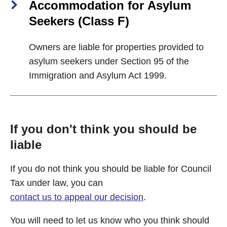
Accommodation for Asylum
Seekers (Class F)
Owners are liable for properties provided to
asylum seekers under Section 95 of the
Immigration and Asylum Act 1999.
If you don't think you should be
liable
If you do not think you should be liable for Council
Tax under law, you can
contact us to appeal our decision
.
You will need to let us know who you think should