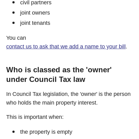
civil partners
joint owners
joint tenants
You can
contact us to ask that we add a name to your bill
.
Who is classed as the 'owner'
under Council Tax law
In Council Tax legislation, the 'owner' is the person
who holds the main property interest.
This is important when:
the property is empty