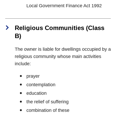
Local Government Finance Act 1992
Religious Communities (Class
B)
The owner is liable for dwellings occupied by a
religious community whose main activities
include:
prayer
contemplation
education
the relief of suffering
combination of these