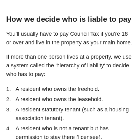
How we decide who is liable to pay
You’ll usually have to pay Council Tax if you’re 18
or over and live in the property as your main home.
If more than one person lives at a property, we use
a system called the 'hierarchy of liability' to decide
who has to pay:
A resident who owns the freehold.
A resident who owns the leasehold.
A resident statutory tenant (such as a housing
association tenant).
A resident who is not a tenant but has
permission to stay there (licensee).