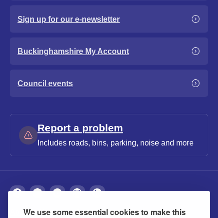
Sign up for our e-newsletter
Buckinghamshire My Account
Council events
Report a problem
Includes roads, bins, parking, noise and more
We use some essential cookies to make this
About
Privacy
Accessibility
Cookies