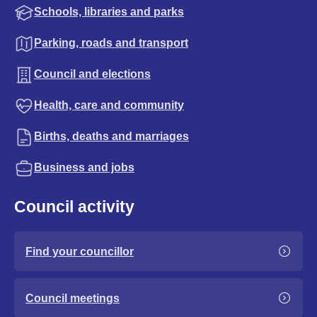
Schools, libraries and parks
Parking, roads and transport
Council and elections
Health, care and community
Births, deaths and marriages
Business and jobs
Council activity
Find your councillor
Council meetings