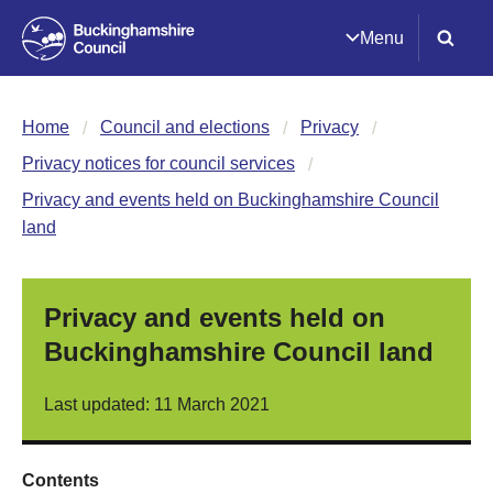
Menu
Home
Council and elections
Privacy
Privacy notices for council services
Privacy and events held on Buckinghamshire Council
land
Privacy and events held on
Buckinghamshire Council land
Last updated: 11 March 2021
Contents