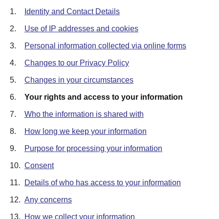
1.
Identity and Contact Details
2.
Use of IP addresses and cookies
3.
Personal information collected via online forms
4.
Changes to our Privacy Policy
5.
Changes in your circumstances
6.
Your rights and access to your information
7.
Who the information is shared with
8.
How long we keep your information
9.
Purpose for processing your information
10.
Consent
11.
Details of who has access to your information
12.
Any concerns
13.
How we collect your information