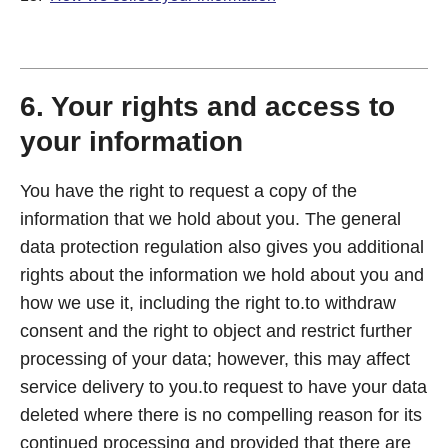
6. Your rights and access to
your information
You have the right to request a copy of the
information that we hold about you. The general
data protection regulation also gives you additional
rights about the information we hold about you and
how we use it, including the right to.to withdraw
consent and the right to object and restrict further
processing of your data; however, this may affect
service delivery to you.to request to have your data
deleted where there is no compelling reason for its
continued processing and provided that there are