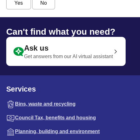
Yes
No
Can't find what you need?
Ask us
Get answers from our AI virtual assistant
Services
Bins, waste and recycling
Council Tax, benefits and housing
Planning, building and environment