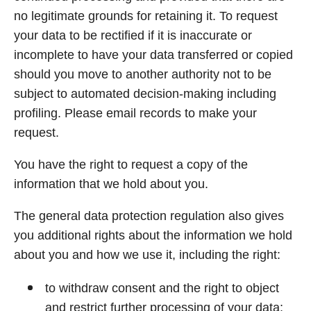
no legitimate grounds for retaining it. To request
your data to be rectified if it is inaccurate or
incomplete to have your data transferred or copied
should you move to another authority not to be
subject to automated decision-making including
profiling. Please email records to make your
request.
You have the right to request a copy of the
information that we hold about you.
The general data protection regulation also gives
you additional rights about the information we hold
about you and how we use it, including the right:
to withdraw consent and the right to object
and restrict further processing of your data;