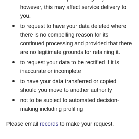
however, this may affect service delivery to
you.
to request to have your data deleted where
there is no compelling reason for its
continued processing and provided that there
are no legitimate grounds for retaining it.
to request your data to be rectified if it is
inaccurate or incomplete
to have your data transferred or copied
should you move to another authority
not to be subject to automated decision-
making including profiling
Please email
records
to make your request.