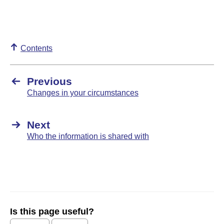
Contents
Previous
Changes in your circumstances
Next
Who the information is shared with
Is this page useful?