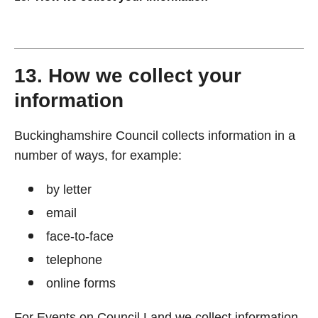
13. How we collect your
information
Buckinghamshire Council collects information in a
number of ways, for example:
by letter
email
face-to-face
telephone
online forms
For Events on Council Land we collect information