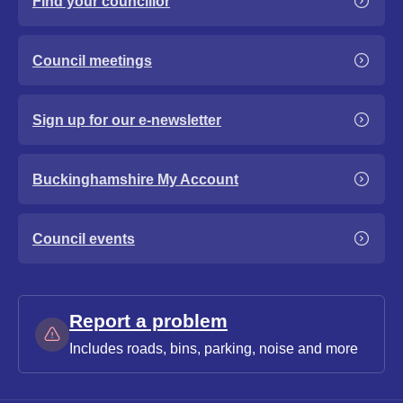
Find your councillor
Council meetings
Sign up for our e-newsletter
Buckinghamshire My Account
Council events
Report a problem
Includes roads, bins, parking, noise and more