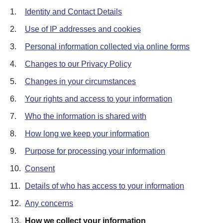
1.
Identity and Contact Details
2.
Use of IP addresses and cookies
3.
Personal information collected via online forms
4.
Changes to our Privacy Policy
5.
Changes in your circumstances
6.
Your rights and access to your information
7.
Who the information is shared with
8.
How long we keep your information
9.
Purpose for processing your information
10.
Consent
11.
Details of who has access to your information
12.
Any concerns
13.
How we collect your information