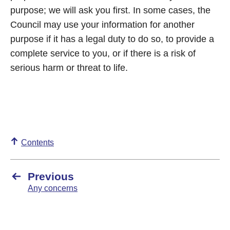
purpose; we will ask you first. In some cases, the
Council may use your information for another
purpose if it has a legal duty to do so, to provide a
complete service to you, or if there is a risk of
serious harm or threat to life.
Contents
Previous
Any concerns