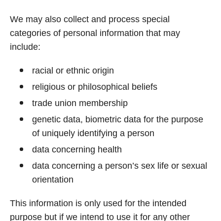
We may also collect and process special
categories of personal information that may
include:
racial or ethnic origin
religious or philosophical beliefs
trade union membership
genetic data, biometric data for the purpose
of uniquely identifying a person
data concerning health
data concerning a person’s sex life or sexual
orientation
This information is only used for the intended
purpose but if we intend to use it for any other