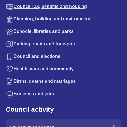
Council Tax, benefits and housing
Planning, building and environment
Schools, libraries and parks
Parking, roads and transport
Council and elections
Health, care and community
Births, deaths and marriages
Business and jobs
Council activity