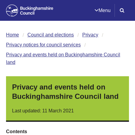
Menu
Home
Council and elections
Privacy
Privacy notices for council services
Privacy and events held on Buckinghamshire Council
land
Privacy and events held on
Buckinghamshire Council land
Last updated: 11 March 2021
Contents