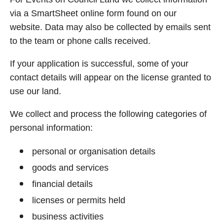
via a SmartSheet online form found on our
website. Data may also be collected by emails sent
to the team or phone calls received.
If your application is successful, some of your
contact details will appear on the license granted to
use our land.
We collect and process the following categories of
personal information:
personal or organisation details
goods and services
financial details
licenses or permits held
business activities