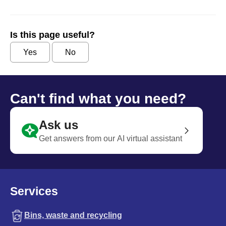
Is this page useful?
Yes
No
Can't find what you need?
Ask us
Get answers from our AI virtual assistant
Services
Bins, waste and recycling