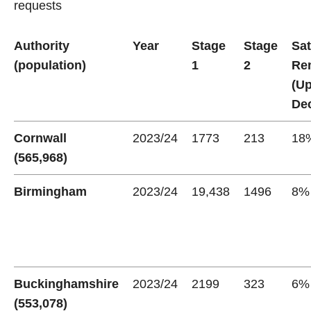
requests
Authority
Year
Stage
Stage
Sat
(population)
1
2
Re
(U
Dec
Cornwall
2023/24
1773
213
18
(565,968)
Birmingham
2023/24
19,438
1496
8%
Buckinghamshire
2023/24
2199
323
6%
(553,078)