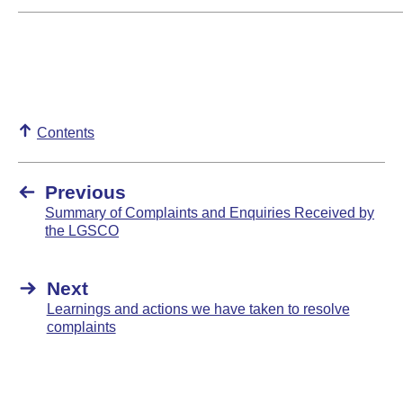
Contents
Previous
Summary of Complaints and Enquiries Received by
the LGSCO
Next
Learnings and actions we have taken to resolve
complaints