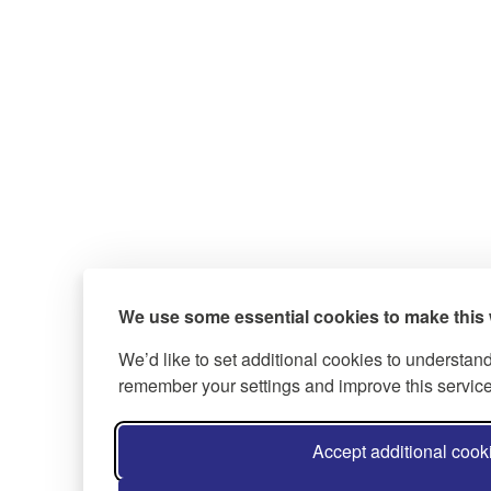
We use some essential cookies to make this 
We’d like to set additional cookies to understan
remember your settings and improve this service
Accept additional cook