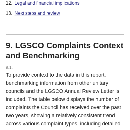
12.
Legal and financial implications
13.
Next steps and review
9. LGSCO Complaints Context
and Benchmarking
9.1.
To provide context to the data in this report,
benchmarking information from other unitary
councils and the LGSCO Annual Review Letter is
included. The table below displays the number of
complaints the Council has received over the past
two years, showing a relatively consistent trend
across various complaint types, including detailed