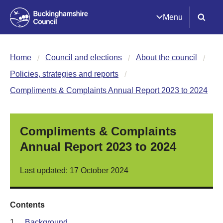
Menu
Home
Council and elections
About the council
Policies, strategies and reports
Compliments & Complaints Annual Report 2023 to 2024
Compliments & Complaints
Annual Report 2023 to 2024
Last updated: 17 October 2024
Contents
1.
Background