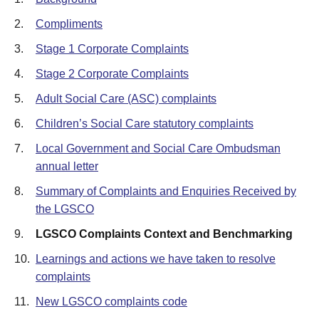
2.
Compliments
3.
Stage 1 Corporate Complaints
4.
Stage 2 Corporate Complaints
5.
Adult Social Care (ASC) complaints
6.
Children’s Social Care statutory complaints
7.
Local Government and Social Care Ombudsman
annual letter
8.
Summary of Complaints and Enquiries Received by
the LGSCO
9.
LGSCO Complaints Context and Benchmarking
10.
Learnings and actions we have taken to resolve
complaints
11.
New LGSCO complaints code