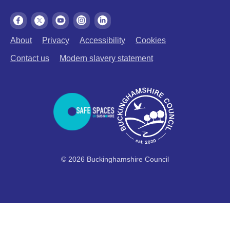
About
Privacy
Accessibility
Cookies
Contact us
Modern slavery statement
© 2026 Buckinghamshire Council