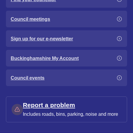
Council meetings
Sign up for our e-newsletter
Buckinghamshire My Account
Council events
Report a problem
Includes roads, bins, parking, noise and more