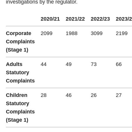
investigations by the regulator.
2020/21
2021/22
2022/23
2023/
Corporate
2099
1988
3099
2199
Complaints
(Stage 1)
Adults
44
49
73
66
Statutory
Complaints
Children
28
46
26
27
Statutory
Complaints
(Stage 1)