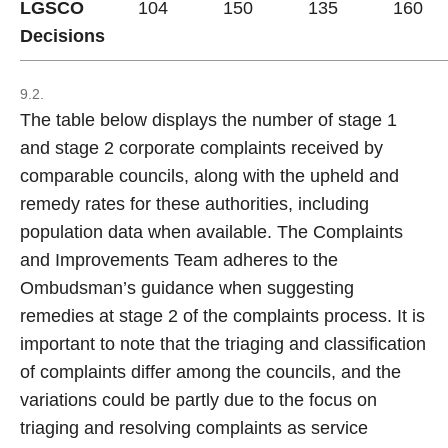
LGSCO
104
150
135
160
Decisions
9.2.
The table below displays the number of stage 1
and stage 2 corporate complaints received by
comparable councils, along with the upheld and
remedy rates for these authorities, including
population data when available. The Complaints
and Improvements Team adheres to the
Ombudsman’s guidance when suggesting
remedies at stage 2 of the complaints process. It is
important to note that the triaging and classification
of complaints differ among the councils, and the
variations could be partly due to the focus on
triaging and resolving complaints as service