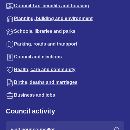
Council Tax, benefits and housing
Planning, building and environment
Schools, libraries and parks
Parking, roads and transport
Council and elections
Health, care and community
Births, deaths and marriages
Business and jobs
Council activity
Find your councillor