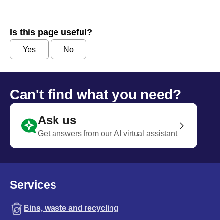
Is this page useful?
Yes
No
Can't find what you need?
Ask us
Get answers from our AI virtual assistant
Services
Bins, waste and recycling