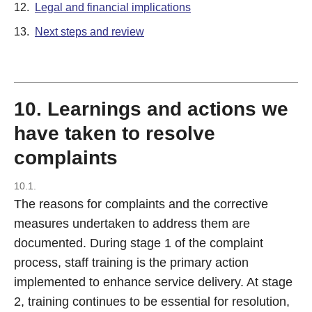
12.
Legal and financial implications
13.
Next steps and review
10. Learnings and actions we
have taken to resolve
complaints
10.1.
The reasons for complaints and the corrective
measures undertaken to address them are
documented. During stage 1 of the complaint
process, staff training is the primary action
implemented to enhance service delivery. At stage
2, training continues to be essential for resolution,