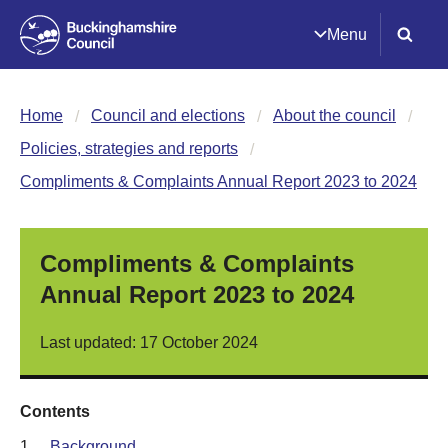
Menu
Home
Council and elections
About the council
Policies, strategies and reports
Compliments & Complaints Annual Report 2023 to 2024
Compliments & Complaints
Annual Report 2023 to 2024
Last updated: 17 October 2024
Contents
1.
Background