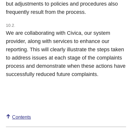
but adjustments to policies and procedures also
frequently result from the process.
10.2.
We are collaborating with Civica, our system
provider, along with services to enhance our
reporting. This will clearly illustrate the steps taken
to address issues at each stage of the complaints
process and demonstrate when these actions have
successfully reduced future complaints.
Contents