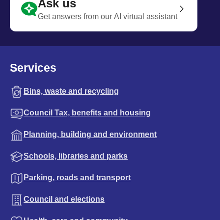
Ask us
Get answers from our AI virtual assistant
Services
Bins, waste and recycling
Council Tax, benefits and housing
Planning, building and environment
Schools, libraries and parks
Parking, roads and transport
Council and elections