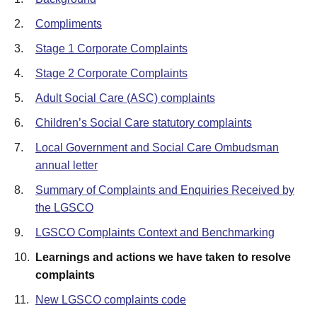
2.
Compliments
3.
Stage 1 Corporate Complaints
4.
Stage 2 Corporate Complaints
5.
Adult Social Care (ASC) complaints
6.
Children’s Social Care statutory complaints
7.
Local Government and Social Care Ombudsman
annual letter
8.
Summary of Complaints and Enquiries Received by
the LGSCO
9.
LGSCO Complaints Context and Benchmarking
10.
Learnings and actions we have taken to resolve
complaints
11.
New LGSCO complaints code