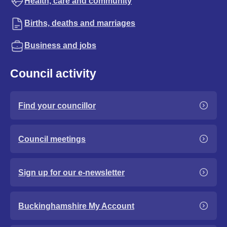
Health, care and community
Births, deaths and marriages
Business and jobs
Council activity
Find your councillor
Council meetings
Sign up for our e-newsletter
Buckinghamshire My Account