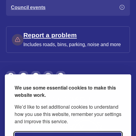
Council events
Report a problem
Includes roads, bins, parking, noise and more
We use some essential cookies to make this
About
Privacy
Accessibility
Cookies
website work.
Contact us
Modern slavery statement
We’d like to set additional cookies to understand
how you use this website, remember your settings
and improve this service.