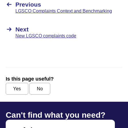
Previous
LGSCO Complaints Context and Benchmarking
Next
New LGSCO complaints code
Is this page useful?
Yes
No
Can't find what you need?