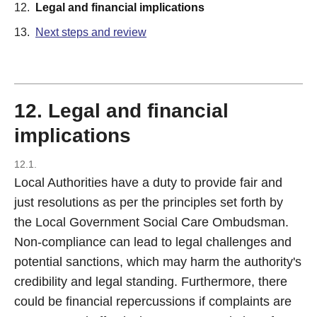
12.
Legal and financial implications
13.
Next steps and review
12. Legal and financial
implications
12.1.
Local Authorities have a duty to provide fair and
just resolutions as per the principles set forth by
the Local Government Social Care Ombudsman.
Non-compliance can lead to legal challenges and
potential sanctions, which may harm the authority's
credibility and legal standing. Furthermore, there
could be financial repercussions if complaints are