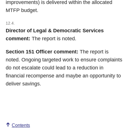
improvements) is delivered within the allocated
MTFP budget.
12.4.
Director of Legal & Democratic Services
comment:
The report is noted.
Section 151 Officer comment:
The report is
noted. Ongoing targeted work to ensure complaints
do not escalate could lead to a reduction in
financial recompense and maybe an opportunity to
deliver savings.
Contents