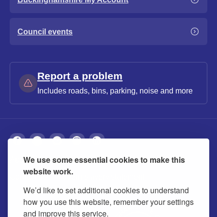
Council events
Report a problem
Includes roads, bins, parking, noise and more
We use some essential cookies to make this
About
Privacy
Accessibility
Cookies
website work.
Contact us
Modern slavery statement
We’d like to set additional cookies to understand
how you use this website, remember your settings
and improve this service.