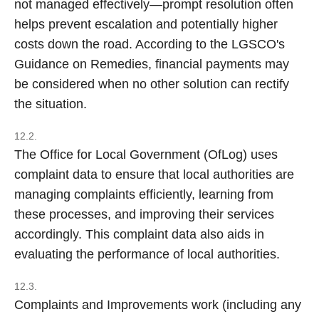
not managed effectively—prompt resolution often
helps prevent escalation and potentially higher
costs down the road. According to the LGSCO's
Guidance on Remedies, financial payments may
be considered when no other solution can rectify
the situation.
12.2.
The Office for Local Government (OfLog) uses
complaint data to ensure that local authorities are
managing complaints efficiently, learning from
these processes, and improving their services
accordingly. This complaint data also aids in
evaluating the performance of local authorities.
12.3.
Complaints and Improvements work (including any