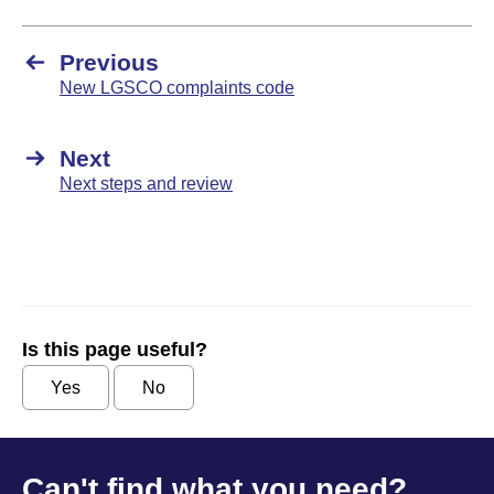
Previous
New LGSCO complaints code
Next
Next steps and review
Is this page useful?
Yes
No
Can't find what you need?