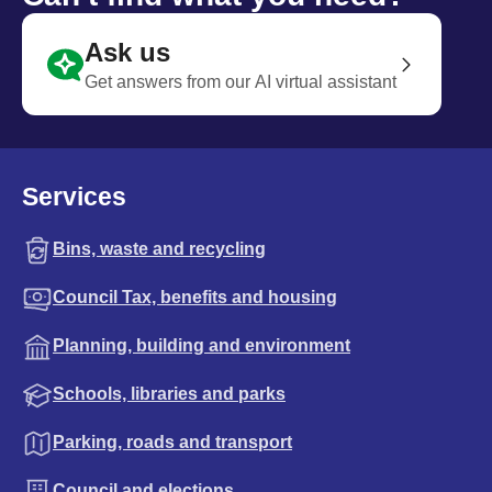
Ask us
Get answers from our AI virtual assistant
Services
Bins, waste and recycling
Council Tax, benefits and housing
Planning, building and environment
Schools, libraries and parks
Parking, roads and transport
Council and elections