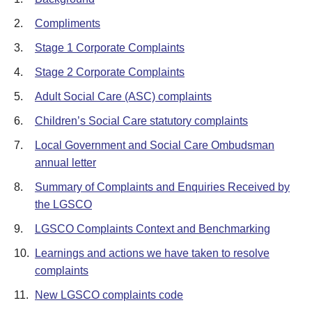
2.
Compliments
3.
Stage 1 Corporate Complaints
4.
Stage 2 Corporate Complaints
5.
Adult Social Care (ASC) complaints
6.
Children’s Social Care statutory complaints
7.
Local Government and Social Care Ombudsman
annual letter
8.
Summary of Complaints and Enquiries Received by
the LGSCO
9.
LGSCO Complaints Context and Benchmarking
10.
Learnings and actions we have taken to resolve
complaints
11.
New LGSCO complaints code