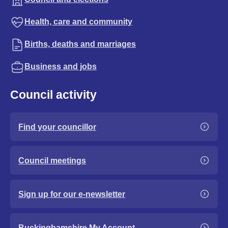
Health, care and community
Births, deaths and marriages
Business and jobs
Council activity
Find your councillor
Council meetings
Sign up for our e-newsletter
Buckinghamshire My Account