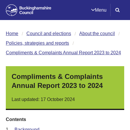
Menu
Home
Council and elections
About the council
Policies, strategies and reports
Compliments & Complaints Annual Report 2023 to 2024
Compliments & Complaints
Annual Report 2023 to 2024
Last updated: 17 October 2024
Contents
1.
Background