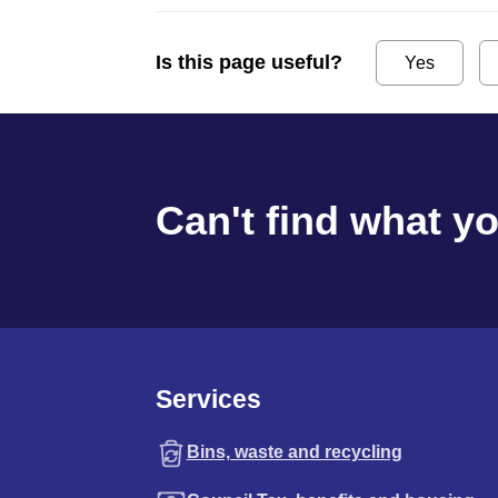
Is this page useful?
Yes
Can't find what y
Services
Bins, waste and recycling