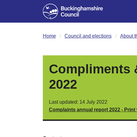
Home
Council and elections
About t
Compliments &
2022
Last updated: 14 July 2022
Complaints annual report 2022 - Print