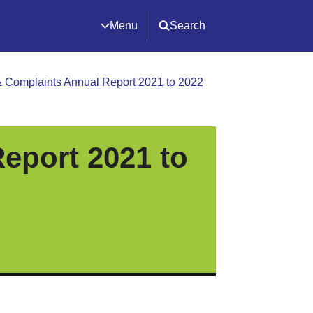
Menu
Search
 Complaints Annual Report 2021 to 2022
eport 2021 to