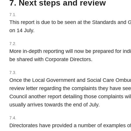
7. Next steps and review
7.1.
This report is due to be seen at the Standards an
on 14 July.
7.2.
More in-depth reporting will now be prepared for indi
be shared with Corporate Directors.
7.3.
Once the Local Government and Social Care Ombud
review letter regarding the complaints they have se
Council another report detailing those complaints wil
usually arrives towards the end of July.
7.4.
Directorates have provided a number of examples of 