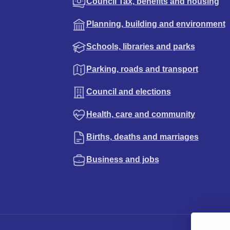
Council Tax, benefits and housing
Planning, building and environment
Schools, libraries and parks
Parking, roads and transport
Council and elections
Health, care and community
Births, deaths and marriages
Business and jobs