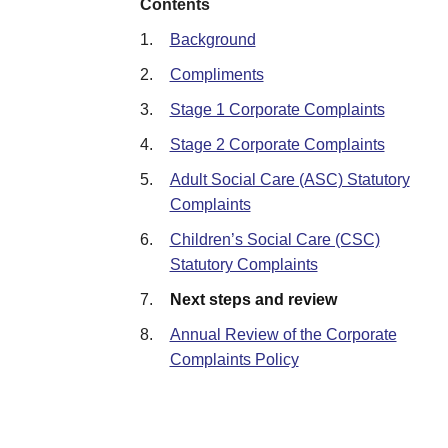
Contents
1.
Background
2.
Compliments
3.
Stage 1 Corporate Complaints
4.
Stage 2 Corporate Complaints
5.
Adult Social Care (ASC) Statutory
Complaints
6.
Children’s Social Care (CSC)
Statutory Complaints
7.
Next steps and review
8.
Annual Review of the Corporate
Complaints Policy