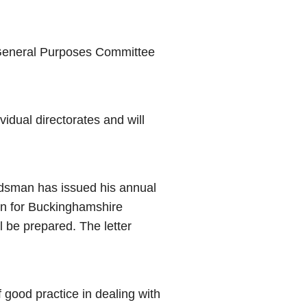
d General Purposes Committee
vidual directorates and will
sman has issued his annual
en for Buckinghamshire
l be prepared. The letter
good practice in dealing with