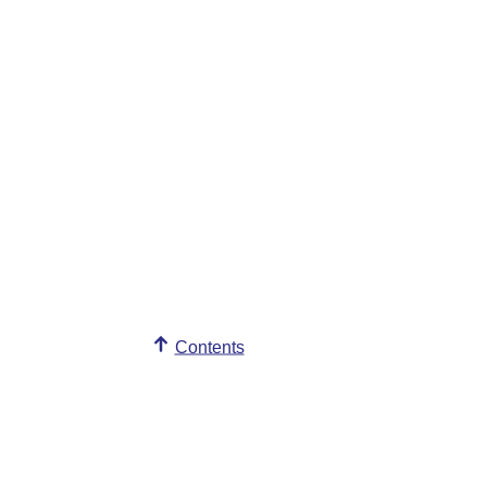
Contents