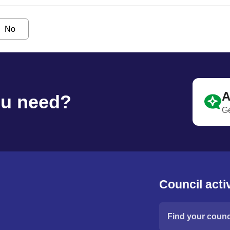
No
A
ou need?
Ge
Council activ
Find your counci