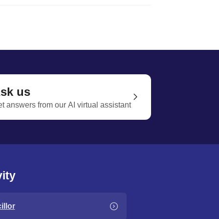
sk us
t answers from our AI virtual assistant
ity
llor