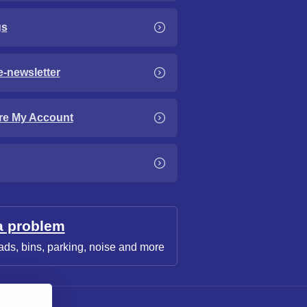
gs
e-newsletter
re My Account
a problem
ads, bins, parking, noise and more