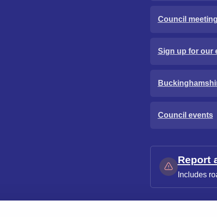
Council meetin
Sign up for our 
Buckinghamshi
Council events
Report 
Includes ro