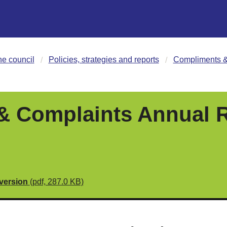
he council
Policies, strategies and reports
Compliments &
 Complaints Annual R
 version
(pdf, 287.0 KB)