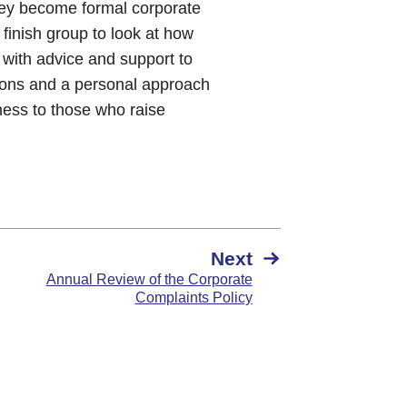
hey become formal corporate
finish group to look at how
 with advice and support to
ntions and a personal approach
ness to those who raise
Next
Annual Review of the Corporate
Complaints Policy