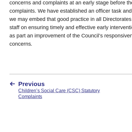
concerns and complaints at an early stage before t
complaints. We have established an officer task and 
we may embed that good practice in all Directorates
staff on ensuring timely and effective early interve
as part an improvement of the Council’s responsive
concerns
.
Previous
Children’s Social Care (CSC) Statutory
Complaints