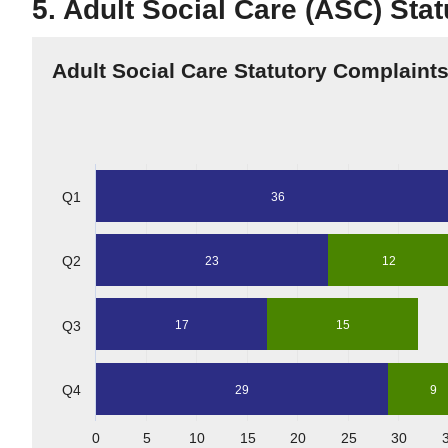
5. Adult Social Care (ASC) Sta
Adult Social Care Statutory Complaint
Q1
36
Q2
23
12
Q3
17
15
Q4
29
9
0
5
10
15
20
25
30