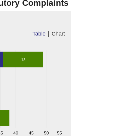
tutory Complaints
s
Table
Chart
13
35
40
45
50
55