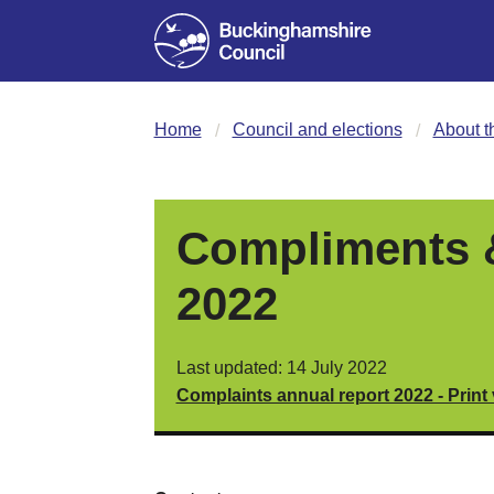
Home
Council and elections
About t
Compliments &
2022
Last updated: 14 July 2022
Complaints annual report 2022 - Print