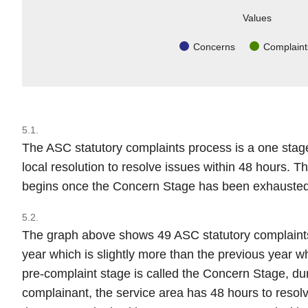
Values
Concerns
Complaint
5.1.
The ASC statutory complaints process is a one stag
local resolution to resolve issues within 48 hours. 
begins once the Concern Stage has been exhausted
5.2.
The graph above shows 49 ASC statutory complaints
year which is slightly more than the previous year w
pre-complaint stage is called the Concern Stage, dur
complainant, the service area has 48 hours to resolv