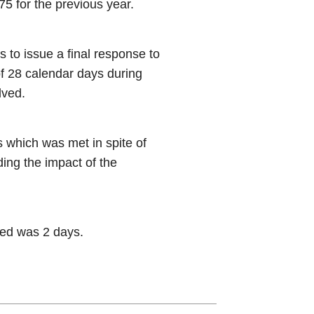
5 for the previous year.
s to issue a final response to
of 28 calendar days during
lved.
 which was met in spite of
ding the impact of the
ved was 2 days.