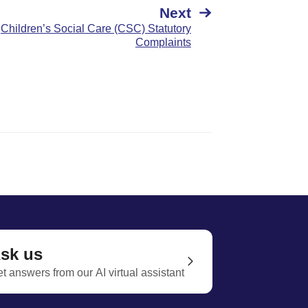
Next
Children’s Social Care (CSC) Statutory
Complaints
sk us
t answers from our AI virtual assistant