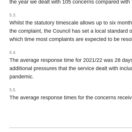
the year we dealt with 105 concerns compared with 7
5.3.
Whilst the statutory timescale allows up to six month
the complaint, the Council has set a local standard 
which time most complaints are expected to be reso
5.4.
The average response time for 2021/22 was 28 days
additional pressures that the service dealt with inclu
pandemic.
5.5.
The average response times for the concerns recei