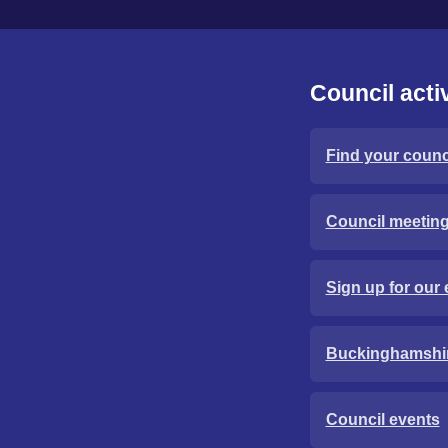
Council activ
Find your counci
Council meetin
Sign up for our 
Buckinghamshi
Council events