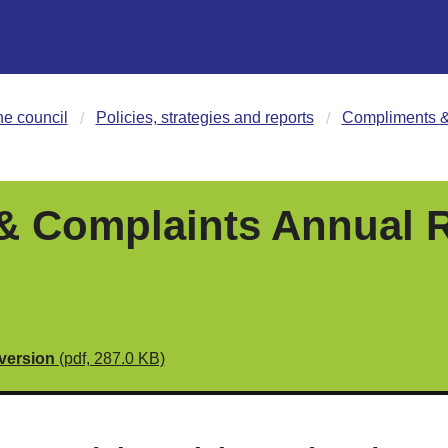
he council
Policies, strategies and reports
Compliments &
 Complaints Annual R
 version
(pdf, 287.0 KB)