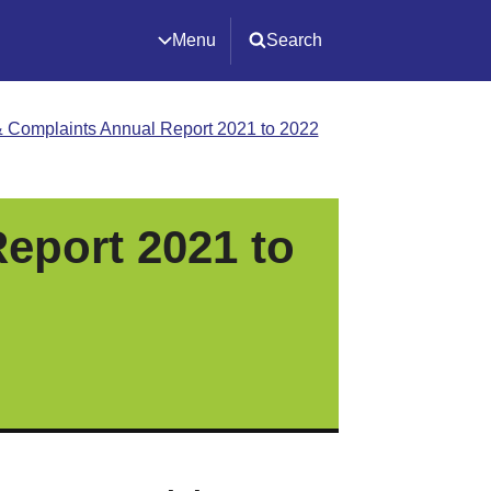
Menu
Search
 Complaints Annual Report 2021 to 2022
eport 2021 to