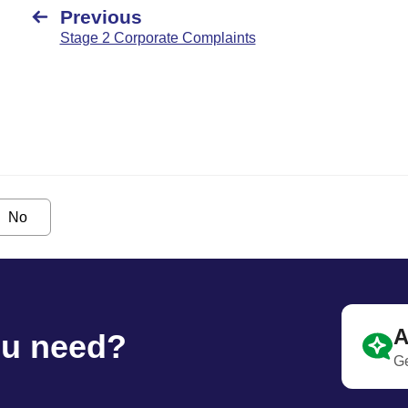
Previous
Stage 2 Corporate Complaints
No
A
ou need?
Ge