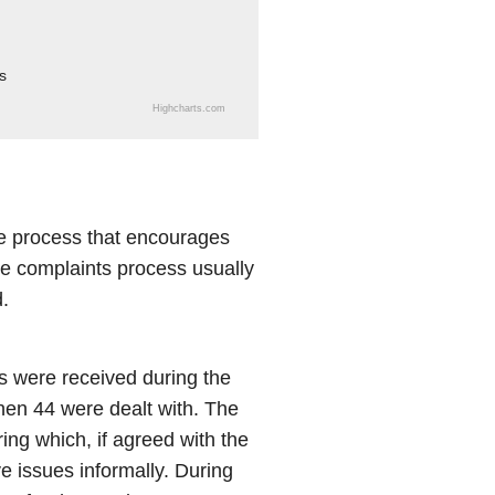
s
Highcharts.com
e process that encourages
The complaints process usually
.
 were received during the
hen 44 were dealt with. The
ing which, if agreed with the
e issues informally. During