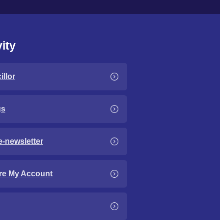
ity
llor
gs
e-newsletter
re My Account