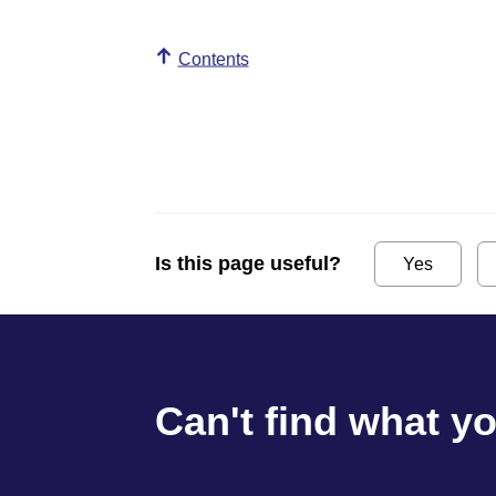
Contents
Is this page useful?
Yes
Can't find what y