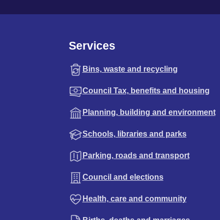
Services
Bins, waste and recycling
Council Tax, benefits and housing
Planning, building and environment
Schools, libraries and parks
Parking, roads and transport
Council and elections
Health, care and community