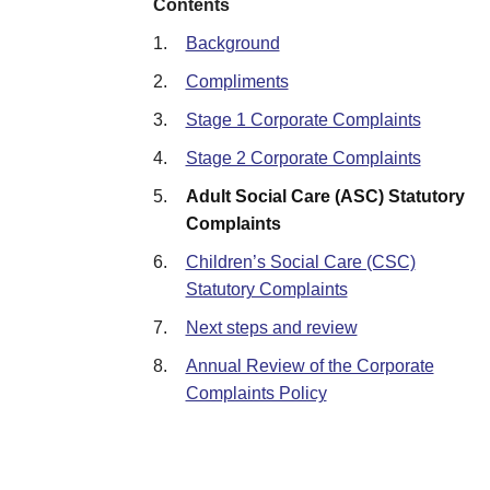
Contents
1.
Background
2.
Compliments
3.
Stage 1 Corporate Complaints
4.
Stage 2 Corporate Complaints
5.
Adult Social Care (ASC) Statutory
Complaints
6.
Children’s Social Care (CSC)
Statutory Complaints
7.
Next steps and review
8.
Annual Review of the Corporate
Complaints Policy