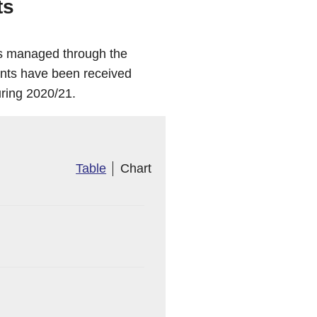
ts
ts managed through the
ints have been received
ring 2020/21.
Table
Chart