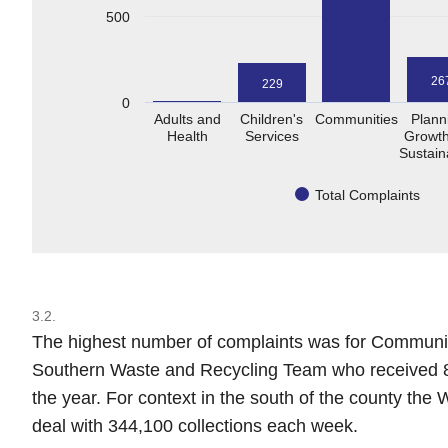
500
26
229
0
Adults and
Children's
Communities
Plann
Health
Services
Growth
Sustaina
Total Complaints
3.2.
The highest number of complaints was for Communitie
Southern Waste and Recycling Team who received 8
the year. For context in the south of the county the
deal with 344,100 collections each week.