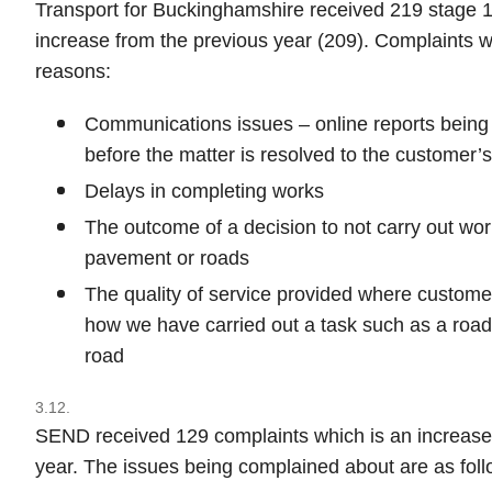
Transport for Buckinghamshire received 219 stage 1
increase from the previous year (209). Complaints w
reasons:
Communications issues – online reports being
before the matter is resolved to the customer’s
Delays in completing works
The outcome of a decision to not carry out wor
pavement or roads
The quality of service provided where custome
how we have carried out a task such as a road 
road
3.12.
SEND received 129 complaints which is an increase 
year. The issues being complained about are as foll