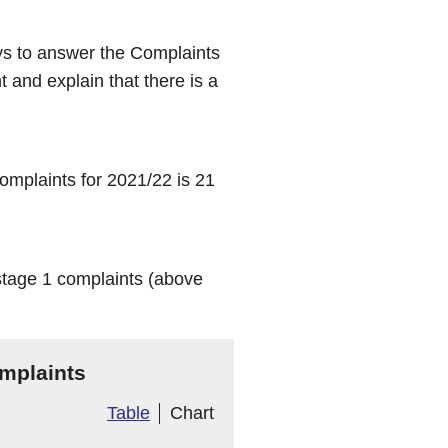
ys to answer the Complaints
 and explain that there is a
mplaints for 2021/22 is 21
stage 1 complaints (above
mplaints
Table
Chart