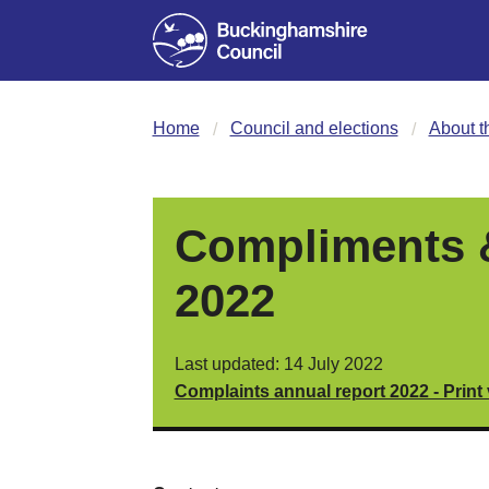
Home
Council and elections
About t
Compliments &
2022
Last updated: 14 July 2022
Complaints annual report 2022 - Print