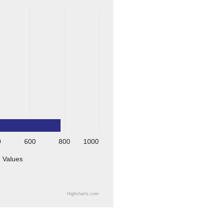
0
600
800
1000
Values
Highcharts.com