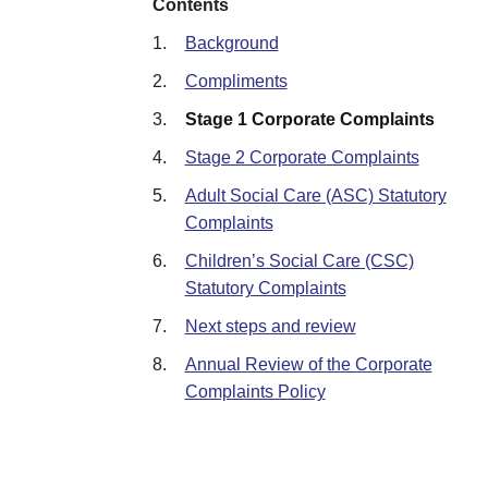
Contents
1.
Background
2.
Compliments
3.
Stage 1 Corporate Complaints
4.
Stage 2 Corporate Complaints
5.
Adult Social Care (ASC) Statutory
Complaints
6.
Children’s Social Care (CSC)
Statutory Complaints
7.
Next steps and review
8.
Annual Review of the Corporate
Complaints Policy