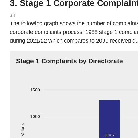
3. Stage 1 Corporate Complain
3.1.
The following graph shows the number of complain
corporate complaints process. 1988 stage 1 compla
during 2021/22 which compares to 2099 received du
Stage 1 Complaints by Directorate
1500
1000
Values
1,302