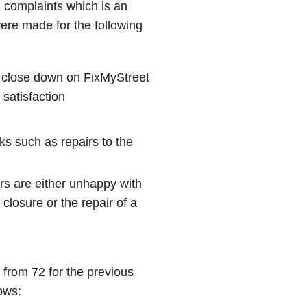
 complaints which is an
ere made for the following
 close down on FixMyStreet
 satisfaction
ks such as repairs to the
rs are either unhappy with
closure or the repair of a
from 72 for the previous
ows: