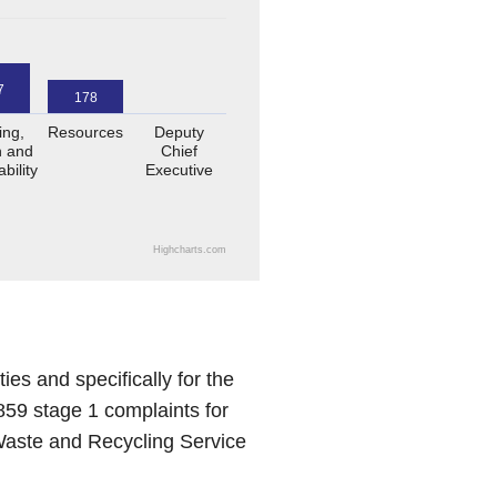
7
178
ing,
Resources
Deputy
 and
Chief
bility
Executive
Highcharts.com
s and specifically for the
59 stage 1 complaints for
 Waste and Recycling Service