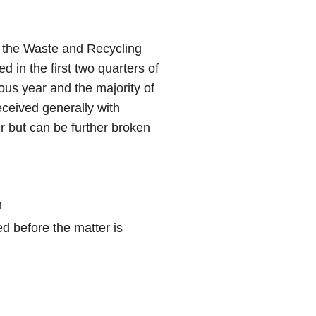
r the Waste and Recycling
d in the first two quarters of
ous year and the majority of
eceived generally with
 but can be further broken
n
d before the matter is