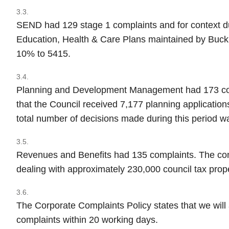
3.3.
SEND had 129 stage 1 complaints and for context d
Education, Health & Care Plans maintained by Buck
10% to 5415.
3.4.
Planning and Development Management had 173 compl
that the Council received 7,177 planning application
total number of decisions made during this period w
3.5.
Revenues and Benefits had 135 complaints. The cont
dealing with approximately 230,000 council tax prope
3.6.
The Corporate Complaints Policy states that we will
complaints within 20 working days.