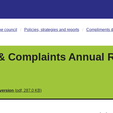
he council
Policies, strategies and reports
Compliments &
 Complaints Annual R
 version
(pdf, 287.0 KB)