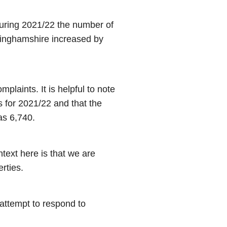
uring 2021/22 the number of
inghamshire increased by
aints. It is helpful to note
s for 2021/22 and that the
as 6,740.
ext here is that we are
rties.
 attempt to respond to