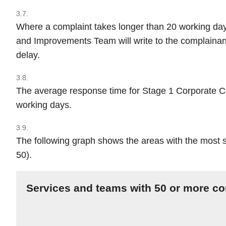
3.7.
Where a complaint takes longer than 20 working da
and Improvements Team will write to the complainant
delay.
3.8.
The average response time for Stage 1 Corporate Co
working days.
3.9.
The following graph shows the areas with the most 
50).
Services and teams with 50 or more co