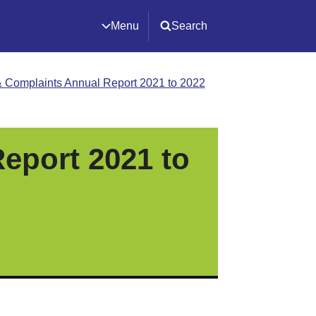
Menu
Search
 Complaints Annual Report 2021 to 2022
eport 2021 to