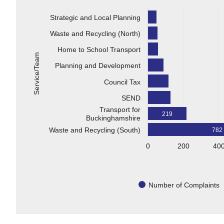
Strategic and Local Planning
Waste and Recycling (North)
Home to School Transport
Service/Team
Planning and Development
Council Tax
SEND
Transport for
219
Buckinghamshire
Waste and Recycling (South)
782
0
200
40
Number of Complaints