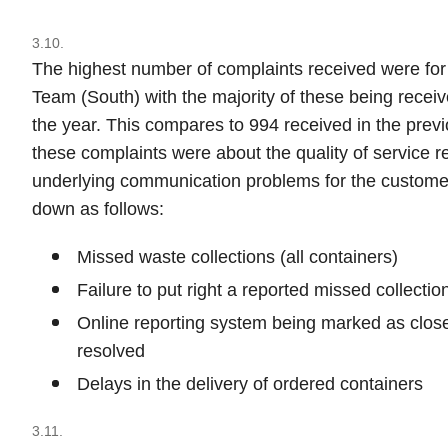
3.10.
The highest number of complaints received were fo
Team (South) with the majority of these being receive
the year. This compares to 994 received in the previ
these complaints were about the quality of service r
underlying communication problems for the customer
down as follows:
Missed waste collections (all containers)
Failure to put right a reported missed collectio
Online reporting system being marked as close
resolved
Delays in the delivery of ordered containers
3.11.