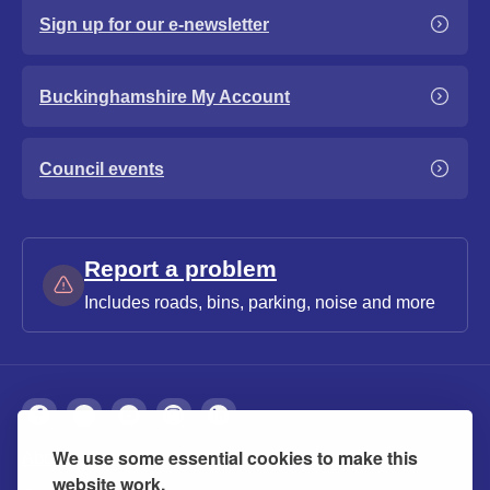
Sign up for our e-newsletter
Buckinghamshire My Account
Council events
Report a problem
Includes roads, bins, parking, noise and more
We use some essential cookies to make this
About
Privacy
Accessibility
Cookies
website work.