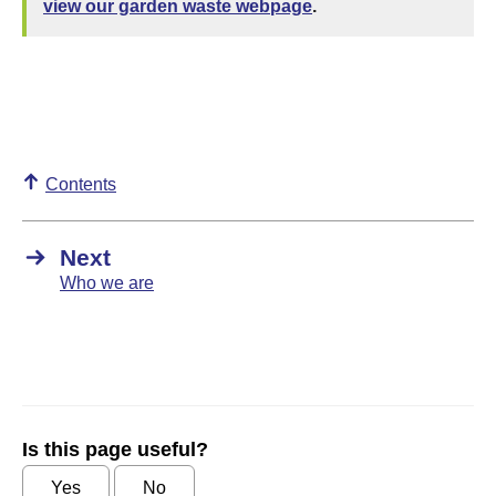
view our garden waste webpage
.
Contents
Next
Who we are
Is this page useful?
Yes
No