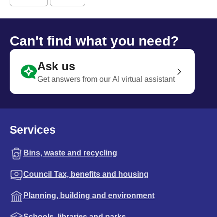
Can't find what you need?
Ask us
Get answers from our AI virtual assistant
Services
Bins, waste and recycling
Council Tax, benefits and housing
Planning, building and environment
Schools, libraries and parks