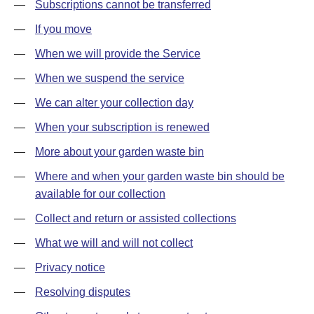
—
Subscriptions cannot be transferred
—
If you move
—
When we will provide the Service
—
When we suspend the service
—
We can alter your collection day
—
When your subscription is renewed
—
More about your garden waste bin
—
Where and when your garden waste bin should be
available for our collection
—
Collect and return or assisted collections
—
What we will and will not collect
—
Privacy notice
—
Resolving disputes