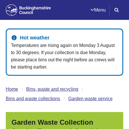
Menu
Hot weather
Temperatures are rising again on Monday 3 August
to 30 degrees. If your collection is due Monday,
please place bins out the night before as crews will
be starting earlier.
Home
Bins, waste and recycling
Bins and waste collections
Garden waste service
Garden Waste Collection