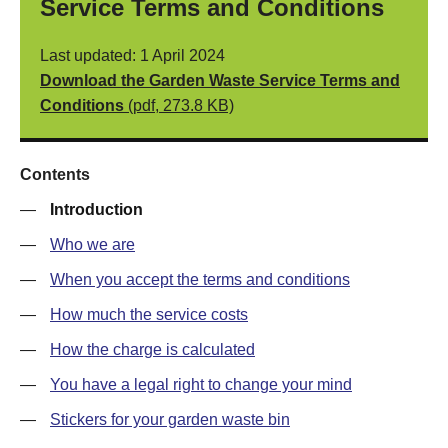
Service Terms and Conditions
Last updated: 1 April 2024
Download the Garden Waste Service Terms and
Conditions
(pdf, 273.8 KB)
Contents
—
Introduction
—
Who we are
—
When you accept the terms and conditions
—
How much the service costs
—
How the charge is calculated
—
You have a legal right to change your mind
—
Stickers for your garden waste bin