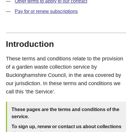
—
Other terms to apply to our contract
—
Pay for or renew subscriptions
Introduction
These terms and conditions relate to the provision
of a garden waste collection service by
Buckinghamshire Council, in the area covered by
our jurisdiction. In these terms and conditions we
call this ‘the Service’.
These pages are the terms and conditions of the
service.
To sign up, renew or contact us about collections