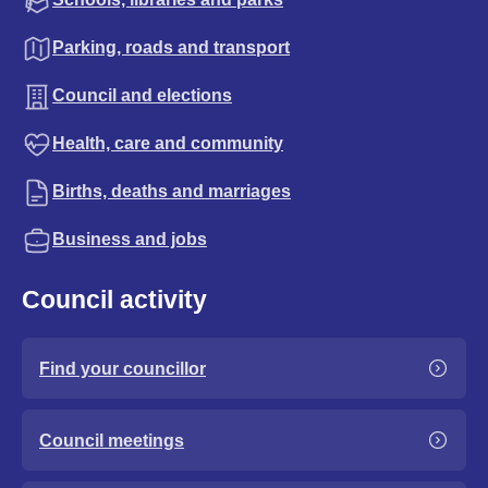
Parking, roads and transport
Council and elections
Health, care and community
Births, deaths and marriages
Business and jobs
Council activity
Find your councillor
Council meetings