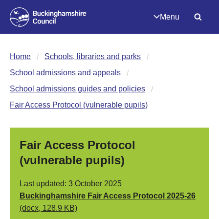
Menu
Home
Schools, libraries and parks
School admissions and appeals
School admissions guides and policies
Fair Access Protocol (vulnerable pupils)
Fair Access Protocol
(vulnerable pupils)
Last updated: 3 October 2025
Buckinghamshire Fair Access Protocol 2025-26
(docx, 128.9 KB)