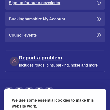
Sign up for our e-newsletter
Buckinghamshire My Account
Council events
Report a problem
Includes roads, bins, parking, noise and more
We use some essential cookies to make this
About
Privacy
Accessibility
Cookies
website work.
Contact us
Modern slavery statement