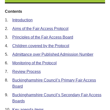
Contents
1.
Introduction
2.
Aims of the Fair Access Protocol
3.
Principles of the Fair Access Board
4.
Children covered by the Protocol
5.
Admittance over Published Admission Number
6.
Monitoring of the Protocol
7.
Review Process
8.
Buckinghamshire Council’s Primary Fair Access
Board
9.
Buckinghamshire Council’s Secondary Fair Access
Boards
10.
Key agenda items