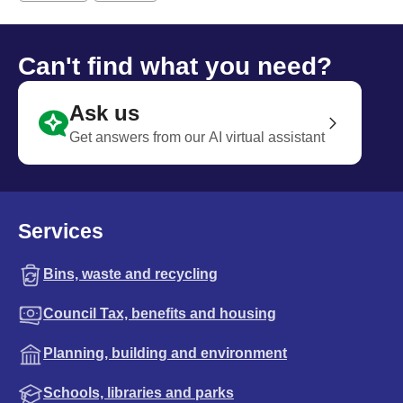
Can't find what you need?
Ask us
Get answers from our AI virtual assistant
Services
Bins, waste and recycling
Council Tax, benefits and housing
Planning, building and environment
Schools, libraries and parks