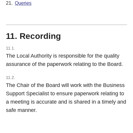
21.
Queries
11. Recording
11.1.
The Local Authority is responsible for the quality
assurance of the paperwork relating to the Board.
11.2.
The Chair of the Board will work with the Business
Support Specialist to ensure paperwork relating to
a meeting is accurate and is shared in a timely and
safe manner.