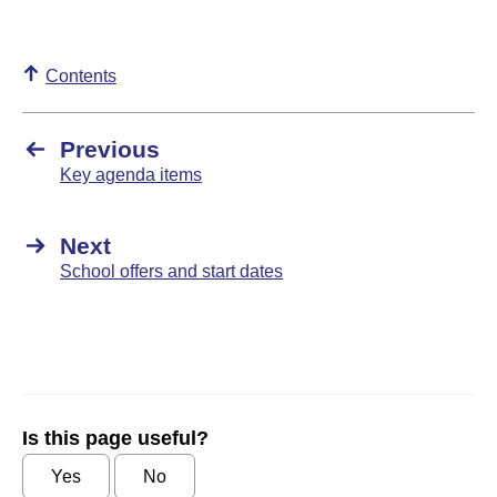
Contents
Previous
Key agenda items
Next
School offers and start dates
Is this page useful?
Yes
No