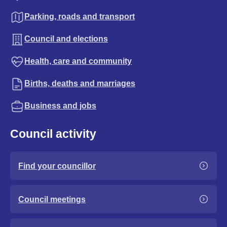
Parking, roads and transport
Council and elections
Health, care and community
Births, deaths and marriages
Business and jobs
Council activity
Find your councillor
Council meetings