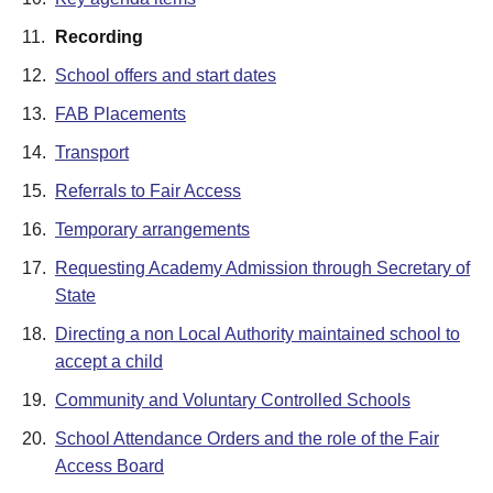
11.
Recording
12.
School offers and start dates
13.
FAB Placements
14.
Transport
15.
Referrals to Fair Access
16.
Temporary arrangements
17.
Requesting Academy Admission through Secretary of
State
18.
Directing a non Local Authority maintained school to
accept a child
19.
Community and Voluntary Controlled Schools
20.
School Attendance Orders and the role of the Fair
Access Board