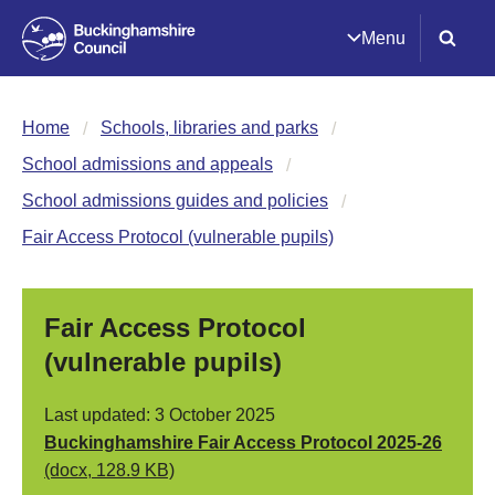
Menu
Home
Schools, libraries and parks
School admissions and appeals
School admissions guides and policies
Fair Access Protocol (vulnerable pupils)
Fair Access Protocol
(vulnerable pupils)
Last updated: 3 October 2025
Buckinghamshire Fair Access Protocol 2025-26
(docx, 128.9 KB)