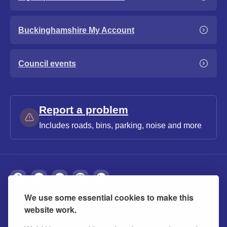
Buckinghamshire My Account
Council events
Report a problem
Includes roads, bins, parking, noise and more
We use some essential cookies to make this
About
Privacy
Accessibility
Cookies
website work.
Contact us
Modern slavery statement