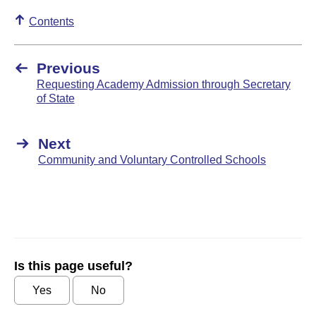
Contents
Previous
Requesting Academy Admission through Secretary
of State
Next
Community and Voluntary Controlled Schools
Is this page useful?
Yes
No