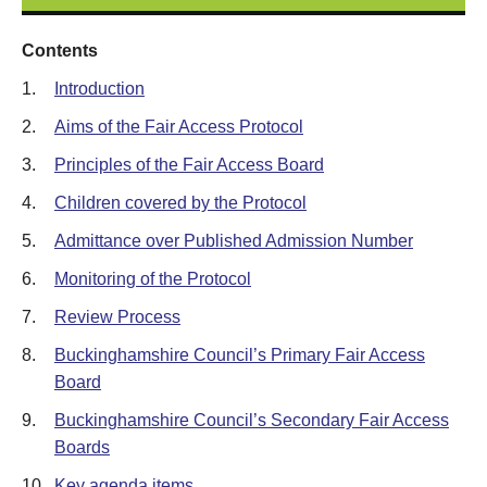
Contents
1.
Introduction
2.
Aims of the Fair Access Protocol
3.
Principles of the Fair Access Board
4.
Children covered by the Protocol
5.
Admittance over Published Admission Number
6.
Monitoring of the Protocol
7.
Review Process
8.
Buckinghamshire Council’s Primary Fair Access
Board
9.
Buckinghamshire Council’s Secondary Fair Access
Boards
10.
Key agenda items