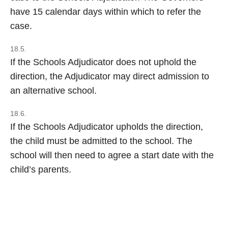
have 15 calendar days within which to refer the
case.
18.5.
If the Schools Adjudicator does not uphold the
direction, the Adjudicator may direct admission to
an alternative school.
18.6.
If the Schools Adjudicator upholds the direction,
the child must be admitted to the school. The
school will then need to agree a start date with the
child’s parents.