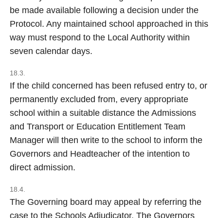
be made available following a decision under the
Protocol. Any maintained school approached in this
way must respond to the Local Authority within
seven calendar days.
18.3.
If the child concerned has been refused entry to, or
permanently excluded from, every appropriate
school within a suitable distance the Admissions
and Transport or Education Entitlement Team
Manager will then write to the school to inform the
Governors and Headteacher of the intention to
direct admission.
18.4.
The Governing board may appeal by referring the
case to the Schools Adjudicator. The Governors