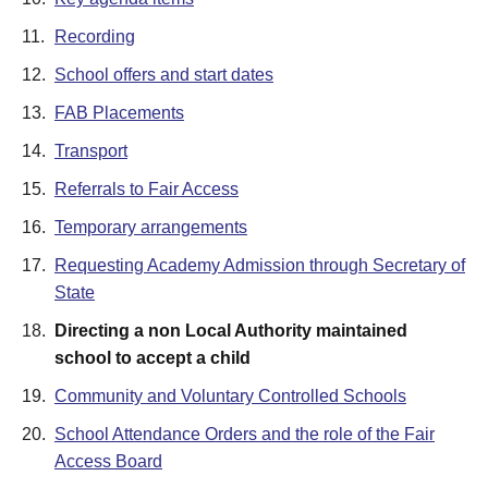
11.
Recording
12.
School offers and start dates
13.
FAB Placements
14.
Transport
15.
Referrals to Fair Access
16.
Temporary arrangements
17.
Requesting Academy Admission through Secretary of
State
18.
Directing a non Local Authority maintained
school to accept a child
19.
Community and Voluntary Controlled Schools
20.
School Attendance Orders and the role of the Fair
Access Board