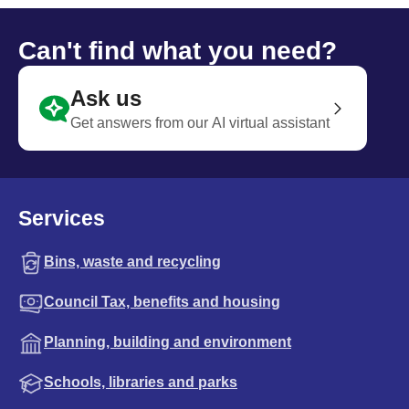
Can't find what you need?
Ask us
Get answers from our AI virtual assistant
Services
Bins, waste and recycling
Council Tax, benefits and housing
Planning, building and environment
Schools, libraries and parks