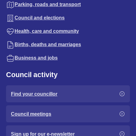
Parking, roads and transport
Council and elections
Health, care and community
Births, deaths and marriages
Business and jobs
Council activity
Find your councillor
Council meetings
Sign up for our e-newsletter