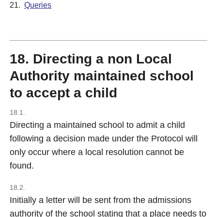
21.
Queries
18. Directing a non Local
Authority maintained school
to accept a child
18.1.
Directing a maintained school to admit a child
following a decision made under the Protocol will
only occur where a local resolution cannot be
found.
18.2.
Initially a letter will be sent from the admissions
authority of the school stating that a place needs to