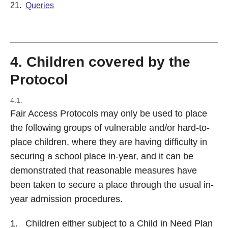
21.
Queries
4. Children covered by the
Protocol
4.1.
Fair Access Protocols may only be used to place
the following groups of vulnerable and/or hard-to-
place children, where they are having difficulty in
securing a school place in-year, and it can be
demonstrated that reasonable measures have
been taken to secure a place through the usual in-
year admission procedures.
Children either subject to a Child in Need Plan