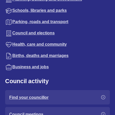
Schools, libraries and parks
Parking, roads and transport
Council and elections
Health, care and community
Births, deaths and marriages
Business and jobs
Council activity
Find your councillor
Council meetings