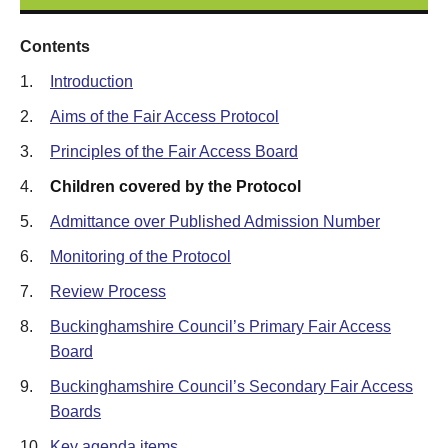
Contents
1.
Introduction
2.
Aims of the Fair Access Protocol
3.
Principles of the Fair Access Board
4.
Children covered by the Protocol
5.
Admittance over Published Admission Number
6.
Monitoring of the Protocol
7.
Review Process
8.
Buckinghamshire Council’s Primary Fair Access
Board
9.
Buckinghamshire Council’s Secondary Fair Access
Boards
10.
Key agenda items