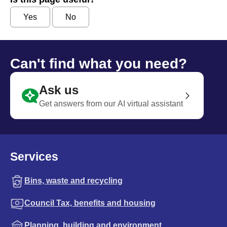
Yes
No
Can't find what you need?
Ask us
Get answers from our AI virtual assistant
Services
Bins, waste and recycling
Council Tax, benefits and housing
Planning, building and environment