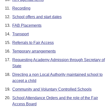
11.
Recording
12.
School offers and start dates
13.
FAB Placements
14.
Transport
15.
Referrals to Fair Access
16.
Temporary arrangements
17.
Requesting Academy Admission through Secretary of
State
18.
Directing a non Local Authority maintained school to
accept a child
19.
Community and Voluntary Controlled Schools
20.
School Attendance Orders and the role of the Fair
Access Board