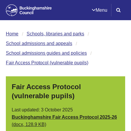
Menu
Home
Schools, libraries and parks
School admissions and appeals
School admissions guides and policies
Fair Access Protocol (vulnerable pupils)
Fair Access Protocol
(vulnerable pupils)
Last updated: 3 October 2025
Buckinghamshire Fair Access Protocol 2025-26
(docx, 128.9 KB)