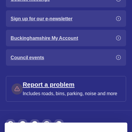
Sign up for our e-newsletter
Buckinghamshire My Account
Council events
Report a problem
Includes roads, bins, parking, noise and more