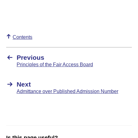
Contents
Previous
Principles of the Fair Access Board
Next
Admittance over Published Admission Number
Is this page useful?