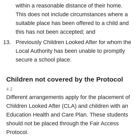
within a reasonable distance of their home.
This does not include circumstances where a
suitable place has been offered to a child and
this has not been accepted; and
Previously Children Looked After for whom the
Local Authority has been unable to promptly
secure a school place.
Children not covered by the Protocol
4.2.
Different arrangements apply for the placement of
Children Looked After (CLA) and children with an
Education Health and Care Plan. These students
should not be placed through the Fair Access
Protocol.