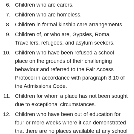
Children who are carers.
Children who are homeless.
Children in formal kinship care arrangements.
Children of, or who are, Gypsies, Roma,
Travellers, refugees, and asylum seekers.
Children who have been refused a school
place on the grounds of their challenging
behaviour and referred to the Fair Access
Protocol in accordance with paragraph 3.10 of
the Admissions Code.
Children for whom a place has not been sought
due to exceptional circumstances.
Children who have been out of education for
four or more weeks where it can demonstrated
that there are no places available at any school