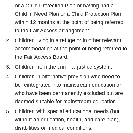
or a Child Protection Plan or having had a
Child in Need Plan or a Child Protection Plan
within 12 months at the point of being referred
to the Fair Access arrangement.
Children living in a refuge or in other relevant
accommodation at the point of being referred to
the Fair Access Board.
Children from the criminal justice system.
Children in alternative provision who need to
be reintegrated into mainstream education or
who have been permanently excluded but are
deemed suitable for mainstream education.
Children with special educational needs (but
without an education, health, and care plan),
disabilities or medical conditions.