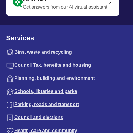
Get answers from our AI virtual assistant
Services
Bins, waste and recycling
Council Tax, benefits and housing
Planning, building and environment
Schools, libraries and parks
Parking, roads and transport
Council and elections
Health, care and community