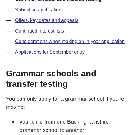
Submit an application
Offers, key dates and appeals
Continued interest lists
Considerations when making an in-year application
Applications for September entry
Grammar schools and
transfer testing
You can only apply for a grammar school if you're
moving:
your child from one Buckinghamshire
grammar school to another