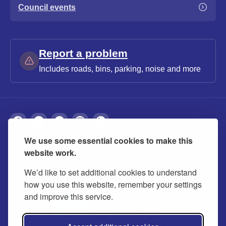
Council events
Report a problem
Includes roads, bins, parking, noise and more
We use some essential cookies to make this
About
Privacy
Accessibility
Cookies
website work.
Contact us
Modern slavery statement
We’d like to set additional cookies to understand
how you use this website, remember your settings
and improve this service.