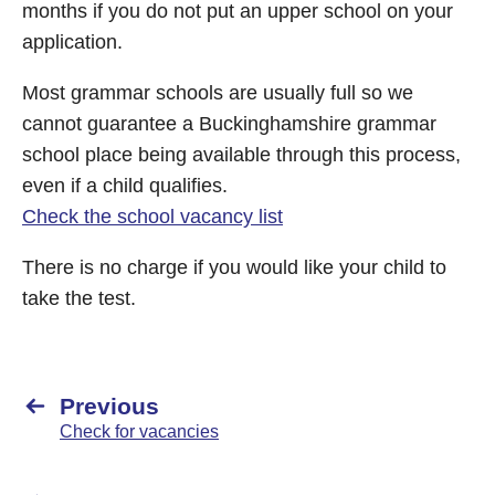
months if you do not put an upper school on your
application.
Most grammar schools are usually full so we
cannot guarantee a Buckinghamshire grammar
school place being available through this process,
even if a child qualifies.
Check the school vacancy list
There is no charge if you would like your child to
take the test.
Previous
Check for vacancies