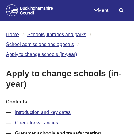
Menu
Home
Schools, libraries and parks
School admissions and appeals
Apply to change schools (in-year)
Apply to change schools (in-
year)
Contents
Introduction and key dates
Check for vacancies
Grammar schools and transfer testing