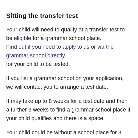
Sitting the transfer test
Your child will need to qualify at a transfer test to
be eligible for a grammar school place.
Find out if you need to apply to us or via the
grammar school directly
for your child to be tested.
If you list a grammar school on your application,
we will contact you to arrange a test date.
It may take up to 8 weeks for a test date and then
a further 3 weeks to find a grammar school place if
your child qualifies and there is a space.
Your child could be without a school place for 3