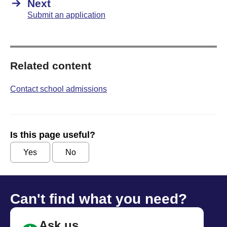
Next
Submit an application
Related content
Contact school admissions
Is this page useful?
Yes
No
Can't find what you need?
Ask us