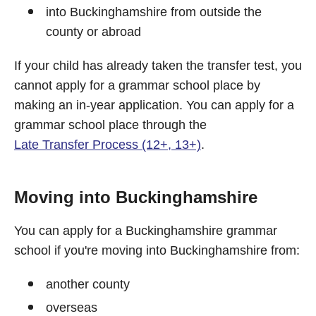
into Buckinghamshire from outside the
county or abroad
If your child has already taken the transfer test, you
cannot apply for a grammar school place by
making an in-year application. You can apply for a
grammar school place through the
Late Transfer Process (12+, 13+)
.
Moving into Buckinghamshire
You can apply for a Buckinghamshire grammar
school if you're moving into Buckinghamshire from:
another county
overseas