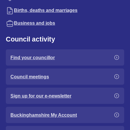
Births, deaths and marriages
Business and jobs
Council activity
Find your councillor
Council meetings
Sign up for our e-newsletter
Buckinghamshire My Account